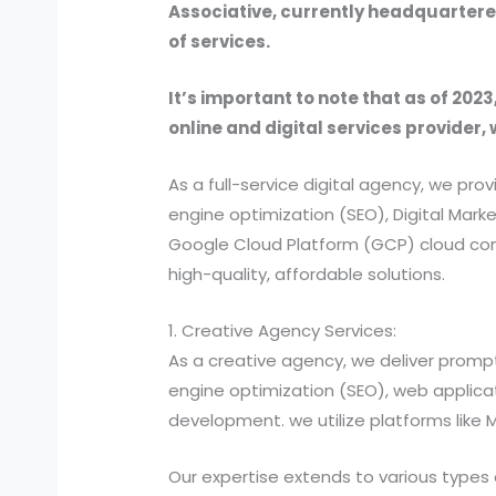
Associative, currently headquartered
of services.
It’s important to note that as of 2023
online and digital services provider, 
As a full-service digital agency, we 
engine optimization (SEO), Digital Ma
Google Cloud Platform (GCP) cloud comp
high-quality, affordable solutions.
1. Creative Agency Services:
As a creative agency, we deliver prompt
engine optimization (SEO), web applic
development. we utilize platforms like
Our expertise extends to various types 