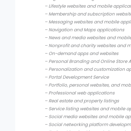
– Lifestyle websites and mobile applica
– Membership and subscription websit
– Messaging websites and mobile appl
– Navigation and Maps applications
– News and media websites and mobile
– Nonprofit and charity websites and m
– On-demand apps and websites
– Personal Branding and Online Store 
– Personalization and customization a
– Portal Development Service
– Portfolio, personal websites, and mob
– Professional web applications
– Real estate and property listings
– Service listing websites and mobile a
– Social media websites and mobile ap
– Social networking platform develop