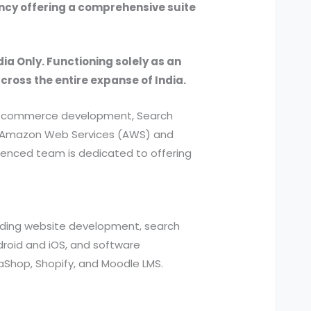
ency offering a comprehensive suite
dia Only. Functioning solely as an
across the entire expanse of India.
, e-commerce development, Search
ed Amazon Web Services (AWS) and
ienced team is dedicated to offering
cluding website development, search
roid and iOS, and software
aShop, Shopify, and Moodle LMS.