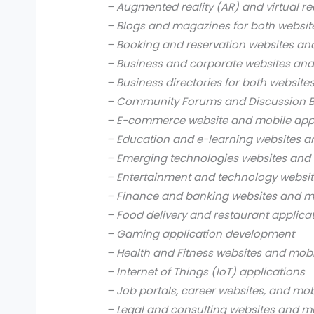
– Augmented reality (AR) and virtual re
– Blogs and magazines for both websit
– Booking and reservation websites an
– Business and corporate websites and
– Business directories for both website
– Community Forums and Discussion B
– E-commerce website and mobile app
– Education and e-learning websites a
– Emerging technologies websites and 
– Entertainment and technology websit
– Finance and banking websites and mo
– Food delivery and restaurant applica
– Gaming application development
– Health and Fitness websites and mobi
– Internet of Things (IoT) applications
– Job portals, career websites, and mob
– Legal and consulting websites and mo