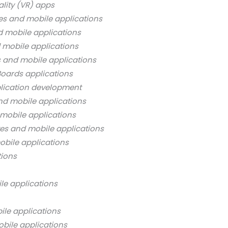
ality (VR) apps
es and mobile applications
d mobile applications
 mobile applications
s and mobile applications
oards applications
lication development
nd mobile applications
mobile applications
es and mobile applications
bile applications
tions
le applications
ile applications
bile applications