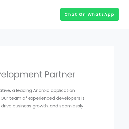
Chat On WhatsApp
velopment Partner
iative, a leading Android application
 Our team of experienced developers is
 drive business growth, and seamlessly