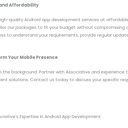
nd Affordability
high-quality Android app development services at affordable
ilor our packages to fit your budget without compromising o
s to understand your requirements, provide regular updat
orm Your Mobile Presence
to the background. Partner with Associative and experience 
nt solutions. Contact us today to discuss your specific r
ociative’s Expertise in Android App Development