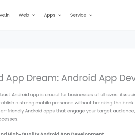
ve.in
Web
Apps
Service
id App Dream: Android App De
obust Android app is crucial for businesses of all sizes. Assoc
ablish a strong mobile presence without breaking the bank.
ser-friendly Android apps that engage your target audience,
rocesses.
and High-Quality Android App Development