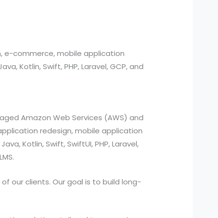
n, e-commerce, mobile application
, Kotlin, Swift, PHP, Laravel, GCP, and
managed Amazon Web Services (AWS) and
pplication redesign, mobile application
a, Kotlin, Swift, SwiftUI, PHP, Laravel,
LMS.
 our clients. Our goal is to build long-