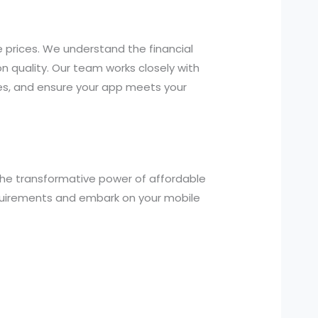
 prices. We understand the financial
n quality. Our team works closely with
es, and ensure your app meets your
the transformative power of affordable
equirements and embark on your mobile