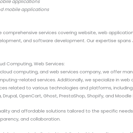
obile applications
nd mobile applications
 comprehensive services covering website, web applicatio
opment, and software development. Our expertise spans Java
loud Computing, Web Services:
ns, cloud computing, and web services company, we offer 
ting-related services. Additionally, we specialize in web a
 related to various technologies and platforms, including Jav
 Drupal, OpenCart, Ghost, PrestaShop, Shopify, and Moodle 
ty and affordable solutions tailored to the specific needs of
sparency, and collaboration.