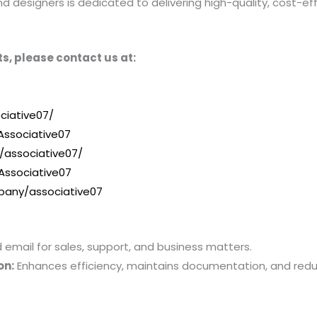
designers is dedicated to delivering high-quality, cost-effe
s, please contact us at:
ciative07/
ssociative07
/associative07/
Associative07
pany/associative07
mail for sales, support, and business matters.
on:
Enhances efficiency, maintains documentation, and red