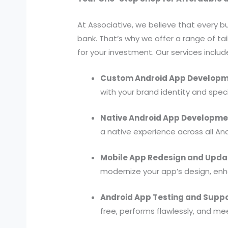
At Associative, we believe that every 
bank. That’s why we offer a range of ta
for your investment. Our services includ
Custom Android App Developm
with your brand identity and speci
Native Android App Developme
a native experience across all An
Mobile App Redesign and Upda
modernize your app’s design, enha
Android App Testing and Suppo
free, performs flawlessly, and me