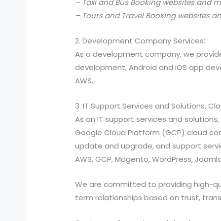
– Taxi and Bus Booking websites and m
– Tours and Travel Booking websites a
2. Development Company Services:
As a development company, we provide
development, Android and iOS app devel
AWS.
3. IT Support Services and Solutions, C
As an IT support services and solutio
Google Cloud Platform (GCP) cloud compu
update and upgrade, and support services
AWS, GCP, Magento, WordPress, Joomla,
We are committed to providing high-quali
term relationships based on trust, tran