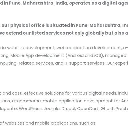
 in Pune, Maharashtra, India, operates as a digital ag
, our physical office is situated in Pune, Maharashtra, In
we extend our listed services not only globally but also 
provide website development, web application development
rketing, Mobile App development (Android and iOS), manag
uting-related services, and IT support services. Our exper
 and cost-effective solutions for various digital needs, in
ations, e-commerce, mobile application development for And
 Magento, WordPress, Joomla, Drupal, OpenCart, Ghost, Prest
of websites and mobile applications, such as: