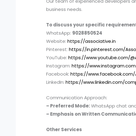
Our team of experienced developers and 
business needs.
To discuss your specific requirement
WhatsApp:
9028850524
Website:
https://associative.in
Pinterest:
https://in.pinterest.com/Asso
YouTube:
https://www.youtube.com/@A
Instagram:
https://www.instagram.com
Facebook:
https://www.facebook.com/
LinkedIn:
https://www.linkedin.com/com
Communication Approach:
– Preferred Mode:
WhatsApp chat and e
– Emphasis on Written Communicati
Other Services