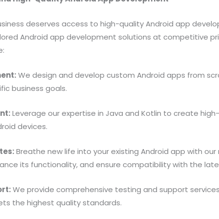
business deserves access to high-quality Android app devel
ilored Android app development solutions at competitive pri
e:
ent:
We design and develop custom Android apps from scrat
fic business goals.
nt:
Leverage our expertise in Java and Kotlin to create hig
droid devices.
tes:
Breathe new life into your existing Android app with our
nce its functionality, and ensure compatibility with the late
rt:
We provide comprehensive testing and support services 
ets the highest quality standards.