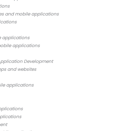
tions
es and mobile applications
ications
 applications
obile applications
Application Development
pps and websites
ile applications
pplications
plications
ment