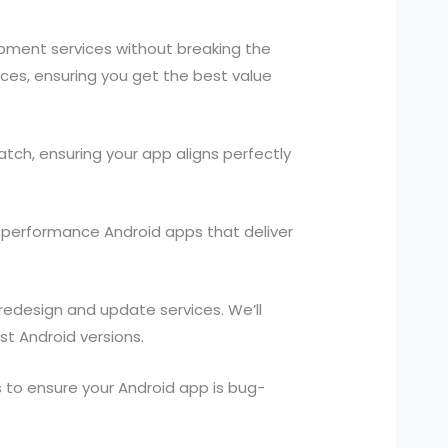
opment services without breaking the
ces, ensuring you get the best value
ch, ensuring your app aligns perfectly
h-performance Android apps that deliver
 redesign and update services. We’ll
st Android versions.
to ensure your Android app is bug-