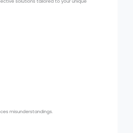
ctive solutions tailored to your unique
uces misunderstandings.