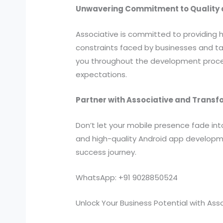
Unwavering Commitment to Quality a
Associative is committed to providing 
constraints faced by businesses and ta
you throughout the development proces
expectations.
Partner with Associative and Transf
Don’t let your mobile presence fade in
and high-quality Android app developme
success journey.
WhatsApp: +91 9028850524
Unlock Your Business Potential with Ass