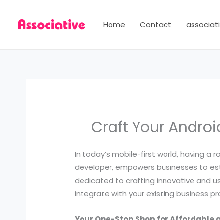
Skip
to
Home
Contact
associati
content
Craft Your Andro
In today’s mobile-first world, having a r
developer, empowers businesses to est
dedicated to crafting innovative and u
integrate with your existing business p
Your One-Stop Shop for Affordable 