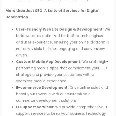
More than Just SEO: A Suite of Services for Digital
Domination
User-Friendly Website Design & Development:
We
build websites optimized for both search engines
and user experience, ensuring your online platform is
not only visible but also engaging and conversion-
driven.
Custom Mobile App Development:
We craft high-
performing mobile apps that complement your SEO
strategy and provide your customers with a
seamless mobile experience.
E-commerce Development:
Drive online sales and
boost your revenue with our customized e-
commerce development solutions.
IT Support Services:
We provide comprehensive IT
support services to keep your business technology