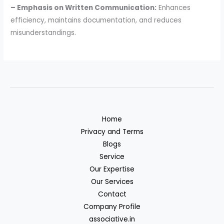
– Emphasis on Written Communication:
Enhances
efficiency, maintains documentation, and reduces
misunderstandings.
Home
Privacy and Terms
Blogs
Service
Our Expertise
Our Services
Contact
Company Profile
associative.in