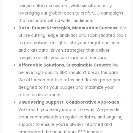
unique online ecosystem, while simultaneously
leveraging our global reach to craft SEO campaigns
that resonate with a wider audience.
Data-Driven Strategies, Measurable Success:
We
utilize cutting-edge analytics and sophisticated tools
to gain valuable insights into your target audience
and craft data-driven strategies that deliver
tangible results you can track and measure.
Affordable Solutions, Sustainable Growth:
We
believe high-quality SEO shouldn’t break the bank.
We offer competitive rates and flexible packages
designed to fit your budget and maximize your
return on investment.
Unwavering Support, Collaborative Approach:
We’re with you every step of the way. We provide
clear communication, regular updates, and ongoing
support to ensure you’re always informed and
empowered throughout your SEO journey.