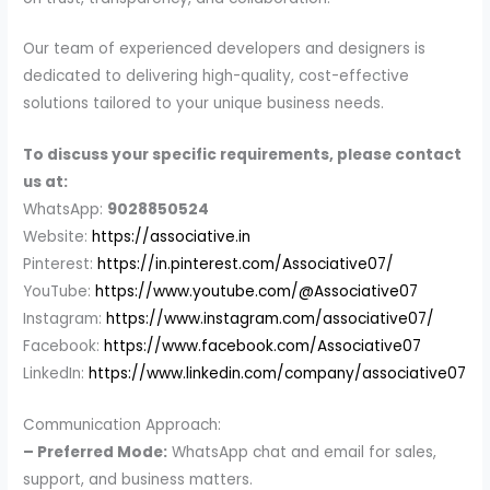
Our team of experienced developers and designers is
dedicated to delivering high-quality, cost-effective
solutions tailored to your unique business needs.
To discuss your specific requirements, please contact
us at:
WhatsApp:
9028850524
Website:
https://associative.in
Pinterest:
https://in.pinterest.com/Associative07/
YouTube:
https://www.youtube.com/@Associative07
Instagram:
https://www.instagram.com/associative07/
Facebook:
https://www.facebook.com/Associative07
LinkedIn:
https://www.linkedin.com/company/associative07
Communication Approach:
– Preferred Mode:
WhatsApp chat and email for sales,
support, and business matters.