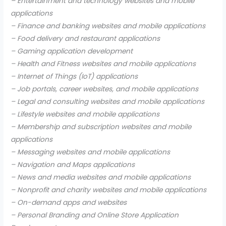
– Entertainment and technology websites and mobile
applications
– Finance and banking websites and mobile applications
– Food delivery and restaurant applications
– Gaming application development
– Health and Fitness websites and mobile applications
– Internet of Things (IoT) applications
– Job portals, career websites, and mobile applications
– Legal and consulting websites and mobile applications
– Lifestyle websites and mobile applications
– Membership and subscription websites and mobile
applications
– Messaging websites and mobile applications
– Navigation and Maps applications
– News and media websites and mobile applications
– Nonprofit and charity websites and mobile applications
– On-demand apps and websites
– Personal Branding and Online Store Application