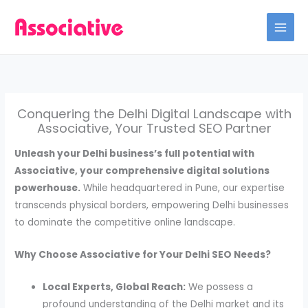
Skip
to
content
Conquering the Delhi Digital Landscape with
Associative, Your Trusted SEO Partner
Unleash your Delhi business’s full potential with
Associative, your comprehensive digital solutions
powerhouse.
While headquartered in Pune, our expertise
transcends physical borders, empowering Delhi businesses
to dominate the competitive online landscape.
Why Choose Associative for Your Delhi SEO Needs?
Local Experts, Global Reach:
We possess a
profound understanding of the Delhi market and its