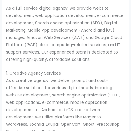
As a full-service digital agency, we provide website
development, web application development, e-commerce
development, Search engine optimization (SEO), Digital
Marketing, Mobile App development (Android and iOS),
managed Amazon Web Services (AWS) and Google Cloud
Platform (GCP) cloud computing-related services, and IT
support services. Our experienced team is dedicated to
offering high-quality, affordable solutions.
1. Creative Agency Services:
As a creative agency, we deliver prompt and cost-
effective solutions for various digital needs, including
website development, search engine optimization (SEO),
web applications, e-commerce, mobile application
development for Android and iOS, and software
development. we utilize platforms like Magento,
WordPress, Joomla, Drupal, OpenCart, Ghost, PrestaShop,