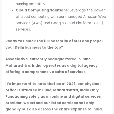
running smoothly.
Cloud Computing Solutions:
Leverage the power
of cloud computing with our managed Amazon Web
Services (AWS) and Google Cloud Platform (GCP)
services.
Ready to unlock the full potential of SEO and propel
your Delhi business to the top?
Associative, currently headquartered in Pune,
Maharashtra, India, operates as a digital agency
offering a comprehensive suite of services.
It’s important to note that as of 2023, our physical
office is situated in Pune, Maharashtra, India Only.
Functioning solely as an online and digital services
provider, we extend our listed services not only
globally but also across the entire expanse of India.