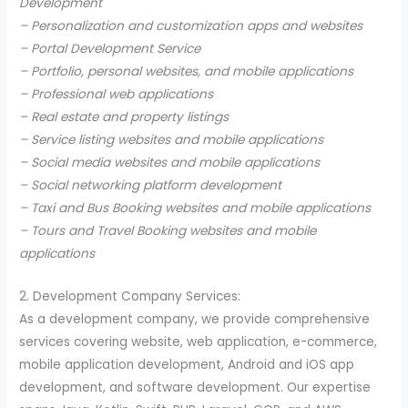
Development
– Personalization and customization apps and websites
– Portal Development Service
– Portfolio, personal websites, and mobile applications
– Professional web applications
– Real estate and property listings
– Service listing websites and mobile applications
– Social media websites and mobile applications
– Social networking platform development
– Taxi and Bus Booking websites and mobile applications
– Tours and Travel Booking websites and mobile
applications
2. Development Company Services:
As a development company, we provide comprehensive
services covering website, web application, e-commerce,
mobile application development, Android and iOS app
development, and software development. Our expertise