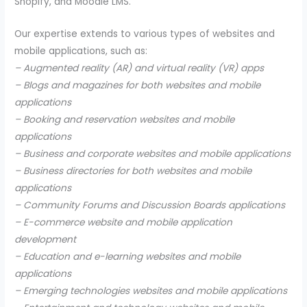
Shopify, and Moodle LMS.
Our expertise extends to various types of websites and
mobile applications, such as:
– Augmented reality (AR) and virtual reality (VR) apps
– Blogs and magazines for both websites and mobile
applications
– Booking and reservation websites and mobile
applications
– Business and corporate websites and mobile applications
– Business directories for both websites and mobile
applications
– Community Forums and Discussion Boards applications
– E-commerce website and mobile application
development
– Education and e-learning websites and mobile
applications
– Emerging technologies websites and mobile applications