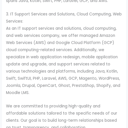
spans Java, Kotlin, Swift, PHP, Laravel, GCP, and AWS.
3. IT Support Services and Solutions, Cloud Computing, Web
Services:
As an IT support services and solutions, cloud computing,
and web services company, we offer managed Amazon
Web Services (AWS) and Google Cloud Platform (GCP)
cloud computing-related services. Additionally, we
specialize in web application redesign, mobile application
update and upgrade, and support services related to
various technologies and platforms, including Java, Kotlin,
Swift, SwiftUI, PHP, Laravel, AWS, GCP, Magento, WordPress,
Joomla, Drupal, OpenCart, Ghost, PrestaShop, Shopify, and
Moodle LMS.
We are committed to providing high-quality and
affordable solutions tailored to the specific needs of our
clients. Our goal is to build long-term relationships based
on trust, transparency, and collaboration.