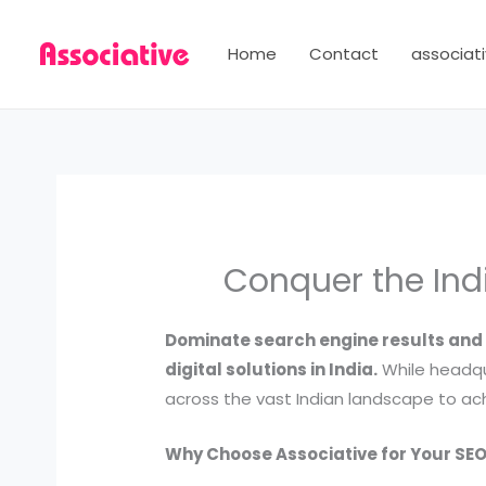
Skip
to
Home
Contact
associati
content
Conquer the Ind
Dominate search engine results and 
digital solutions in India.
While headqu
across the vast Indian landscape to ach
Why Choose Associative for Your SEO