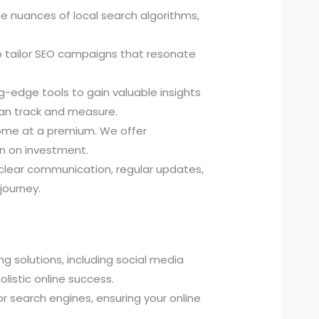
 nuances of local search algorithms,
o tailor SEO campaigns that resonate
-edge tools to gain valuable insights
can track and measure.
come at a premium. We offer
rn on investment.
 clear communication, regular updates,
journey.
g solutions, including social media
listic online success.
r search engines, ensuring your online