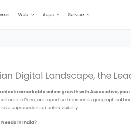
ve.in
Web
Apps
Service
ian Digital Landscape, the Le
unlock remarkable online growth with Associative, you
artered in Pune, our expertise transcends geographical bo
ieve unprecedented online visibility.
 Needs in India?