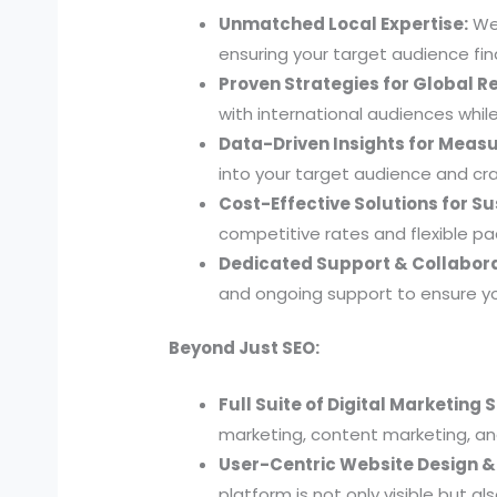
Unmatched Local Expertise:
We 
ensuring your target audience find
Proven Strategies for Global R
with international audiences whil
Data-Driven Insights for Measu
into your target audience and cra
Cost-Effective Solutions for S
competitive rates and flexible p
Dedicated Support & Collabora
and ongoing support to ensure y
Beyond Just SEO:
Full Suite of Digital Marketing 
marketing, content marketing, and
User-Centric Website Design 
platform is not only visible but a