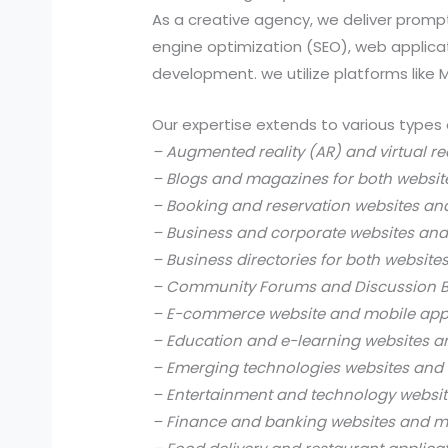
As a creative agency, we deliver prompt
engine optimization (SEO), web applic
development. we utilize platforms like
Our expertise extends to various types 
– Augmented reality (AR) and virtual re
– Blogs and magazines for both websit
– Booking and reservation websites an
– Business and corporate websites and
– Business directories for both website
– Community Forums and Discussion B
– E-commerce website and mobile app
– Education and e-learning websites a
– Emerging technologies websites and 
– Entertainment and technology websit
– Finance and banking websites and mo