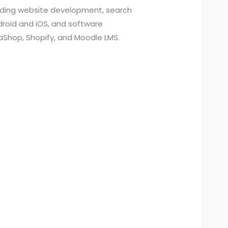
cluding website development, search
roid and iOS, and software
aShop, Shopify, and Moodle LMS.