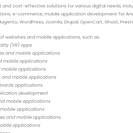
 and cost-effective solutions for various digital needs, in
ations, e-commerce, mobile application development for And
 Magento, WordPress, Joomla, Drupal, OpenCart, Ghost, Prest
of websites and mobile applications, such as:
ality (VR) apps
es and mobile applications
d mobile applications
 mobile applications
s and mobile applications
oards applications
lication development
nd mobile applications
mobile applications
es and mobile applications
bile applications