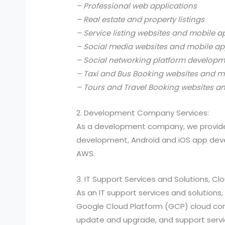
– Professional web applications
– Real estate and property listings
– Service listing websites and mobile a
– Social media websites and mobile ap
– Social networking platform develop
– Taxi and Bus Booking websites and m
– Tours and Travel Booking websites a
2. Development Company Services:
As a development company, we provide
development, Android and iOS app devel
AWS.
3. IT Support Services and Solutions, C
As an IT support services and solutio
Google Cloud Platform (GCP) cloud compu
update and upgrade, and support services