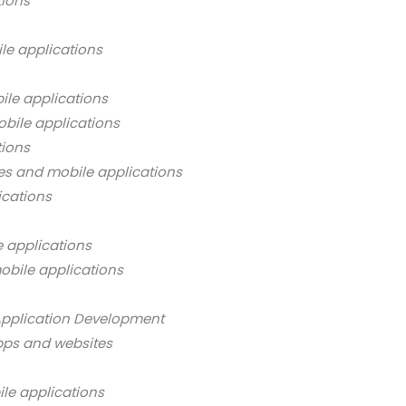
tions
le applications
ile applications
bile applications
tions
es and mobile applications
ications
 applications
obile applications
Application Development
pps and websites
ile applications