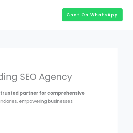
Chat On WhatsApp
ading SEO Agency
r trusted partner for comprehensive
undaries, empowering businesses