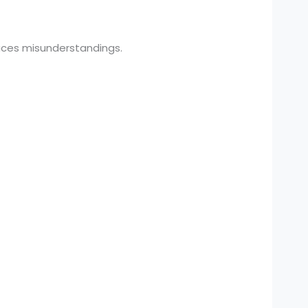
uces misunderstandings.