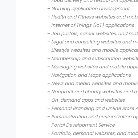
– Food delivery and restaurant applica
– Gaming application development
– Health and Fitness websites and mobi
– Internet of Things (IoT) applications
– Job portals, career websites, and mob
– Legal and consulting websites and mo
– Lifestyle websites and mobile applica
– Membership and subscription websit
– Messaging websites and mobile appl
– Navigation and Maps applications
– News and media websites and mobile
– Nonprofit and charity websites and m
– On-demand apps and websites
– Personal Branding and Online Store 
– Personalization and customization a
– Portal Development Service
– Portfolio, personal websites, and mob