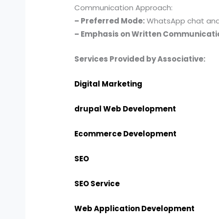
Communication Approach:
– Preferred Mode:
WhatsApp chat and e
– Emphasis on Written Communicati
Services Provided by Associative:
Digital Marketing
drupal Web Development
Ecommerce Development
SEO
SEO Service
Web Application Development