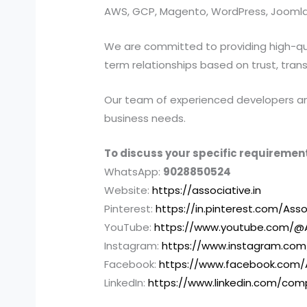
AWS, GCP, Magento, WordPress, Joomla,
We are committed to providing high-quali
term relationships based on trust, tran
Our team of experienced developers and 
business needs.
To discuss your specific requirement
WhatsApp:
9028850524
Website:
https://associative.in
Pinterest:
https://in.pinterest.com/Asso
YouTube:
https://www.youtube.com/@A
Instagram:
https://www.instagram.com
Facebook:
https://www.facebook.com/
LinkedIn:
https://www.linkedin.com/com