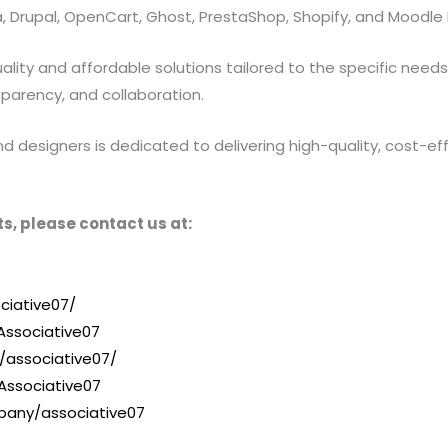
 Drupal, OpenCart, Ghost, PrestaShop, Shopify, and Moodle 
ty and affordable solutions tailored to the specific needs of
sparency, and collaboration.
designers is dedicated to delivering high-quality, cost-effe
s, please contact us at:
ciative07/
ssociative07
/associative07/
Associative07
pany/associative07