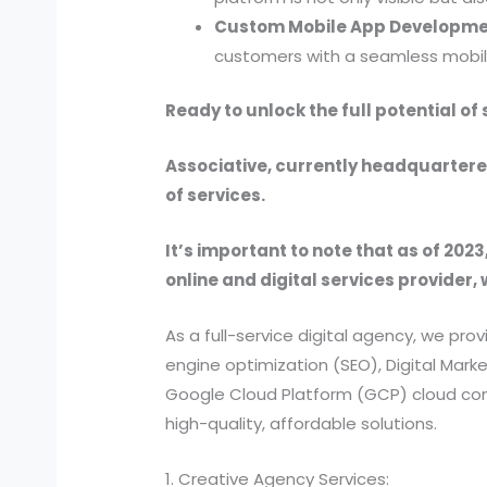
Custom Mobile App Developme
customers with a seamless mobil
Ready to unlock the full potential o
Associative, currently headquartered
of services.
It’s important to note that as of 2023
online and digital services provider, 
As a full-service digital agency, we 
engine optimization (SEO), Digital Ma
Google Cloud Platform (GCP) cloud comp
high-quality, affordable solutions.
1. Creative Agency Services: