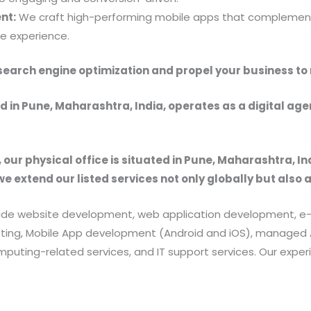
nt:
We craft high-performing mobile apps that complement
e experience.
f search engine optimization and propel your business to
 in Pune, Maharashtra, India, operates as a digital ag
, our physical office is situated in Pune, Maharashtra, In
we extend our listed services not only globally but also 
provide website development, web application development
rketing, Mobile App development (Android and iOS), manag
uting-related services, and IT support services. Our exper