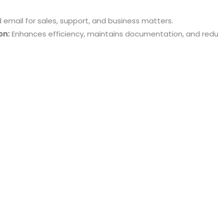
mail for sales, support, and business matters.
on:
Enhances efficiency, maintains documentation, and red