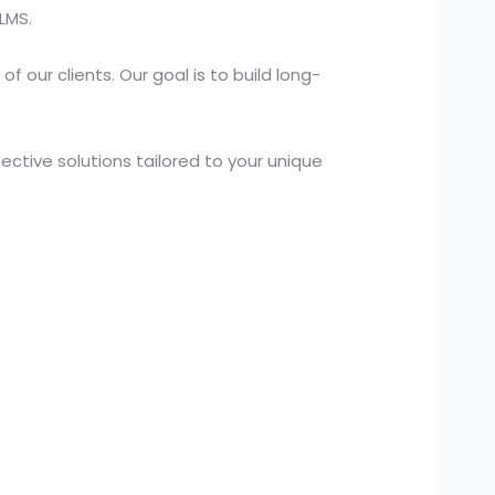
LMS.
 our clients. Our goal is to build long-
ctive solutions tailored to your unique