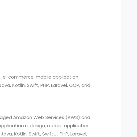
n, e-commerce, mobile application
, Kotlin, Swift, PHP, Laravel, GCP, and
managed Amazon Web Services (AWS) and
pplication redesign, mobile application
a, Kotlin, Swift, SwiftUI, PHP, Laravel,