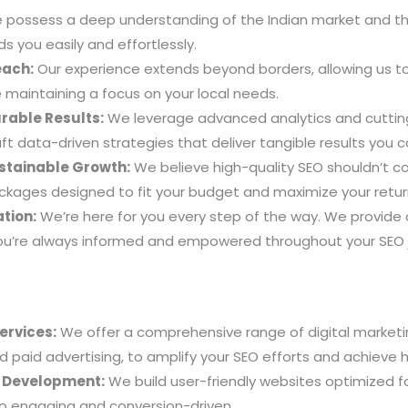
possess a deep understanding of the Indian market and the
s you easily and effortlessly.
each:
Our experience extends beyond borders, allowing us t
e maintaining a focus on your local needs.
rable Results:
We leverage advanced analytics and cutting
ft data-driven strategies that deliver tangible results you 
ustainable Growth:
We believe high-quality SEO shouldn’t 
ackages designed to fit your budget and maximize your retu
tion:
We’re here for you every step of the way. We provide
ou’re always informed and empowered throughout your SEO 
Services:
We offer a comprehensive range of digital marketin
 paid advertising, to amplify your SEO efforts and achieve ho
& Development:
We build user-friendly websites optimized fo
lso engaging and conversion-driven.