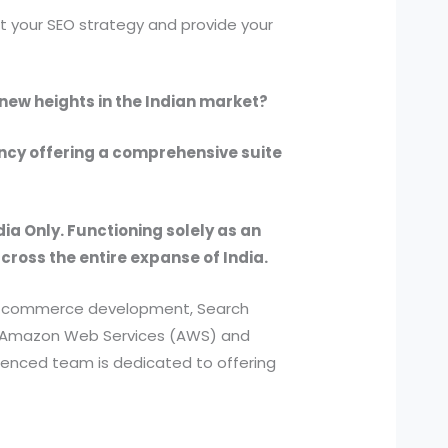
 your SEO strategy and provide your
 new heights in the Indian market?
ency offering a comprehensive suite
dia Only. Functioning solely as an
across the entire expanse of India.
, e-commerce development, Search
ed Amazon Web Services (AWS) and
ienced team is dedicated to offering