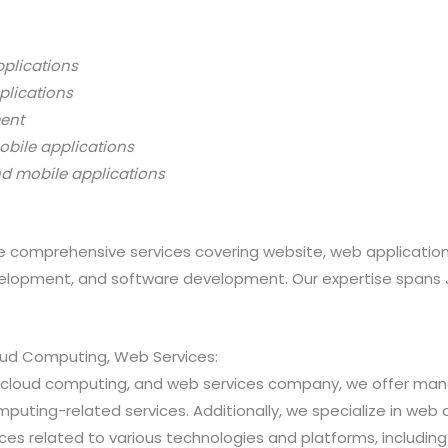
pplications
plications
ment
obile applications
nd mobile applications
 comprehensive services covering website, web applicatio
opment, and software development. Our expertise spans Java
loud Computing, Web Services:
ns, cloud computing, and web services company, we offer 
ting-related services. Additionally, we specialize in web a
 related to various technologies and platforms, including Jav