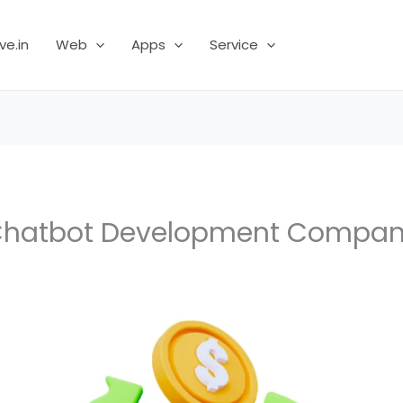
ve.in
Web
Apps
Service
hatbot Development Compa