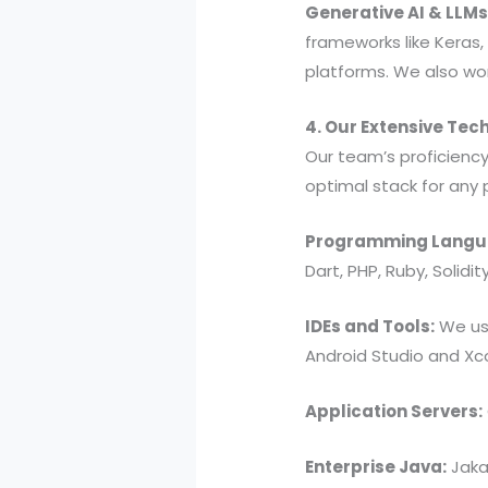
Generative AI & LLMs
frameworks like Keras,
platforms. We also wor
4. Our Extensive Tec
Our team’s proficienc
optimal stack for any 
Programming Langu
Dart, PHP, Ruby, Solidit
IDEs and Tools:
We use
Android Studio and Xc
Application Servers:
Enterprise Java:
Jakar