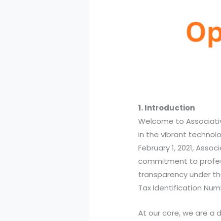
1. Introduction
Welcome to Associati
in the vibrant technol
February 1, 2021, Associ
commitment to profes
transparency under t
Tax Identification Nu
At our core, we are a 