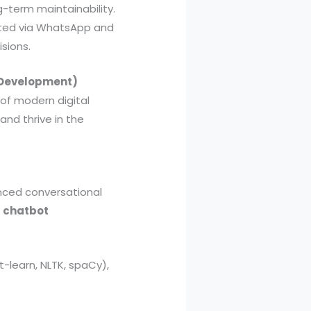
g-term maintainability.
ented via WhatsApp and
sions.
t Development)
 of modern digital
and thrive in the
anced conversational
l
chatbot
t-learn, NLTK, spaCy),