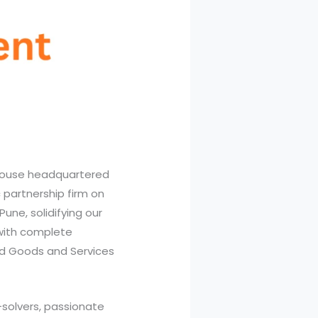
house headquartered
 partnership firm on
Pune, solidifying our
with complete
d Goods and Services
-solvers, passionate