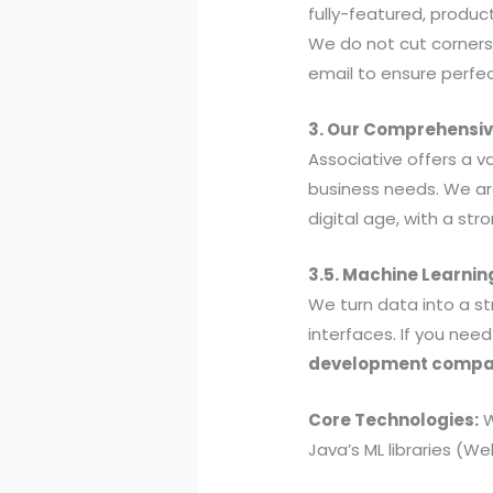
fully-featured, produc
We do not cut corners
email to ensure perfe
3. Our Comprehensive
Associative offers a v
business needs. We are
digital age, with a st
3.5. Machine Learnin
We turn data into a st
interfaces. If you nee
development comp
Core Technologies:
W
Java’s ML libraries (We