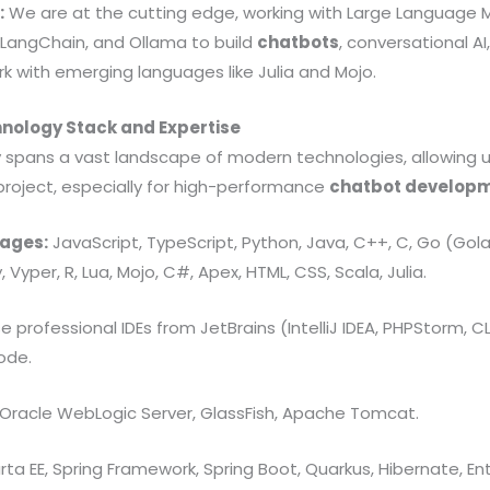
:
We are at the cutting edge, working with Large Language 
 LangChain, and Ollama to build
chatbots
, conversational AI
k with emerging languages like Julia and Mojo.
hnology Stack and Expertise
y spans a vast landscape of modern technologies, allowing u
project, especially for high-performance
chatbot develop
ages:
JavaScript, TypeScript, Python, Java, C++, C, Go (Golang
y, Vyper, R, Lua, Mojo, C#, Apex, HTML, CSS, Scala, Julia.
 professional IDEs from JetBrains (IntelliJ IDEA, PHPStorm, CL
ode.
Oracle WebLogic Server, GlassFish, Apache Tomcat.
ta EE, Spring Framework, Spring Boot, Quarkus, Hibernate, E