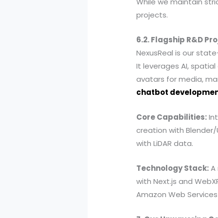
While we maintain stric
projects.
6.2. Flagship R&D Pro
NexusReal is our state-
It leverages AI, spat
avatars for media, ma
chatbot developme
Core Capabilities:
Int
creation with Blender/
with LiDAR data.
Technology Stack:
A 
with Next.js and WebXR
Amazon Web Services (