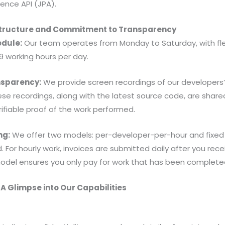
tence API (JPA).
Structure and Commitment to Transparency
dule:
Our team operates from Monday to Saturday, with f
 working hours per day.
sparency:
We provide screen recordings of our developers’ 
ese recordings, along with the latest source code, are shared
rifiable proof of the work performed.
ng:
We offer two models: per-developer-per-hour and fixed
For hourly work, invoices are submitted daily after you rece
del ensures you only pay for work that has been completed
 A Glimpse into Our Capabilities