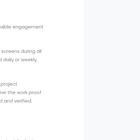
lexible engagement
screens during all
 daily or weekly,
 project
ive the work proof.
 and verified.