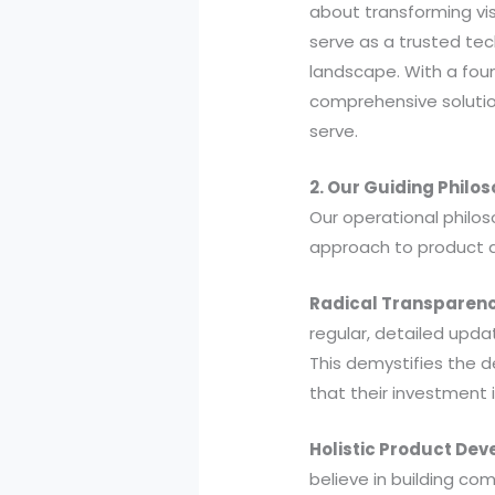
about transforming visi
serve as a trusted tec
landscape. With a fou
comprehensive solution
serve.
2. Our Guiding Philo
Our operational philos
approach to product 
Radical Transparenc
regular, detailed upda
This demystifies the d
that their investment 
Holistic Product De
believe in building com