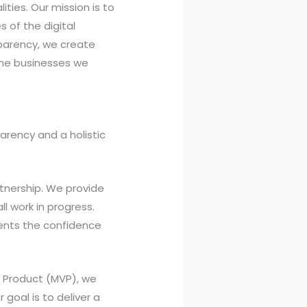
ities. Our mission is to
 of the digital
parency, we create
the businesses we
arency and a holistic
rtnership. We provide
l work in progress.
ients the confidence
e Product (MVP), we
 goal is to deliver a