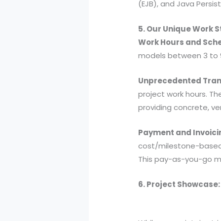
(EJB), and Java Persis
5. Our Unique Work 
Work Hours and Sche
models between 3 to 9
Unprecedented Tran
project work hours. Th
providing concrete, ve
Payment and Invoici
cost/milestone-based. 
This pay-as-you-go mo
6. Project Showcase: