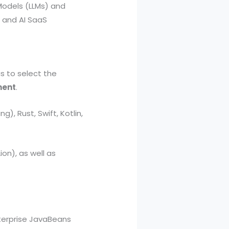
Models (LLMs) and
, and AI SaaS
s to select the
ment
.
), Rust, Swift, Kotlin,
ion), as well as
nterprise JavaBeans