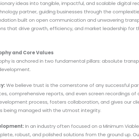
onary ideas into tangible, impactful, and scalable digital real
hnology partner, guiding businesses through the complexities
ndation built on open communication and unwavering trans
s that drive growth, efficiency, and market leadership for 
sophy and Core Values
ophy is anchored in two fundamental pillars: absolute transp
development.
y:
We believe trust is the cornerstone of any successful pa
tes, comprehensive reports, and even screen recordings of al
evelopment process, fosters collaboration, and gives our cl
is being managed with the utmost integrity.
velopment:
In an industry often focused on a Minimum Viabl
plete, robust, and polished solutions from the ground up. Our