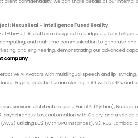
t client confidentiality, we can share details of our internal
ject: NexusReal – Intelligence Fused Reality
of-the-art AI platform designed to bridge digital intelligenc
ial computing, and real-time communication to generate and 
rketing, and engineering, demonstrating our advanced capabi
nt company
.
eractive AI Avatars with multilingual speech and lip-syncin
Unreal Engine, realistic human cloning in AR with NeRFs, an
microservices architecture using FastAPI (Python), Node.js, 
, asynchronous task automation with Celery, and a scalable
AWS) utilizing EC2 (with GPU instances), S3, RDS, Lambda, 