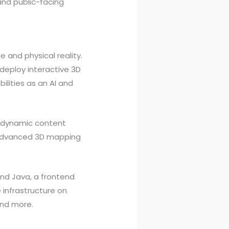
 and public-facing
e and physical reality.
deploy interactive 3D
lities as an AI and
g, dynamic content
d advanced 3D mapping
and Java, a frontend
 infrastructure on
and more.