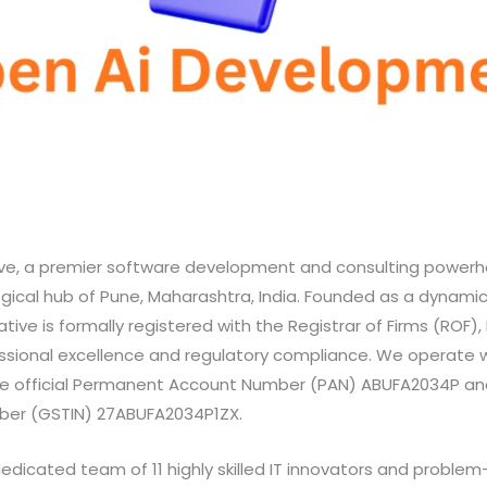
ve, a premier software development and consulting power
ogical hub of Pune, Maharashtra, India. Founded as a dynamic
ative is formally registered with the Registrar of Firms (ROF), 
sional excellence and regulatory compliance. We operate 
he official Permanent Account Number (PAN) ABUFA2034P an
mber (GSTIN) 27ABUFA2034P1ZX.
dedicated team of 11 highly skilled IT innovators and problem