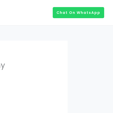
Chat On WhatsApp
ny