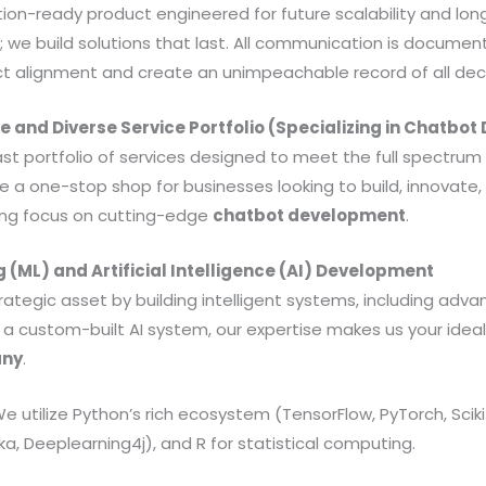
tion-ready product engineered for future scalability and lon
; we build solutions that last. All communication is docum
ct alignment and create an unimpeachable record of all deci
 and Diverse Service Portfolio (Specializing in Chatbo
ast portfolio of services designed to meet the full spectrum
 a one-stop shop for businesses looking to build, innovate, 
rong focus on cutting-edge
chatbot development
.
g (ML) and Artificial Intelligence (AI) Development
rategic asset by building intelligent systems, including adv
d a custom-built AI system, our expertise makes us your idea
any
.
e utilize Python’s rich ecosystem (TensorFlow, PyTorch, Sciki
ka, Deeplearning4j), and R for statistical computing.