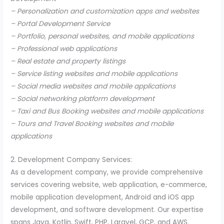
– Personalization and customization apps and websites
– Portal Development Service
– Portfolio, personal websites, and mobile applications
– Professional web applications
– Real estate and property listings
– Service listing websites and mobile applications
– Social media websites and mobile applications
– Social networking platform development
– Taxi and Bus Booking websites and mobile applications
– Tours and Travel Booking websites and mobile
applications
2. Development Company Services:
As a development company, we provide comprehensive
services covering website, web application, e-commerce,
mobile application development, Android and iOS app
development, and software development. Our expertise
spans Java, Kotlin, Swift, PHP, Laravel, GCP, and AWS.