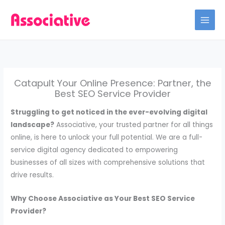
Skip
to
content
Catapult Your Online Presence: Partner, the
Best SEO Service Provider
Struggling to get noticed in the ever-evolving digital
landscape?
Associative, your trusted partner for all things
online, is here to unlock your full potential. We are a full-
service digital agency dedicated to empowering
businesses of all sizes with comprehensive solutions that
drive results.
Why Choose Associative as Your Best SEO Service
Provider?