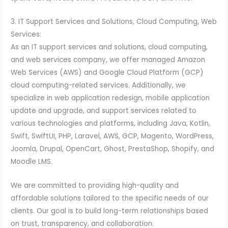
3. IT Support Services and Solutions, Cloud Computing, Web
Services:
As an IT support services and solutions, cloud computing,
and web services company, we offer managed Amazon
Web Services (AWS) and Google Cloud Platform (GCP)
cloud computing-related services. Additionally, we
specialize in web application redesign, mobile application
update and upgrade, and support services related to
various technologies and platforms, including Java, Kotlin,
Swift, SwiftUI, PHP, Laravel, AWS, GCP, Magento, WordPress,
Joomla, Drupal, OpenCart, Ghost, PrestaShop, Shopify, and
Moodle LMS.
We are committed to providing high-quality and
affordable solutions tailored to the specific needs of our
clients. Our goal is to build long-term relationships based
on trust, transparency, and collaboration.