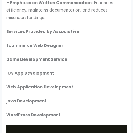
– Emphasis on Written Communication:
Enhances
efficiency, maintains documentation, and reduces
misunderstandings.
Services Provided by Associative:
Ecommerce Web Designer
Game Development Service
iOS App Development
Web Application Development
java Development
WordPress Development