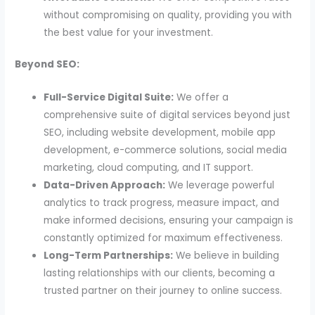
without compromising on quality, providing you with
the best value for your investment.
Beyond SEO:
Full-Service Digital Suite:
We offer a
comprehensive suite of digital services beyond just
SEO, including website development, mobile app
development, e-commerce solutions, social media
marketing, cloud computing, and IT support.
Data-Driven Approach:
We leverage powerful
analytics to track progress, measure impact, and
make informed decisions, ensuring your campaign is
constantly optimized for maximum effectiveness.
Long-Term Partnerships:
We believe in building
lasting relationships with our clients, becoming a
trusted partner on their journey to online success.