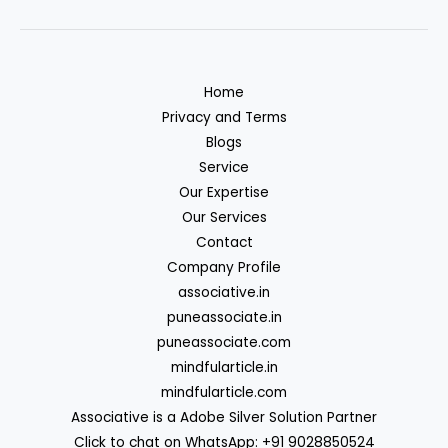
Home
Privacy and Terms
Blogs
Service
Our Expertise
Our Services
Contact
Company Profile
associative.in
puneassociate.in
puneassociate.com
mindfularticle.in
mindfularticle.com
Associative is a Adobe Silver Solution Partner
Click to chat on WhatsApp: +91 9028850524