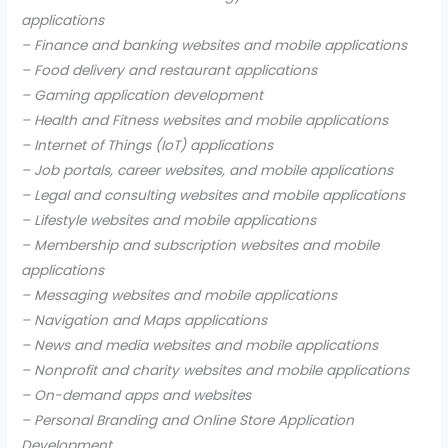
applications
– Finance and banking websites and mobile applications
– Food delivery and restaurant applications
– Gaming application development
– Health and Fitness websites and mobile applications
– Internet of Things (IoT) applications
– Job portals, career websites, and mobile applications
– Legal and consulting websites and mobile applications
– Lifestyle websites and mobile applications
– Membership and subscription websites and mobile
applications
– Messaging websites and mobile applications
– Navigation and Maps applications
– News and media websites and mobile applications
– Nonprofit and charity websites and mobile applications
– On-demand apps and websites
– Personal Branding and Online Store Application
Development