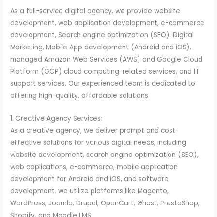
As a full-service digital agency, we provide website
development, web application development, e-commerce
development, Search engine optimization (SEO), Digital
Marketing, Mobile App development (Android and iOS),
managed Amazon Web Services (AWS) and Google Cloud
Platform (GCP) cloud computing-related services, and IT
support services. Our experienced team is dedicated to
offering high-quality, affordable solutions.
1. Creative Agency Services:
As a creative agency, we deliver prompt and cost-
effective solutions for various digital needs, including
website development, search engine optimization (SEO),
web applications, e-commerce, mobile application
development for Android and iOS, and software
development. we utilize platforms like Magento,
WordPress, Joomla, Drupal, OpenCart, Ghost, PrestaShop,
Shopify, and Moodle LMS.