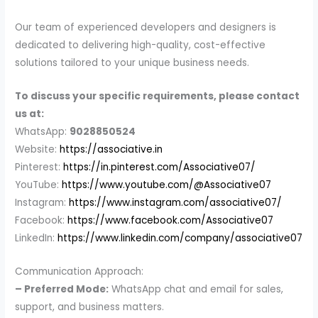
Our team of experienced developers and designers is
dedicated to delivering high-quality, cost-effective
solutions tailored to your unique business needs.
To discuss your specific requirements, please contact
us at:
WhatsApp:
9028850524
Website:
https://associative.in
Pinterest:
https://in.pinterest.com/Associative07/
YouTube:
https://www.youtube.com/@Associative07
Instagram:
https://www.instagram.com/associative07/
Facebook:
https://www.facebook.com/Associative07
LinkedIn:
https://www.linkedin.com/company/associative07
Communication Approach:
– Preferred Mode:
WhatsApp chat and email for sales,
support, and business matters.