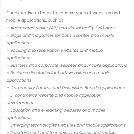
Our expertise extends to various types of websites and
mobile applications, such as:
– Augmented reality (AR) and virtual reality (VR) apps
– Blogs and magazines for both websites and mobile
applications
– Booking and reservation websites and mobile
applications
– Business and corporate websites and mobile applications
– Business directories for both websites and mobile
applications
– Community Forums and Discussion Boards applications
– E-commerce website and mobile application
development
– Education and e-learning websites and mobile
applications
– Emerging technologies websites and mobile applications
– Entertainment and technology websites and mobile