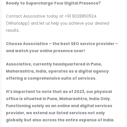
Ready to Supercharge Your Digital Presence?
Contact Associative today at +91 9028850524
(WhatsApp) and let us help you achieve your desired
results.
Choose Associative – the best SEO service provider –
and watch your online presence soar!
Associative, currently headquartered in Pune,
Maharashtra, India, operates as a digital agency
offering a comprehensive suite of services.
It’s important to note that as of 2023, our physical
office is situated in Pune, Maharashtra, India Only.
Functioning solely as an online and digital services
provider, we extend our listed services not only
globally but also across the entire expanse of India.