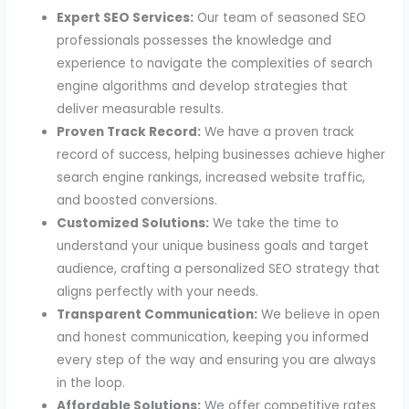
Expert SEO Services:
Our team of seasoned SEO
professionals possesses the knowledge and
experience to navigate the complexities of search
engine algorithms and develop strategies that
deliver measurable results.
Proven Track Record:
We have a proven track
record of success, helping businesses achieve higher
search engine rankings, increased website traffic,
and boosted conversions.
Customized Solutions:
We take the time to
understand your unique business goals and target
audience, crafting a personalized SEO strategy that
aligns perfectly with your needs.
Transparent Communication:
We believe in open
and honest communication, keeping you informed
every step of the way and ensuring you are always
in the loop.
Affordable Solutions:
We offer competitive rates