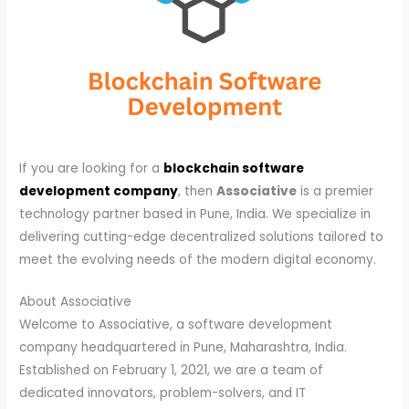
If you are looking for a
blockchain software
development company
, then
Associative
is a premier
technology partner based in Pune, India. We specialize in
delivering cutting-edge decentralized solutions tailored to
meet the evolving needs of the modern digital economy.
About Associative
Welcome to Associative, a software development
company headquartered in Pune, Maharashtra, India.
Established on February 1, 2021, we are a team of
dedicated innovators, problem-solvers, and IT