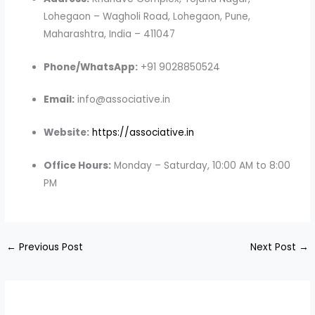
Lohegaon – Wagholi Road, Lohegaon, Pune,
Maharashtra, India – 411047
Phone/WhatsApp:
+91 9028850524
Email:
info@associative.in
Website:
https://associative.in
Office Hours:
Monday – Saturday, 10:00 AM to 8:00
PM
←
Previous Post
Next Post
→