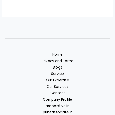
Home
Privacy and Terms
Blogs
Service
Our Expertise
Our Services
Contact
Company Profile
associative.in
puneassociate.in