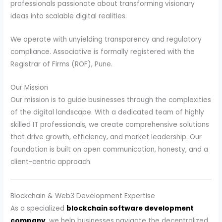
professionals passionate about transforming visionary
ideas into scalable digital realities.
We operate with unyielding transparency and regulatory
compliance. Associative is formally registered with the
Registrar of Firms (ROF), Pune.
Our Mission
Our mission is to guide businesses through the complexities
of the digital landscape. With a dedicated team of highly
skilled IT professionals, we create comprehensive solutions
that drive growth, efficiency, and market leadership. Our
foundation is built on open communication, honesty, and a
client-centric approach.
Blockchain & Web3 Development Expertise
As a specialized
blockchain software development
company
, we help businesses navigate the decentralized