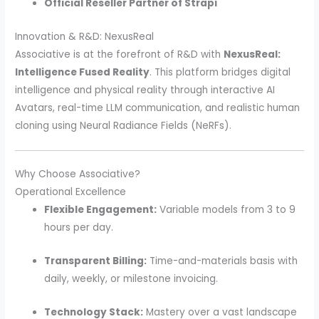
Official Reseller Partner of Strapi
Innovation & R&D: NexusReal
Associative is at the forefront of R&D with
NexusReal:
Intelligence Fused Reality
. This platform bridges digital
intelligence and physical reality through interactive AI
Avatars, real-time LLM communication, and realistic human
cloning using Neural Radiance Fields (NeRFs).
Why Choose Associative?
Operational Excellence
Flexible Engagement:
Variable models from 3 to 9
hours per day.
Transparent Billing:
Time-and-materials basis with
daily, weekly, or milestone invoicing.
Technology Stack:
Mastery over a vast landscape