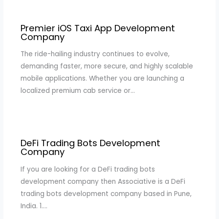
Premier iOS Taxi App Development
Company
The ride-hailing industry continues to evolve,
demanding faster, more secure, and highly scalable
mobile applications. Whether you are launching a
localized premium cab service or…
DeFi Trading Bots Development
Company
If you are looking for a DeFi trading bots
development company then Associative is a DeFi
trading bots development company based in Pune,
India. 1.…