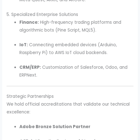
5. Specialized Enterprise Solutions
Finance:
High-frequency trading platforms and
algorithmic bots (Pine Script, MQL5).
IoT:
Connecting embedded devices (Arduino,
Raspberry Pi) to AWS IoT cloud backends.
CRM/ERP:
Customization of Salesforce, Odoo, and
ERPNext.
Strategic Partnerships
We hold official accreditations that validate our technical
excellence:
Adobe Bronze Solution Partner