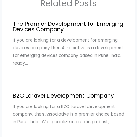
Related Posts
The Premier Development for Emerging
Devices Company
If you are looking for a development for emerging
devices company then Associative is a development
for emerging devices company based in Pune, India,
ready…
B2C Laravel Development Company
If you are looking for a B2C Laravel development
company, then Associative is a premier choice based
in Pune, India. We specialize in creating robust,…