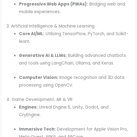
Progressive Web Apps (PWAs):
Bridging web and
mobile experiences.
3. Artificial Intelligence & Machine Learning
Core AI/ML:
Utilizing TensorFlow, PyTorch, and Scikit-
learn.
Generative AI & LLMs:
Building advanced chatbots
and tools using LangChain, Ollama, and Keras.
Computer Vision:
Image recognition and 3D data
processing using OpenCV.
4. Game Development, AR & VR
Engines:
Unreal Engine 5, Unity, Godot, and
CryEngine.
Immersive Tech:
Development for Apple Vision Pro,
Meta Quest, ARKit, and ARCore.