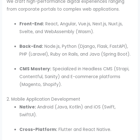
We craft high-performance digital experiences ranging
from corporate portals to complex web applications.
Front-End:
React, Angular, Vue.js, Next.js, Nuxt.js,
Svelte, and WebAssembly (Wasm).
Back-End:
Node.js, Python (Django, Flask, FastAPI),
PHP (Laravel), Ruby on Rails, and Java (Spring Boot).
CMS Mastery:
Specialized in Headless CMS (Strapi,
Contentful, Sanity) and E-commerce platforms
(Magento, Shopify).
2. Mobile Application Development
Native:
Android (Java, Kotlin) and iOS (Swift,
SwiftUI).
Cross-Platform:
Flutter and React Native.