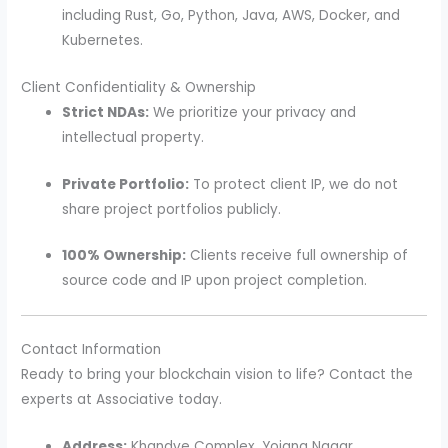
including Rust, Go, Python, Java, AWS, Docker, and
Kubernetes.
Client Confidentiality & Ownership
Strict NDAs:
We prioritize your privacy and
intellectual property.
Private Portfolio:
To protect client IP, we do not
share project portfolios publicly.
100% Ownership:
Clients receive full ownership of
source code and IP upon project completion.
Contact Information
Ready to bring your blockchain vision to life? Contact the
experts at Associative today.
Address:
Khandve Complex, Yojana Nagar,