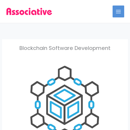
Skip
to
content
Blockchain Software Development