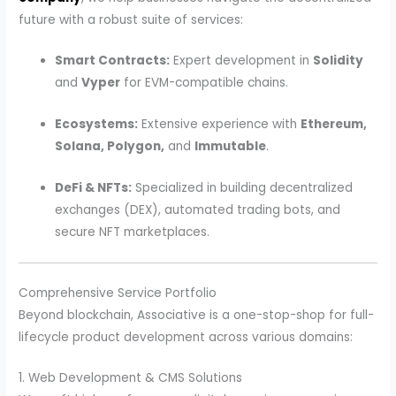
future with a robust suite of services:
Smart Contracts:
Expert development in
Solidity
and
Vyper
for EVM-compatible chains.
Ecosystems:
Extensive experience with
Ethereum,
Solana, Polygon,
and
Immutable
.
DeFi & NFTs:
Specialized in building decentralized
exchanges (DEX), automated trading bots, and
secure NFT marketplaces.
Comprehensive Service Portfolio
Beyond blockchain, Associative is a one-stop-shop for full-
lifecycle product development across various domains:
1. Web Development & CMS Solutions