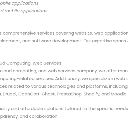
obile applications
nd mobile applications
 comprehensive services covering website, web applicatio
opment, and software development. Our expertise spans Java
loud Computing, Web Services:
ns, cloud computing, and web services company, we offer 
ting-related services. Additionally, we specialize in web a
 related to various technologies and platforms, including Jav
 Drupal, OpenCart, Ghost, PrestaShop, Shopify, and Moodle 
ty and affordable solutions tailored to the specific needs of
sparency, and collaboration.