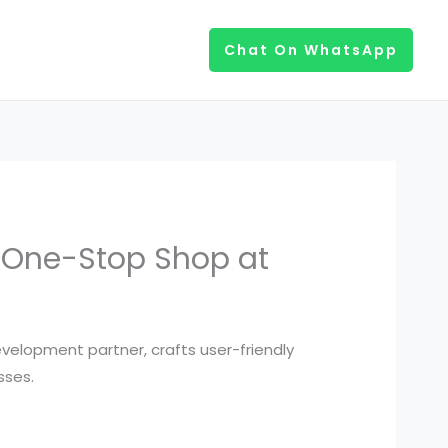
Chat On WhatsApp
r One-Stop Shop at
velopment partner, crafts user-friendly
sses.