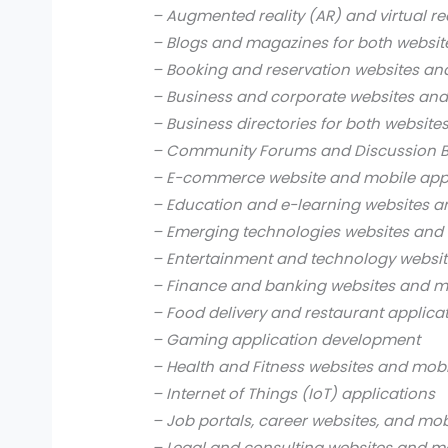
– Augmented reality (AR) and virtual re
– Blogs and magazines for both websit
– Booking and reservation websites an
– Business and corporate websites and
– Business directories for both website
– Community Forums and Discussion B
– E-commerce website and mobile app
– Education and e-learning websites a
– Emerging technologies websites and 
– Entertainment and technology websit
– Finance and banking websites and mo
– Food delivery and restaurant applica
– Gaming application development
– Health and Fitness websites and mobi
– Internet of Things (IoT) applications
– Job portals, career websites, and mob
– Legal and consulting websites and mo