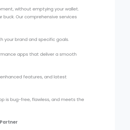
ment, without emptying your wallet.
our buck. Our comprehensive services
h your brand and specific goals.
ormance apps that deliver a smooth
, enhanced features, and latest
p is bug-free, flawless, and meets the
Partner