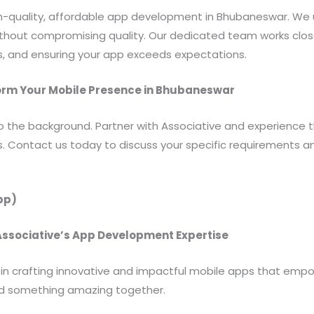
igh-quality, affordable app development in Bhubaneswar. W
without compromising quality. Our dedicated team works clos
s, and ensuring your app exceeds expectations.
form Your Mobile Presence in Bhubaneswar
to the background. Partner with Associative and experience 
s. Contact us today to discuss your specific requirements 
pp)
 Associative’s App Development Expertise
r in crafting innovative and impactful mobile apps that em
ild something amazing together.