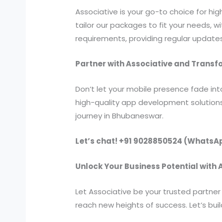
Associative is your go-to choice for h
tailor our packages to fit your needs, 
requirements, providing regular update
Partner with Associative and Trans
Don’t let your mobile presence fade in
high-quality app development solution
journey in Bhubaneswar.
Let’s chat! +91 9028850524 (WhatsA
Unlock Your Business Potential with
Let Associative be your trusted partne
reach new heights of success. Let’s bu