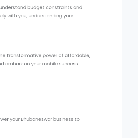
e understand budget constraints and
ely with you, understanding your
the transformative power of affordable,
and embark on your mobile success
power your Bhubaneswar business to