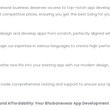
aneswar business deserves access to top-notch app develop
at competitive prices, ensuring you get the best bang for y
esign and develop apps from scratch, perfectly aligned wit
age our expertise in various languages to create high-perf
athe new life into your existing app with our modern design
ovide comprehensive testing and support to ensure your ap
and Affordability: Your Bhubaneswar App Development 