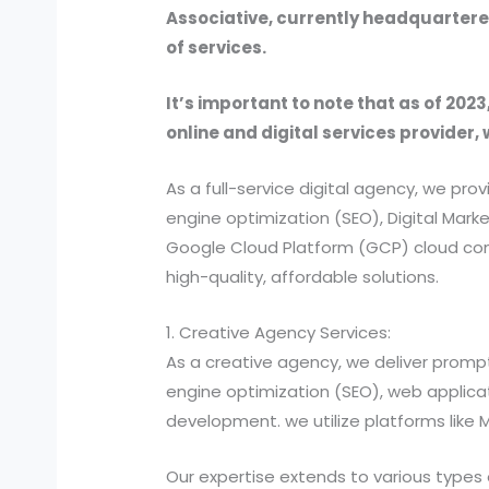
Associative, currently headquartered
of services.
It’s important to note that as of 2023
online and digital services provider, 
As a full-service digital agency, we 
engine optimization (SEO), Digital Ma
Google Cloud Platform (GCP) cloud comp
high-quality, affordable solutions.
1. Creative Agency Services:
As a creative agency, we deliver prompt
engine optimization (SEO), web applic
development. we utilize platforms like
Our expertise extends to various types 