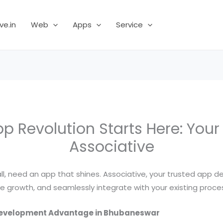
ve.in
Web
Apps
Service
 Revolution Starts Here: You
Associative
, need an app that shines. Associative, your trusted app de
e growth, and seamlessly integrate with your existing proce
 Development Advantage in Bhubaneswar