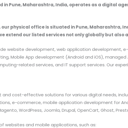
 in Pune, Maharashtra, India, operates as a digital ag
, our physical office is situated in Pune, Maharashtra, In
we extend our listed services not only globally but also 
provide website development, web application development
rketing, Mobile App development (Android and iOS), manag
uting-related services, and IT support services. Our exper
 and cost-effective solutions for various digital needs, in
ations, e-commerce, mobile application development for And
 Magento, WordPress, Joomla, Drupal, OpenCart, Ghost, Prest
of websites and mobile applications, such as: