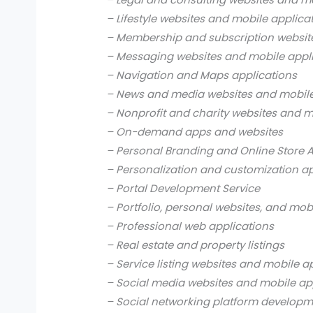
– Lifestyle websites and mobile applica
– Membership and subscription websit
– Messaging websites and mobile appl
– Navigation and Maps applications
– News and media websites and mobile
– Nonprofit and charity websites and m
– On-demand apps and websites
– Personal Branding and Online Store 
– Personalization and customization a
– Portal Development Service
– Portfolio, personal websites, and mob
– Professional web applications
– Real estate and property listings
– Service listing websites and mobile a
– Social media websites and mobile ap
– Social networking platform develop