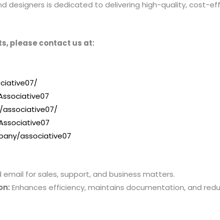
designers is dedicated to delivering high-quality, cost-effe
s, please contact us at:
ciative07/
ssociative07
/associative07/
Associative07
pany/associative07
mail for sales, support, and business matters.
on:
Enhances efficiency, maintains documentation, and red