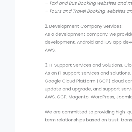
– Taxi and Bus Booking websites and m
– Tours and Travel Booking websites a
2. Development Company Services:
As a development company, we provide
development, Android and iOS app devel
AWS.
3. IT Support Services and Solutions, C
As an IT support services and solutio
Google Cloud Platform (GCP) cloud compu
update and upgrade, and support services
AWS, GCP, Magento, WordPress, Joomla,
We are committed to providing high-quali
term relationships based on trust, tran