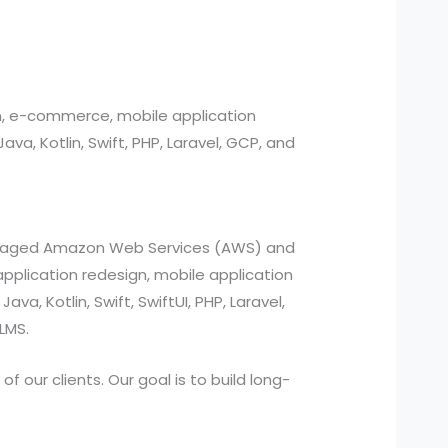
n, e-commerce, mobile application
, Kotlin, Swift, PHP, Laravel, GCP, and
managed Amazon Web Services (AWS) and
pplication redesign, mobile application
a, Kotlin, Swift, SwiftUI, PHP, Laravel,
LMS.
 our clients. Our goal is to build long-