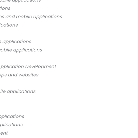
tions
es and mobile applications
ications
 applications
obile applications
Application Development
pps and websites
ile applications
pplications
plications
ment