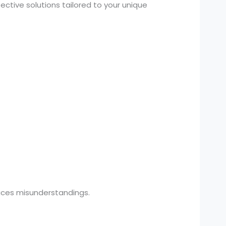
ctive solutions tailored to your unique
uces misunderstandings.