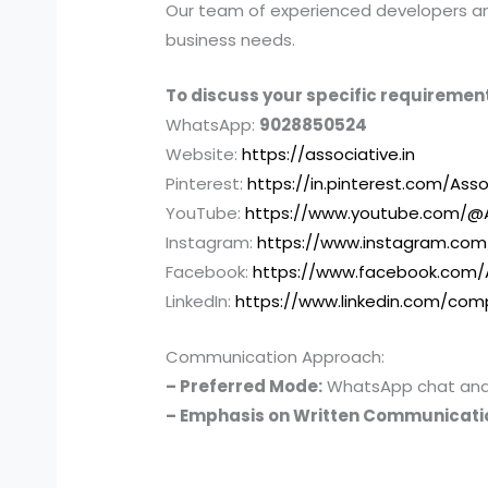
Our team of experienced developers and 
business needs.
To discuss your specific requirement
WhatsApp:
9028850524
Website:
https://associative.in
Pinterest:
https://in.pinterest.com/Asso
YouTube:
https://www.youtube.com/@A
Instagram:
https://www.instagram.com
Facebook:
https://www.facebook.com/
LinkedIn:
https://www.linkedin.com/com
Communication Approach:
– Preferred Mode:
WhatsApp chat and e
– Emphasis on Written Communicati