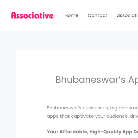
Skip
to
Home
Contact
associati
content
Bhubaneswar’s App
Bhubaneswar’s businesses, big and small
apps that captivate your audience, driv
Your Affordable, High-Quality App