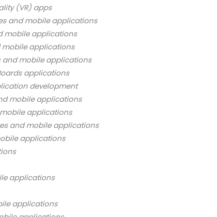
ality (VR) apps
es and mobile applications
d mobile applications
 mobile applications
s and mobile applications
oards applications
lication development
nd mobile applications
mobile applications
es and mobile applications
bile applications
tions
le applications
ile applications
bile applications