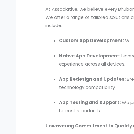
At Associative, we believe every Bhub
We offer a range of tailored solutions 
include:
Custom App Development:
We d
Native App Development:
Lever
experience across all devices.
App Redesign and Updates:
Bre
technology compatibility.
App Testing and Support:
We pr
highest standards.
Unwavering Commitment to Quality 