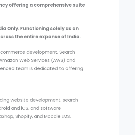
ency offering a comprehensive suite
dia Only. Functioning solely as an
across the entire expanse of India.
, e-commerce development, Search
ed Amazon Web Services (AWS) and
ienced team is dedicated to offering
cluding website development, search
roid and iOS, and software
aShop, Shopify, and Moodle LMS.