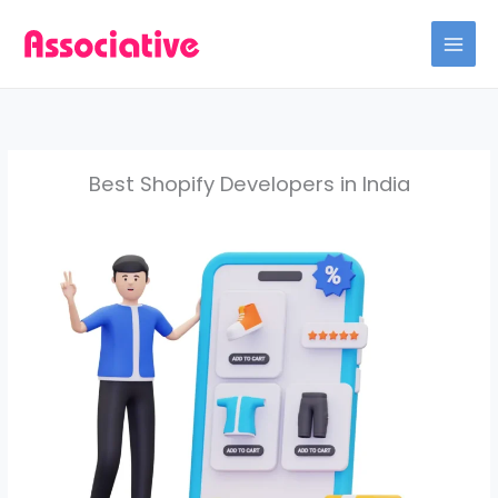
Skip
to
content
Best Shopify Developers in India