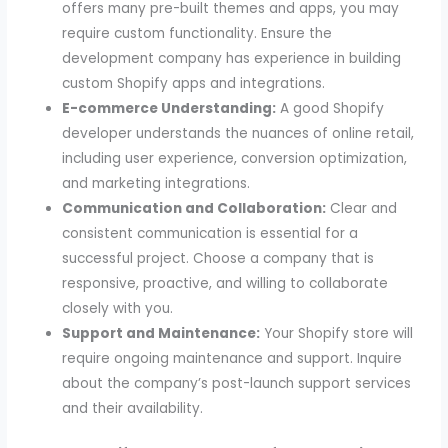
offers many pre-built themes and apps, you may
require custom functionality. Ensure the
development company has experience in building
custom Shopify apps and integrations.
E-commerce Understanding:
A good Shopify
developer understands the nuances of online retail,
including user experience, conversion optimization,
and marketing integrations.
Communication and Collaboration:
Clear and
consistent communication is essential for a
successful project. Choose a company that is
responsive, proactive, and willing to collaborate
closely with you.
Support and Maintenance:
Your Shopify store will
require ongoing maintenance and support. Inquire
about the company’s post-launch support services
and their availability.