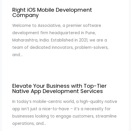
Right iOS Mobile Development
Company
Welcome to Associative, a premier software
development firm headquartered in Pune,
Maharashtra, India. Established in 2021, we are a
team of dedicated innovators, problem-solvers,
and…
Elevate Your Business with Top-Tier
Native App Development Services
In today’s mobile-centric world, a high-quality native
app isn’t just a nice-to-have – it’s a necessity for
businesses looking to engage customers, streamline
operations, and…