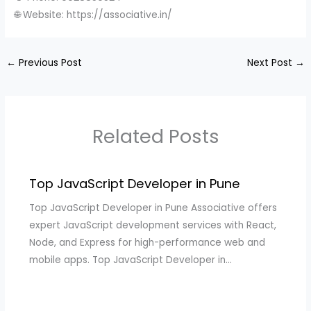
🌐 Website: https://associative.in/
←
Previous Post
Next Post
→
Related Posts
Top JavaScript Developer in Pune
Top JavaScript Developer in Pune Associative offers
expert JavaScript development services with React,
Node, and Express for high-performance web and
mobile apps. Top JavaScript Developer in…