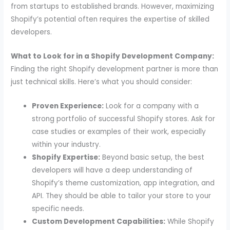
from startups to established brands. However, maximizing
Shopify’s potential often requires the expertise of skilled
developers.
What to Look for in a Shopify Development Company:
Finding the right Shopify development partner is more than
just technical skills. Here’s what you should consider:
Proven Experience:
Look for a company with a
strong portfolio of successful Shopify stores. Ask for
case studies or examples of their work, especially
within your industry.
Shopify Expertise:
Beyond basic setup, the best
developers will have a deep understanding of
Shopify’s theme customization, app integration, and
API. They should be able to tailor your store to your
specific needs.
Custom Development Capabilities:
While Shopify