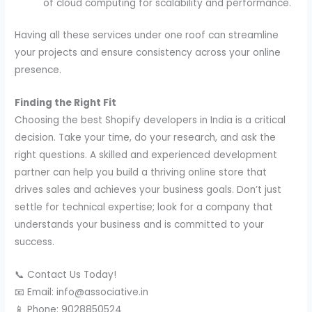
of cloud computing for scalability and performance.
Having all these services under one roof can streamline
your projects and ensure consistency across your online
presence.
Finding the Right Fit
Choosing the best Shopify developers in India is a critical
decision. Take your time, do your research, and ask the
right questions. A skilled and experienced development
partner can help you build a thriving online store that
drives sales and achieves your business goals. Don’t just
settle for technical expertise; look for a company that
understands your business and is committed to your
success.
📞 Contact Us Today!
📧 Email: info@associative.in
📱 Phone: 9028850524