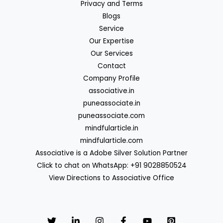
Privacy and Terms
Blogs
Service
Our Expertise
Our Services
Contact
Company Profile
associative.in
puneassociate.in
puneassociate.com
mindfularticle.in
mindfularticle.com
Associative is a Adobe Silver Solution Partner
Click to chat on WhatsApp: +91 9028850524
View Directions to Associative Office