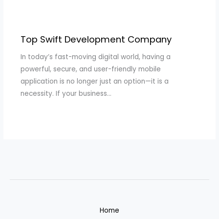
Top Swift Development Company
In today’s fast-moving digital world, having a
powerful, secure, and user-friendly mobile
application is no longer just an option—it is a
necessity. If your business…
Home