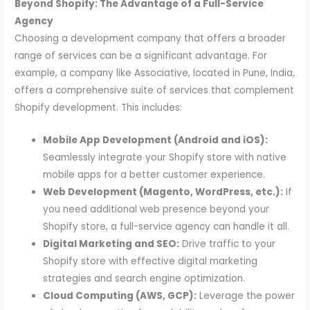
Beyond Shopify: The Advantage of a Full-Service
Agency
Choosing a development company that offers a broader
range of services can be a significant advantage. For
example, a company like Associative, located in Pune, India,
offers a comprehensive suite of services that complement
Shopify development. This includes:
Mobile App Development (Android and iOS):
Seamlessly integrate your Shopify store with native
mobile apps for a better customer experience.
Web Development (Magento, WordPress, etc.):
If
you need additional web presence beyond your
Shopify store, a full-service agency can handle it all.
Digital Marketing and SEO:
Drive traffic to your
Shopify store with effective digital marketing
strategies and search engine optimization.
Cloud Computing (AWS, GCP):
Leverage the power