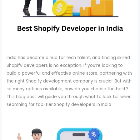
India has become a hub for tech talent, and finding skilled
Shopify developers is no exception. If you’re looking to
build a powerful and effective online store, partnering with
the right Shopify development company is crucial. But with
so many options available, how do you choose the best?
This blog post will guide you through what to look for when
searching for top-tier Shopify developers in India