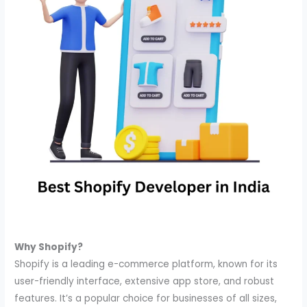
Why Shopify?
Shopify is a leading e-commerce platform, known for its
user-friendly interface, extensive app store, and robust
features. It’s a popular choice for businesses of all sizes,