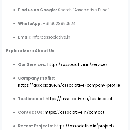
Find us on Google:
Search “Associative Pune”
WhatsApp:
+91 9028850524
Email:
info@associative.in
Explore More About Us:
Our Services:
https://associative.in/services
Company Profile:
https://associative.in/associative-company-profile
Testimonial:
https://associative.in/testimonial
Contact Us:
https://associative.in/contact
Recent Projects:
https://associative.in/projects