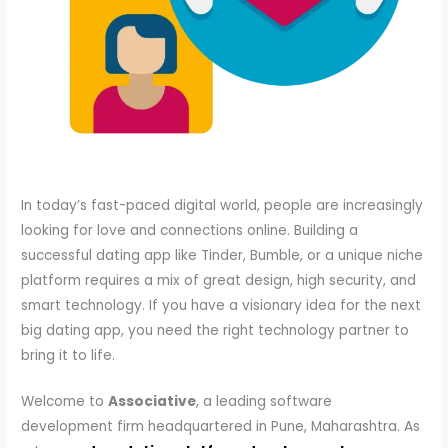
In today’s fast-paced digital world, people are increasingly
looking for love and connections online. Building a
successful dating app like Tinder, Bumble, or a unique niche
platform requires a mix of great design, high security, and
smart technology. If you have a visionary idea for the next
big dating app, you need the right technology partner to
bring it to life.
Welcome to
Associative
, a leading software
development firm headquartered in Pune, Maharashtra. As