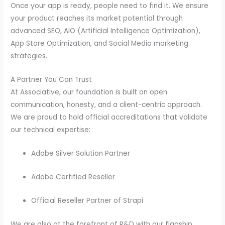
Once your app is ready, people need to find it. We ensure
your product reaches its market potential through
advanced SEO, AIO (Artificial Intelligence Optimization),
App Store Optimization, and Social Media marketing
strategies.
A Partner You Can Trust
At Associative, our foundation is built on open
communication, honesty, and a client-centric approach.
We are proud to hold official accreditations that validate
our technical expertise:
Adobe Silver Solution Partner
Adobe Certified Reseller
Official Reseller Partner of Strapi
We are also at the forefront of R&D with our flagship