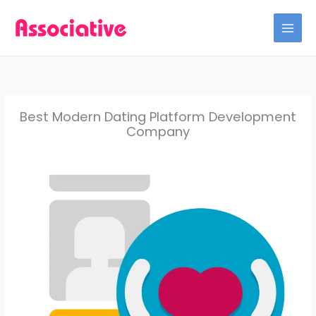
Skip
to
content
Best Modern Dating Platform Development
Company