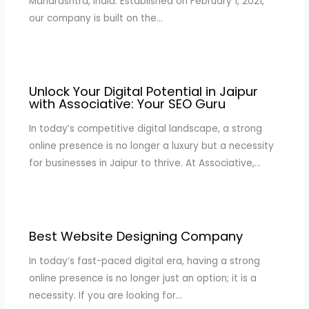
Maharashtra, India. Established on February 1, 2021,
our company is built on the…
Unlock Your Digital Potential in Jaipur
with Associative: Your SEO Guru
In today’s competitive digital landscape, a strong
online presence is no longer a luxury but a necessity
for businesses in Jaipur to thrive. At Associative,…
Best Website Designing Company
In today’s fast-paced digital era, having a strong
online presence is no longer just an option; it is a
necessity. If you are looking for…