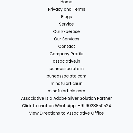
Home
Privacy and Terms
Blogs
Service
Our Expertise
Our Services
Contact
Company Profile
associative.in
puneassociate.in
puneassociate.com
mindfularticle.in
mindfularticle.com
Associative is a Adobe Silver Solution Partner
Click to chat on WhatsApp: +91 9028850524
View Directions to Associative Office