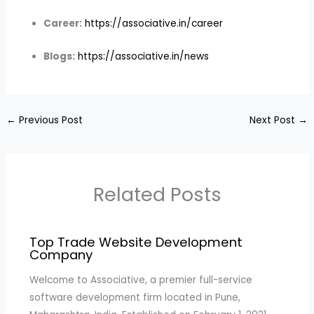
Career:
https://associative.in/career
Blogs:
https://associative.in/news
←
Previous Post
Next Post
→
Related Posts
Top Trade Website Development
Company
Welcome to Associative, a premier full-service
software development firm located in Pune,