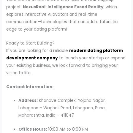
project,
NexusReal: Intelligence Fused Reality
, which
explores interactive AI avatars and real-time
communication—technologies that can add a futuristic
edge to your dating platform!
Ready to Start Building?
If you are looking for a reliable
modern dating platform
development company
to launch your startup or expand
your existing business, we look forward to bringing your
vision to life.
Contact Information:
Address:
Khandve Complex, Yojana Nagar,
Lohegaon – Wagholi Road, Lohegaon, Pune,
Maharashtra, India – 411047
Office Hours:
10:00 AM to 8:00 PM