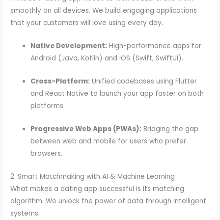
smoothly on all devices. We build engaging applications
that your customers will love using every day.
Native Development:
High-performance apps for
Android (Java, Kotlin) and iOS (Swift, SwiftUI).
Cross-Platform:
Unified codebases using Flutter
and React Native to launch your app faster on both
platforms.
Progressive Web Apps (PWAs):
Bridging the gap
between web and mobile for users who prefer
browsers.
2. Smart Matchmaking with AI & Machine Learning
What makes a dating app successful is its matching
algorithm. We unlock the power of data through intelligent
systems.