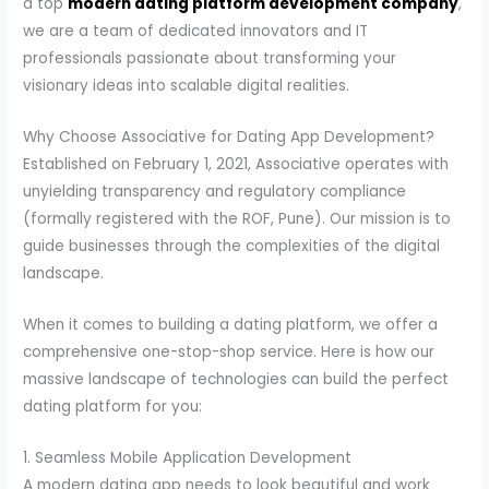
a top
modern dating platform development company
,
we are a team of dedicated innovators and IT
professionals passionate about transforming your
visionary ideas into scalable digital realities.
Why Choose Associative for Dating App Development?
Established on February 1, 2021, Associative operates with
unyielding transparency and regulatory compliance
(formally registered with the ROF, Pune). Our mission is to
guide businesses through the complexities of the digital
landscape.
When it comes to building a dating platform, we offer a
comprehensive one-stop-shop service. Here is how our
massive landscape of technologies can build the perfect
dating platform for you:
1. Seamless Mobile Application Development
A modern dating app needs to look beautiful and work