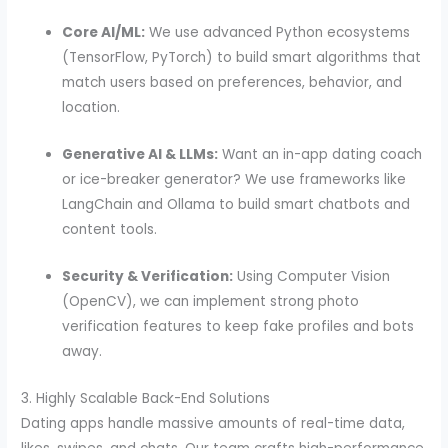
Core AI/ML:
We use advanced Python ecosystems
(TensorFlow, PyTorch) to build smart algorithms that
match users based on preferences, behavior, and
location.
Generative AI & LLMs:
Want an in-app dating coach
or ice-breaker generator? We use frameworks like
LangChain and Ollama to build smart chatbots and
content tools.
Security & Verification:
Using Computer Vision
(OpenCV), we can implement strong photo
verification features to keep fake profiles and bots
away.
3. Highly Scalable Back-End Solutions
Dating apps handle massive amounts of real-time data,