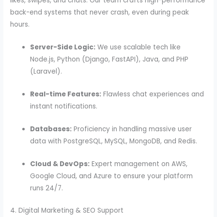
likes, swipes, and chats. Our team crafts high-performance
back-end systems that never crash, even during peak
hours.
Server-Side Logic:
We use scalable tech like
Node.js, Python (Django, FastAPI), Java, and PHP
(Laravel).
Real-time Features:
Flawless chat experiences and
instant notifications.
Databases:
Proficiency in handling massive user
data with PostgreSQL, MySQL, MongoDB, and Redis.
Cloud & DevOps:
Expert management on AWS,
Google Cloud, and Azure to ensure your platform
runs 24/7.
4. Digital Marketing & SEO Support