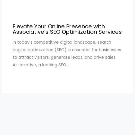
Elevate Your Online Presence with
Associative’s SEO Optimization Services
In today’s competitive digital landscape, search
engine optimization (SEO) is essential for businesses
to attract visitors, generate leads, and drive sales.
Associative, a leading SEO…