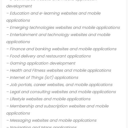
development
– Education and e-learning websites and mobile
applications
– Emerging technologies websites and mobile applications
– Entertainment and technology websites and mobile
applications
– Finance and banking websites and mobile applications
– Food delivery and restaurant applications
– Gaming application development
– Health and Fitness websites and mobile applications
– Internet of Things (IoT) applications
– Job portals, career websites, and mobile applications
– Legal and consulting websites and mobile applications
– Lifestyle websites and mobile applications
– Membership and subscription websites and mobile
applications
– Messaging websites and mobile applications
– Navigation and Maps applications