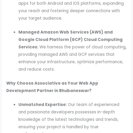
apps for both Android and iOS platforms, expanding
your reach and fostering deeper connections with
your target audience.
Managed Amazon Web Services (AWS) and
Google Cloud Platform (GCP) Cloud Computing
Services:
We harness the power of cloud computing,
providing managed AWS and GCP services that
enhance your infrastructure, optimize performance,
and reduce costs.
Why Choose Associative as Your Web App
Development Partner in Bhubaneswar?
Unmatched Expertise:
Our team of experienced
and passionate developers possesses in-depth
knowledge of the latest technologies and trends,
ensuring your project is handled by true