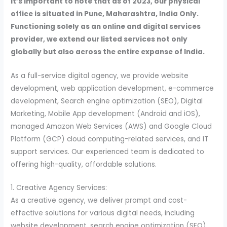
It’s important to note that as of 2023, our physical
office is situated in Pune, Maharashtra, India Only.
Functioning solely as an online and digital services
provider, we extend our listed services not only
globally but also across the entire expanse of India.
As a full-service digital agency, we provide website
development, web application development, e-commerce
development, Search engine optimization (SEO), Digital
Marketing, Mobile App development (Android and iOS),
managed Amazon Web Services (AWS) and Google Cloud
Platform (GCP) cloud computing-related services, and IT
support services. Our experienced team is dedicated to
offering high-quality, affordable solutions.
1. Creative Agency Services:
As a creative agency, we deliver prompt and cost-
effective solutions for various digital needs, including
website development, search engine optimization (SEO),