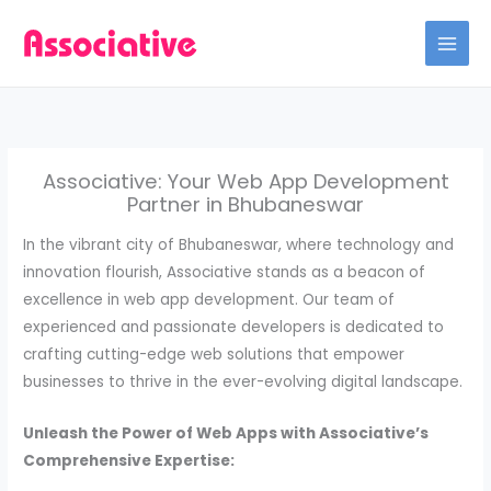
Skip
to
content
Associative: Your Web App Development
Partner in Bhubaneswar
In the vibrant city of Bhubaneswar, where technology and
innovation flourish, Associative stands as a beacon of
excellence in web app development. Our team of
experienced and passionate developers is dedicated to
crafting cutting-edge web solutions that empower
businesses to thrive in the ever-evolving digital landscape.
Unleash the Power of Web Apps with Associative’s
Comprehensive Expertise: