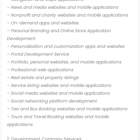
– News and media websites and mobile applications
– Nonprofit and charity websites and mobile applications
– On-demand apps and websites
– Personal Branding and Online Store Application
Development
– Personalization and customization apps and websites
– Portal Development Service
– Portfolio, personal websites, and mobile applications
– Professional web applications
– Real estate and property listings
– Service listing websites and mobile applications
– Social media websites and mobile applications
– Social networking platform development
– Taxi and Bus Booking websites and mobile applications
– Tours and Travel Booking websites and mobile
applications
2. Development Company Services: