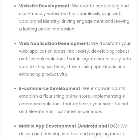
Website Development:
We create captivating and
user-friendly websites that seamlessly align with
your brand identity, driving engagement and leaving
a lasting online impression.
Web Application Development:
We transform your
web application ideas into reality, developing robust
and scalable solutions that integrate seamlessly with
your existing systems, streamlining operations and
enhancing productivity.
E-commerce Development:
We empower you to
establish a flourishing online store, implementing e-
commerce solutions that optimize your sales funnel
and elevate your customer experience.
Mobile App Development (Android and iOS):
We
design and develop intuitive and engaging mobile