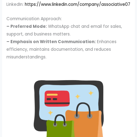
LinkedIn:
https://www.linkedin.com/company/associative07
Communication Approach:
– Preferred Mode:
WhatsApp chat and email for sales,
support, and business matters.
– Emphasis on Written Communication:
Enhances
efficiency, maintains documentation, and reduces
misunderstandings.