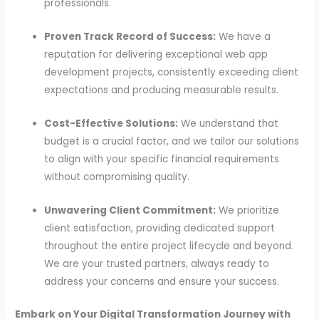
professionals.
Proven Track Record of Success:
We have a
reputation for delivering exceptional web app
development projects, consistently exceeding client
expectations and producing measurable results.
Cost-Effective Solutions:
We understand that
budget is a crucial factor, and we tailor our solutions
to align with your specific financial requirements
without compromising quality.
Unwavering Client Commitment:
We prioritize
client satisfaction, providing dedicated support
throughout the entire project lifecycle and beyond.
We are your trusted partners, always ready to
address your concerns and ensure your success.
Embark on Your Digital Transformation Journey with