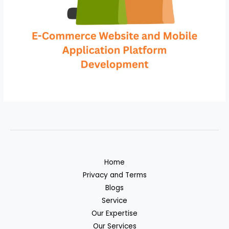
Home
Privacy and Terms
Blogs
Service
Our Expertise
Our Services