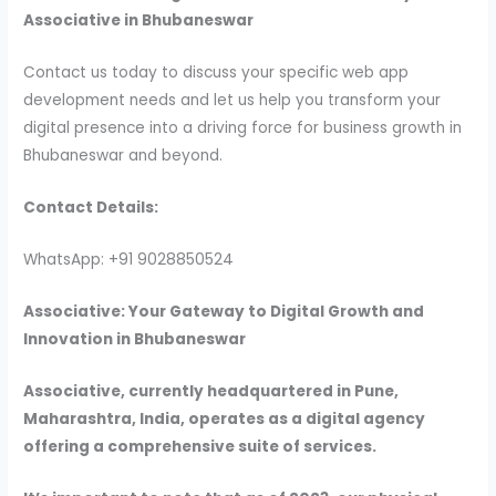
Associative in Bhubaneswar
Contact us today to discuss your specific web app
development needs and let us help you transform your
digital presence into a driving force for business growth in
Bhubaneswar and beyond.
Contact Details:
WhatsApp: +91 9028850524
Associative: Your Gateway to Digital Growth and
Innovation in Bhubaneswar
Associative, currently headquartered in Pune,
Maharashtra, India, operates as a digital agency
offering a comprehensive suite of services.