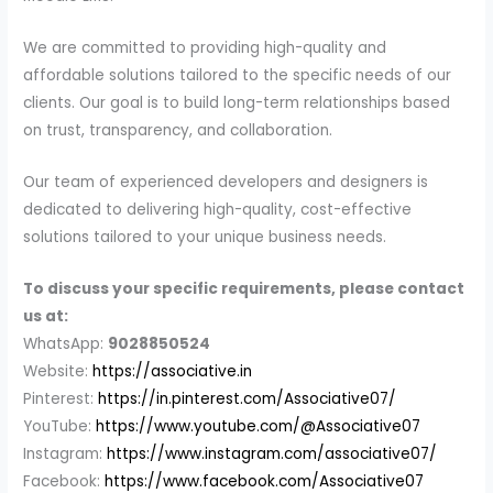
We are committed to providing high-quality and
affordable solutions tailored to the specific needs of our
clients. Our goal is to build long-term relationships based
on trust, transparency, and collaboration.
Our team of experienced developers and designers is
dedicated to delivering high-quality, cost-effective
solutions tailored to your unique business needs.
To discuss your specific requirements, please contact
us at:
WhatsApp:
9028850524
Website:
https://associative.in
Pinterest:
https://in.pinterest.com/Associative07/
YouTube:
https://www.youtube.com/@Associative07
Instagram:
https://www.instagram.com/associative07/
Facebook:
https://www.facebook.com/Associative07