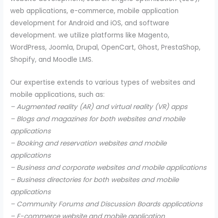
web applications, e-commerce, mobile application
development for Android and iOS, and software
development. we utilize platforms like Magento,
WordPress, Joomla, Drupal, OpenCart, Ghost, PrestaShop,
Shopify, and Moodle LMS.
Our expertise extends to various types of websites and
mobile applications, such as:
– Augmented reality (AR) and virtual reality (VR) apps
– Blogs and magazines for both websites and mobile
applications
– Booking and reservation websites and mobile
applications
– Business and corporate websites and mobile applications
– Business directories for both websites and mobile
applications
– Community Forums and Discussion Boards applications
– E-commerce website and mobile application