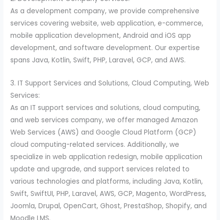
As a development company, we provide comprehensive
services covering website, web application, e-commerce,
mobile application development, Android and iOS app
development, and software development. Our expertise
spans Java, Kotlin, Swift, PHP, Laravel, GCP, and AWS.
3. IT Support Services and Solutions, Cloud Computing, Web
Services:
As an IT support services and solutions, cloud computing,
and web services company, we offer managed Amazon
Web Services (AWS) and Google Cloud Platform (GCP)
cloud computing-related services. Additionally, we
specialize in web application redesign, mobile application
update and upgrade, and support services related to
various technologies and platforms, including Java, Kotlin,
Swift, SwiftUI, PHP, Laravel, AWS, GCP, Magento, WordPress,
Joomla, Drupal, OpenCart, Ghost, PrestaShop, Shopify, and
Moodle LMS.