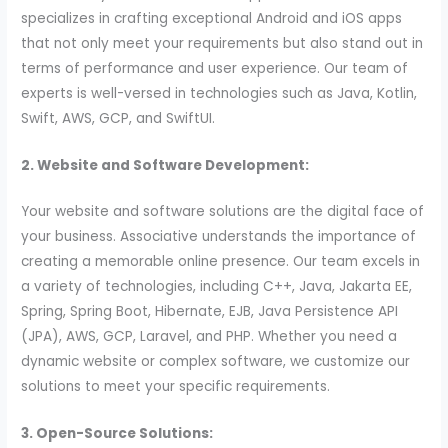
specializes in crafting exceptional Android and iOS apps
that not only meet your requirements but also stand out in
terms of performance and user experience. Our team of
experts is well-versed in technologies such as Java, Kotlin,
Swift, AWS, GCP, and SwiftUI.
2. Website and Software Development:
Your website and software solutions are the digital face of
your business. Associative understands the importance of
creating a memorable online presence. Our team excels in
a variety of technologies, including C++, Java, Jakarta EE,
Spring, Spring Boot, Hibernate, EJB, Java Persistence API
(JPA), AWS, GCP, Laravel, and PHP. Whether you need a
dynamic website or complex software, we customize our
solutions to meet your specific requirements.
3. Open-Source Solutions: