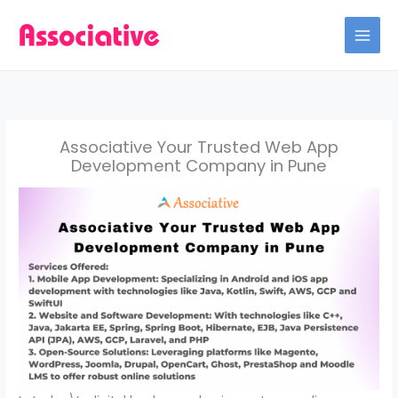
Skip
to
content
Associative Your Trusted Web App
Development Company in Pune