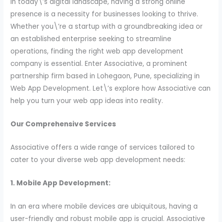
In today\’s digital landscape, having a strong online
presence is a necessity for businesses looking to thrive.
Whether you\’re a startup with a groundbreaking idea or
an established enterprise seeking to streamline
operations, finding the right web app development
company is essential. Enter Associative, a prominent
partnership firm based in Lohegaon, Pune, specializing in
Web App Development. Let\’s explore how Associative can
help you turn your web app ideas into reality.
Our Comprehensive Services
Associative offers a wide range of services tailored to
cater to your diverse web app development needs:
1. Mobile App Development:
In an era where mobile devices are ubiquitous, having a
user-friendly and robust mobile app is crucial. Associative