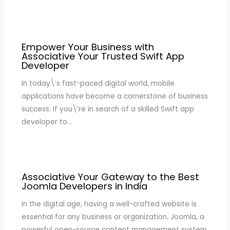
Empower Your Business with
Associative Your Trusted Swift App
Developer
In today\’s fast-paced digital world, mobile
applications have become a cornerstone of business
success. If you\’re in search of a skilled Swift app
developer to…
Associative Your Gateway to the Best
Joomla Developers in India
In the digital age, having a well-crafted website is
essential for any business or organization. Joomla, a
powerful open-source content management system