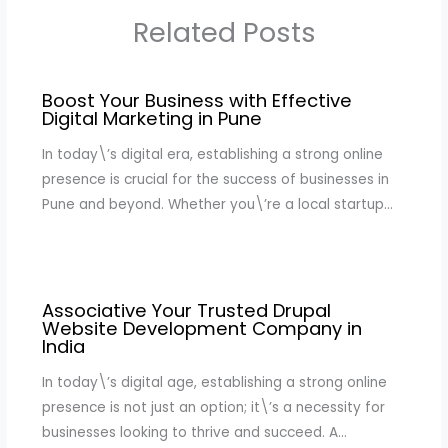
Related Posts
Boost Your Business with Effective
Digital Marketing in Pune
In today\’s digital era, establishing a strong online
presence is crucial for the success of businesses in
Pune and beyond. Whether you\’re a local startup…
Associative Your Trusted Drupal
Website Development Company in
India
In today\’s digital age, establishing a strong online
presence is not just an option; it\’s a necessity for
businesses looking to thrive and succeed. A…