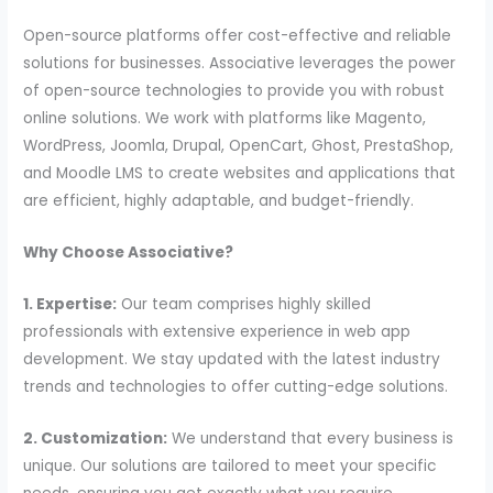
Open-source platforms offer cost-effective and reliable
solutions for businesses. Associative leverages the power
of open-source technologies to provide you with robust
online solutions. We work with platforms like Magento,
WordPress, Joomla, Drupal, OpenCart, Ghost, PrestaShop,
and Moodle LMS to create websites and applications that
are efficient, highly adaptable, and budget-friendly.
Why Choose Associative?
1. Expertise:
Our team comprises highly skilled
professionals with extensive experience in web app
development. We stay updated with the latest industry
trends and technologies to offer cutting-edge solutions.
2. Customization:
We understand that every business is
unique. Our solutions are tailored to meet your specific