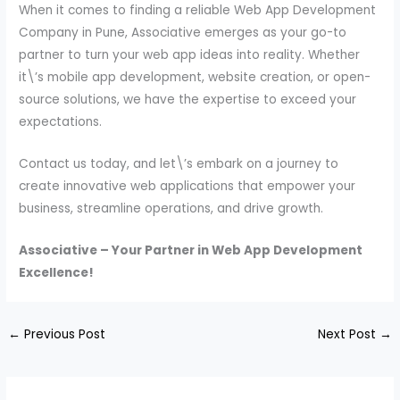
When it comes to finding a reliable Web App Development
Company in Pune, Associative emerges as your go-to
partner to turn your web app ideas into reality. Whether
it\’s mobile app development, website creation, or open-
source solutions, we have the expertise to exceed your
expectations.
Contact us today, and let\’s embark on a journey to
create innovative web applications that empower your
business, streamline operations, and drive growth.
Associative – Your Partner in Web App Development
Excellence!
←
Previous Post
Next Post
→