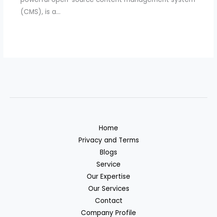
(CMS), is a…
Home
Privacy and Terms
Blogs
Service
Our Expertise
Our Services
Contact
Company Profile