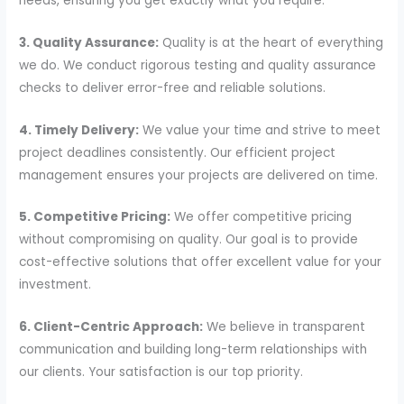
needs, ensuring you get exactly what you require.
3. Quality Assurance:
Quality is at the heart of everything
we do. We conduct rigorous testing and quality assurance
checks to deliver error-free and reliable solutions.
4. Timely Delivery:
We value your time and strive to meet
project deadlines consistently. Our efficient project
management ensures your projects are delivered on time.
5. Competitive Pricing:
We offer competitive pricing
without compromising on quality. Our goal is to provide
cost-effective solutions that offer excellent value for your
investment.
6. Client-Centric Approach:
We believe in transparent
communication and building long-term relationships with
our clients. Your satisfaction is our top priority.