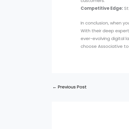
customers.
Competitive Edge:
St
In conclusion, when you
With their deep experti
ever-evolving digital 
choose Associative to
←
Previous Post