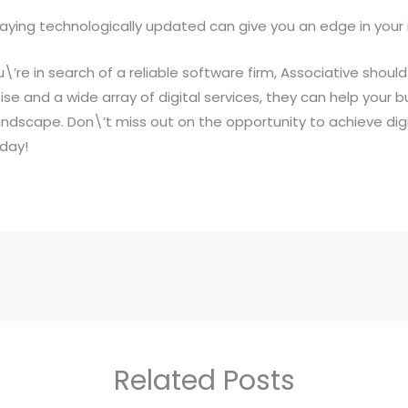
aying technologically updated can give you an edge in your 
\’re in search of a reliable software firm, Associative should 
se and a wide array of digital services, they can help your bu
landscape. Don\’t miss out on the opportunity to achieve dig
day!
Related Posts