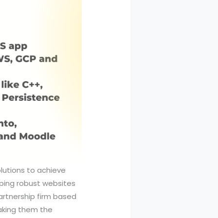
olutions to achieve
ping robust websites
artnership firm based
making them the