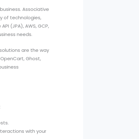
 business. Associative
y of technologies,
e API (JPA), AWS, GCP,
usiness needs.
solutions are the way
, OpenCart, Ghost,
business
:
sts.
eractions with your