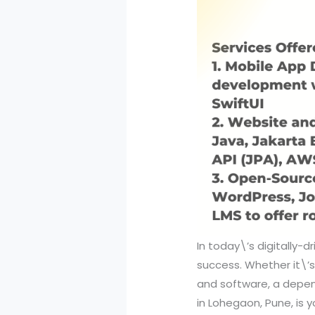
In today\’s digitally-d
success. Whether it\’
and software, a depend
in Lohegaon, Pune, is 