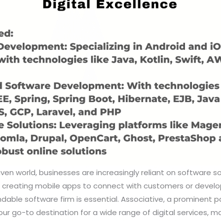
riven world, businesses are increasingly reliant on software s
s creating mobile apps to connect with customers or develo
able software firm is essential. Associative, a prominent p
your go-to destination for a wide range of digital services, 