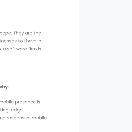
dscape. They are the
nesses to thrive in
a software firm is
why:
 mobile presence is
utting-edge
 and responsive mobile