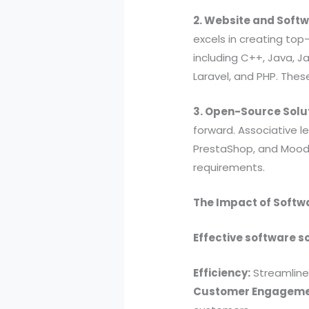
2. Website and Soft
excels in creating top
including C++, Java, Ja
Laravel, and PHP. Thes
3. Open-Source Solu
forward. Associative l
PrestaShop, and Moodle
requirements.
The Impact of Softw
Effective software s
Efficiency:
Streamline
Customer Engageme