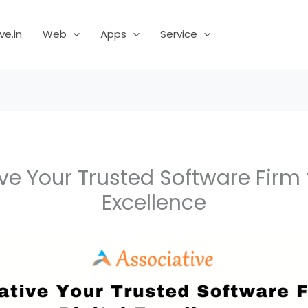
ve.in
Web
Apps
Service
ve Your Trusted Software Firm f
Excellence