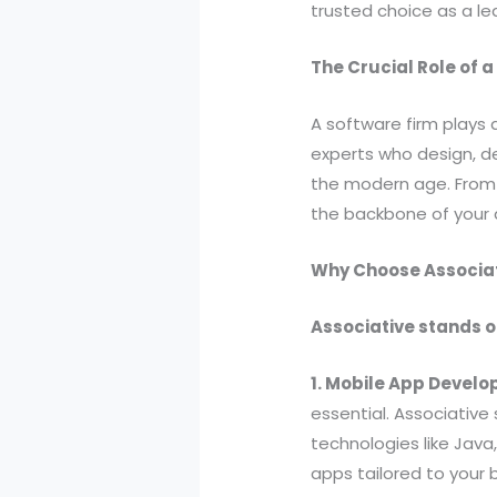
trusted choice as a le
The Crucial Role of 
A software firm plays 
experts who design, de
the modern age. From 
the backbone of your d
Why Choose Associat
Associative stands o
1. Mobile App Devel
essential. Associative
technologies like Java
apps tailored to your 