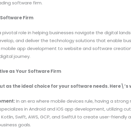
ading software firm.
a Software Firm
a pivotal role in helping businesses navigate the digital lan
velop, and deliver the technology solutions that enable busi
mobile app development to website and software creation, 
igital journey.
ive as Your Software Firm
ut as the ideal choice for your software needs. Here\’s 
opment:
In an era where mobile devices rule, having a strong
 specializes in Android and iOS app development, utilizing c
, Kotlin, Swift, AWS, GCP, and SwiftUI to create user-friendly
business goals.