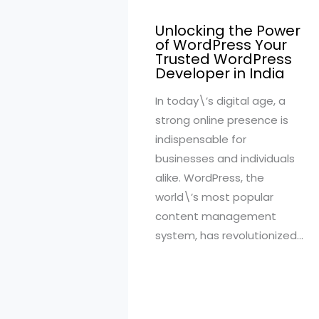
Unlocking the Power
of WordPress Your
Trusted WordPress
Developer in India
In today\’s digital age, a
strong online presence is
indispensable for
businesses and individuals
alike. WordPress, the
world\’s most popular
content management
system, has revolutionized…