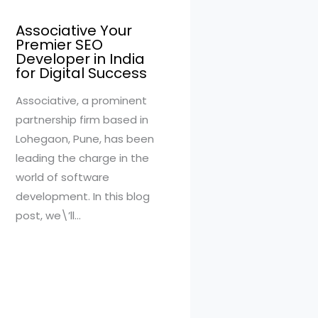
Associative Your
Premier SEO
Developer in India
for Digital Success
Associative, a prominent
partnership firm based in
Lohegaon, Pune, has been
leading the charge in the
world of software
development. In this blog
post, we\’ll…