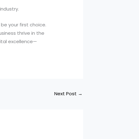
industry.
be your first choice.
siness thrive in the
ital excellence—
Next Post
→