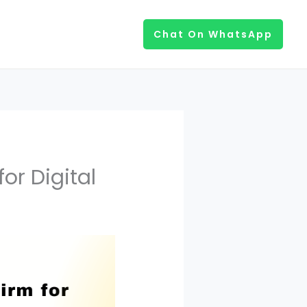
Chat On WhatsApp
or Digital