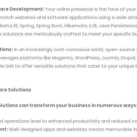
ware Development:
Your online presence is the face of your
-notch websites and software applications using a wide arra
karta EE, Spring, Spring Boot, Hibernate, EJB, Java Persistenc
e solutions are meticulously crafted to meet your specific b
tions:
In an increasingly cost-conscious world, open-source 
everages platforms like Magento, WordPress, Joomla, Drupal
 LMS to offer versatile solutions that cater to your unique 
are Solutions
olutions can transform your business in numerous ways
d operations lead to enhanced productivity and reduced co
nt:
Well-designed apps and websites create memorable int