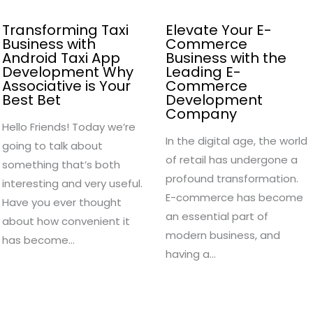
Transforming Taxi
Elevate Your E-
Business with
Commerce
Android Taxi App
Business with the
Development Why
Leading E-
Associative is Your
Commerce
Best Bet
Development
Company
Hello Friends! Today we’re
In the digital age, the world
going to talk about
of retail has undergone a
something that’s both
profound transformation.
interesting and very useful.
E-commerce has become
Have you ever thought
an essential part of
about how convenient it
modern business, and
has become…
having a…