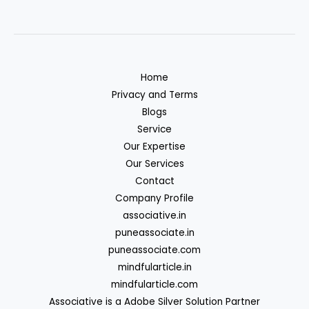
Home
Privacy and Terms
Blogs
Service
Our Expertise
Our Services
Contact
Company Profile
associative.in
puneassociate.in
puneassociate.com
mindfularticle.in
mindfularticle.com
Associative is a Adobe Silver Solution Partner