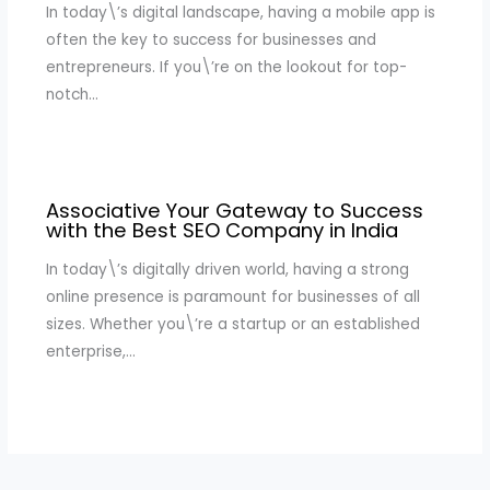
In today\’s digital landscape, having a mobile app is
often the key to success for businesses and
entrepreneurs. If you\’re on the lookout for top-
notch…
Associative Your Gateway to Success
with the Best SEO Company in India
In today\’s digitally driven world, having a strong
online presence is paramount for businesses of all
sizes. Whether you\’re a startup or an established
enterprise,…