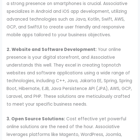
a strong presence on smartphones is crucial. Associative
specializes in Android and iOS app development, utilizing
advanced technologies such as Java, Kotlin, Swift, AWS,
GCP, and SwiftUI to create user friendly and responsive
mobile apps tailored to your business objectives.
2. Website and Software Development:
Your online
presence is your digital storefront, and Associative
understands this well. They excel in creating topnotch
websites and software applications using a wide range of
technologies, including C++, Java, Jakarta EE, Spring, Spring
Boot, Hibernate, EJB, Java Persistence API (JPA), AWS, GCP,
Laravel, and PHP. These solutions are meticulously crafted
to meet your specific business needs.
3. Open Source Solutions:
Cost effective yet powerful
online solutions are the need of the hour. Associative
leverages platforms like Magento, WordPress, Joomla,