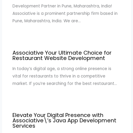
Development Partner in Pune, Maharashtra, India!
Associative is a prominent partnership firm based in
Pune, Maharashtra, India. We are…
Associative Your Ultimate Choice for
Restaurant Website Development
In today’s digital age, a strong online presence is
vital for restaurants to thrive in a competitive
market. If you’re searching for the best restaurant…
Elevate Your Digital Presence with
Associative\’s Java App Development
Services