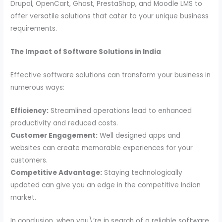
Drupal, OpenCart, Ghost, PrestaShop, and Moodle LMS to
offer versatile solutions that cater to your unique business
requirements.
The Impact of Software Solutions in India
Effective software solutions can transform your business in
numerous ways:
Efficiency:
Streamlined operations lead to enhanced
productivity and reduced costs.
Customer Engagement:
Well designed apps and
websites can create memorable experiences for your
customers.
Competitive Advantage:
Staying technologically
updated can give you an edge in the competitive Indian
market.
In conclusion, when you\’re in search of a reliable software