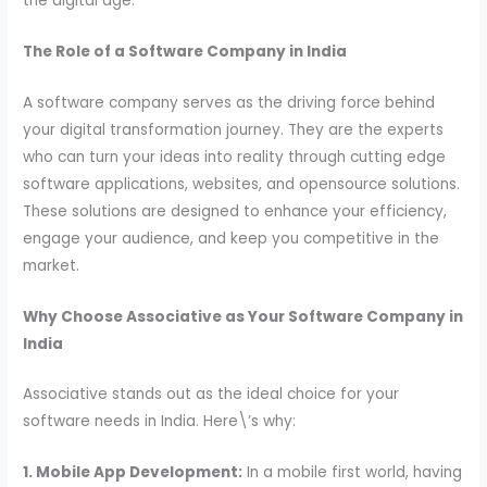
the digital age.
The Role of a Software Company in India
A software company serves as the driving force behind
your digital transformation journey. They are the experts
who can turn your ideas into reality through cutting edge
software applications, websites, and opensource solutions.
These solutions are designed to enhance your efficiency,
engage your audience, and keep you competitive in the
market.
Why Choose Associative as Your Software Company in
India
Associative stands out as the ideal choice for your
software needs in India. Here\’s why:
1. Mobile App Development:
In a mobile first world, having