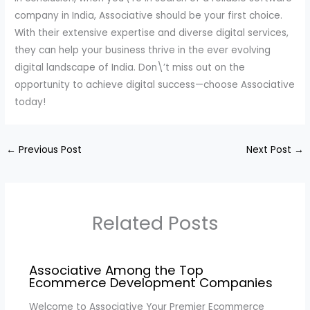
company in India, Associative should be your first choice.
With their extensive expertise and diverse digital services,
they can help your business thrive in the ever evolving
digital landscape of India. Don\’t miss out on the
opportunity to achieve digital success—choose Associative
today!
←
Previous Post
Next Post
→
Related Posts
Associative Among the Top
Ecommerce Development Companies
Welcome to Associative Your Premier Ecommerce