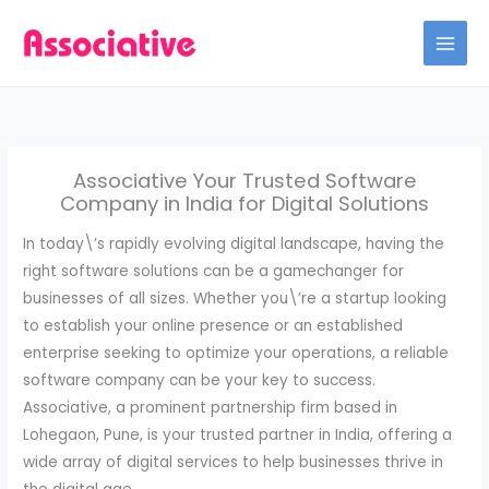
Skip
to
content
Associative Your Trusted Software
Company in India for Digital Solutions
In today\’s rapidly evolving digital landscape, having the
right software solutions can be a gamechanger for
businesses of all sizes. Whether you\’re a startup looking
to establish your online presence or an established
enterprise seeking to optimize your operations, a reliable
software company can be your key to success.
Associative, a prominent partnership firm based in
Lohegaon, Pune, is your trusted partner in India, offering a
wide array of digital services to help businesses thrive in