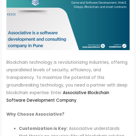
Blockchain technology is revolutionizing industries, offering
unparalleled levels of security, efficiency, and
transparency. To maximize the potential of this
groundbreaking technology, you need a partner with deep
blockchain expertise. Enter
Associative Blockchain
Software Development Company
.
Why Choose Associative?
Customization is Key:
Associative understands