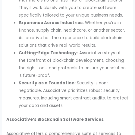
that there’s no one-size-fits-all blockchain solution.
They’ll work closely with you to create software
specifically tailored to your unique business needs.
Experience Across Industries:
Whether you’re in
finance, supply chain, healthcare, or another sector,
Associative has the experience to build blockchain
solutions that drive real-world results.
Cutting-Edge Technology:
Associative stays at
the forefront of blockchain development, choosing
the right tools and protocols to ensure your solution
is future-proof.
Security as a Foundation:
Security is non-
negotiable. Associative prioritizes robust security
measures, including smart contract audits, to protect
your data and assets.
Associative’s Blockchain Software Services
Associative offers a comprehensive suite of services to