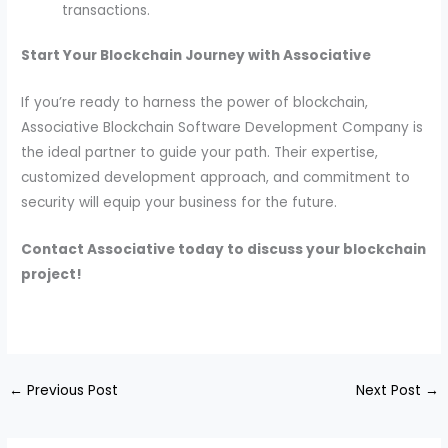
transactions.
Start Your Blockchain Journey with Associative
If you’re ready to harness the power of blockchain,
Associative Blockchain Software Development Company is
the ideal partner to guide your path. Their expertise,
customized development approach, and commitment to
security will equip your business for the future.
Contact Associative today to discuss your blockchain
project!
←
Previous Post
Next Post
→