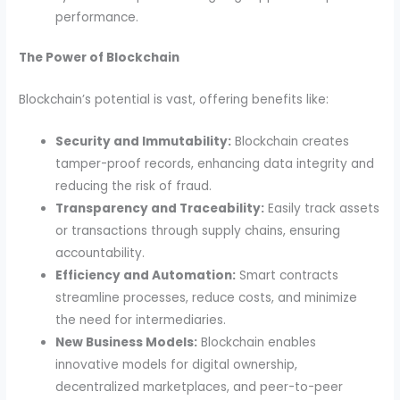
performance.
The Power of Blockchain
Blockchain’s potential is vast, offering benefits like:
Security and Immutability:
Blockchain creates
tamper-proof records, enhancing data integrity and
reducing the risk of fraud.
Transparency and Traceability:
Easily track assets
or transactions through supply chains, ensuring
accountability.
Efficiency and Automation:
Smart contracts
streamline processes, reduce costs, and minimize
the need for intermediaries.
New Business Models:
Blockchain enables
innovative models for digital ownership,
decentralized marketplaces, and peer-to-peer