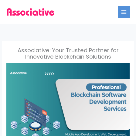
Skip
to
content
Associative: Your Trusted Partner for
Innovative Blockchain Solutions