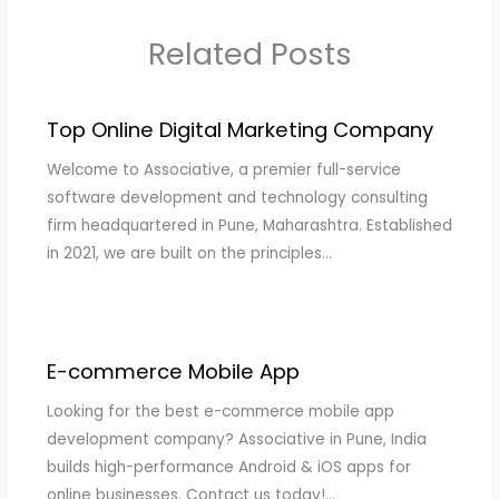
Related Posts
Top Online Digital Marketing Company
Welcome to Associative, a premier full-service
software development and technology consulting
firm headquartered in Pune, Maharashtra. Established
in 2021, we are built on the principles…
E-commerce Mobile App
Looking for the best e-commerce mobile app
development company? Associative in Pune, India
builds high-performance Android & iOS apps for
online businesses. Contact us today!…