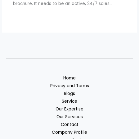
brochure. It needs to be an active, 24/7 sales…
Home
Privacy and Terms
Blogs
Service
Our Expertise
Our Services
Contact
Company Profile