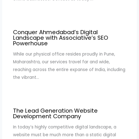
Conquer Ahmedabad’s Digital
Landscape with Associative’s SEO
Powerhouse
While our physical office resides proudly in Pune,
Maharashtra, our services travel far and wide,
reaching across the entire expanse of India, including
the vibrant…
The Lead Generation Website
Development Company
In today’s highly competitive digital landscape, a
website must be much more than a static digital