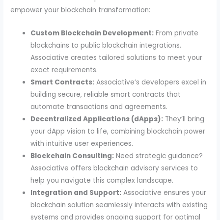
empower your blockchain transformation:
Custom Blockchain Development:
From private
blockchains to public blockchain integrations,
Associative creates tailored solutions to meet your
exact requirements.
Smart Contracts:
Associative’s developers excel in
building secure, reliable smart contracts that
automate transactions and agreements.
Decentralized Applications (dApps):
They’ll bring
your dApp vision to life, combining blockchain power
with intuitive user experiences.
Blockchain Consulting:
Need strategic guidance?
Associative offers blockchain advisory services to
help you navigate this complex landscape.
Integration and Support:
Associative ensures your
blockchain solution seamlessly interacts with existing
systems and provides ongoing support for optimal