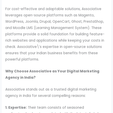
For cost-effective and adaptable solutions, Associative
leverages open-source platforms such as Magento,
WordPress, Joomla, Drupal, OpenCart, Ghost, PrestaShop,
and Moodle LMS (Learning Management System). These
platforms provide a solid foundation for building feature-
rich websites and applications while keeping your costs in
check. Associative\’s expertise in open-source solutions
ensures that your Indian business benefits from these
powerful platforms.
Why Choose Associative as Your Digital Marketing
Agency in India?
Associative stands out as a trusted digital marketing
agency in India for several compelling reasons:
1. Expertise:
Their team consists of seasoned