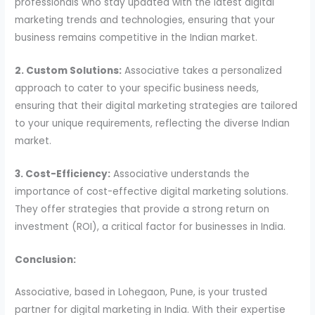
professionals who stay updated with the latest digital
marketing trends and technologies, ensuring that your
business remains competitive in the Indian market.
2. Custom Solutions:
Associative takes a personalized
approach to cater to your specific business needs,
ensuring that their digital marketing strategies are tailored
to your unique requirements, reflecting the diverse Indian
market.
3. Cost-Efficiency:
Associative understands the
importance of cost-effective digital marketing solutions.
They offer strategies that provide a strong return on
investment (ROI), a critical factor for businesses in India.
Conclusion:
Associative, based in Lohegaon, Pune, is your trusted
partner for digital marketing in India. With their expertise