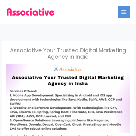
Skip
to
content
Associative Your Trusted Digital Marketing
Agency in India