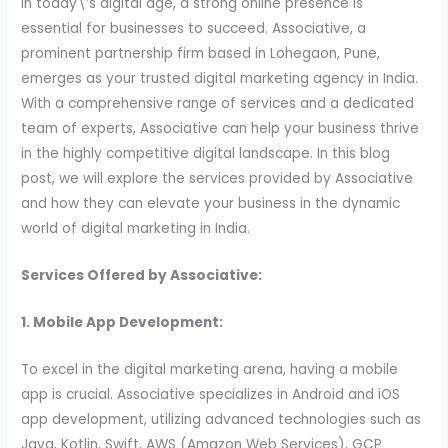
In today\’s digital age, a strong online presence is
essential for businesses to succeed. Associative, a
prominent partnership firm based in Lohegaon, Pune,
emerges as your trusted digital marketing agency in India.
With a comprehensive range of services and a dedicated
team of experts, Associative can help your business thrive
in the highly competitive digital landscape. In this blog
post, we will explore the services provided by Associative
and how they can elevate your business in the dynamic
world of digital marketing in India.
Services Offered by Associative:
1. Mobile App Development:
To excel in the digital marketing arena, having a mobile
app is crucial. Associative specializes in Android and iOS
app development, utilizing advanced technologies such as
Java, Kotlin, Swift, AWS (Amazon Web Services), GCP