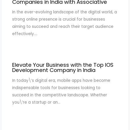
Companies in India with Associative
In the ever-evolving landscape of the digital world, a
strong online presence is crucial for businesses
aiming to succeed and reach their target audience
effectively.…
Elevate Your Business with the Top IOS
Development Company in India
In today\’s digital era, mobile apps have become
indispensable tools for businesses looking to
succeed in the competitive landscape. Whether
you\’re a startup or an…