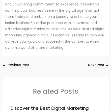
and unwavering commitment to excellence, Associative
can help your business thrive in the digital age. Contact
them today and embark on a journey to enhance your
Indian business\’s online presence with innovative and
effective digital marketing solutions. As your trusted digital
marketing agency in India, Associative is ready to help you
achieve your goals and succeed in the competitive and
dynamic world of online marketing.
←
Previous Post
Next Post
→
Related Posts
Discover the Best Digital Marketing