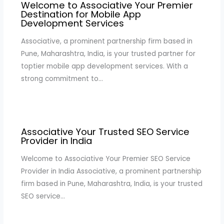
Welcome to Associative Your Premier
Destination for Mobile App
Development Services
Associative, a prominent partnership firm based in
Pune, Maharashtra, India, is your trusted partner for
toptier mobile app development services. With a
strong commitment to…
Associative Your Trusted SEO Service
Provider in India
Welcome to Associative Your Premier SEO Service
Provider in India Associative, a prominent partnership
firm based in Pune, Maharashtra, India, is your trusted
SEO service…