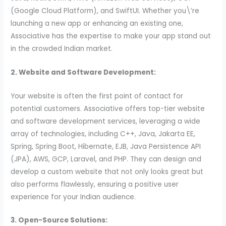
(Google Cloud Platform), and SwiftUI. Whether you\’re
launching a new app or enhancing an existing one,
Associative has the expertise to make your app stand out
in the crowded Indian market.
2. Website and Software Development:
Your website is often the first point of contact for
potential customers. Associative offers top-tier website
and software development services, leveraging a wide
array of technologies, including C++, Java, Jakarta EE,
Spring, Spring Boot, Hibernate, EJB, Java Persistence API
(JPA), AWS, GCP, Laravel, and PHP. They can design and
develop a custom website that not only looks great but
also performs flawlessly, ensuring a positive user
experience for your Indian audience.
3. Open-Source Solutions: