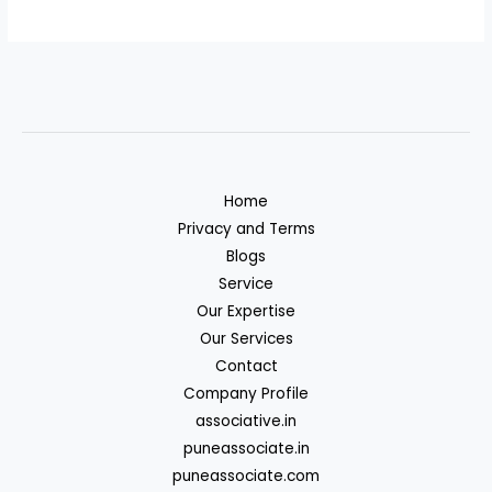
Home
Privacy and Terms
Blogs
Service
Our Expertise
Our Services
Contact
Company Profile
associative.in
puneassociate.in
puneassociate.com