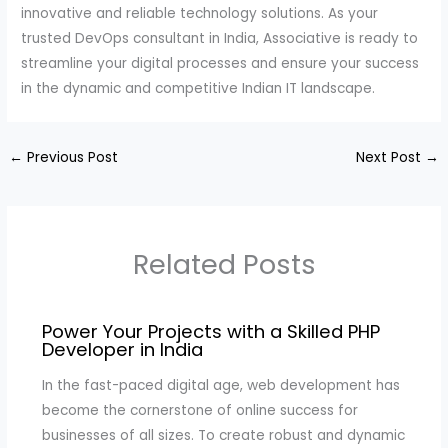
innovative and reliable technology solutions. As your
trusted DevOps consultant in India, Associative is ready to
streamline your digital processes and ensure your success
in the dynamic and competitive Indian IT landscape.
←
Previous Post
Next Post
→
Related Posts
Power Your Projects with a Skilled PHP
Developer in India
In the fast-paced digital age, web development has
become the cornerstone of online success for
businesses of all sizes. To create robust and dynamic