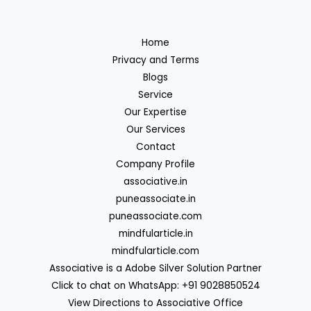
Home
Privacy and Terms
Blogs
Service
Our Expertise
Our Services
Contact
Company Profile
associative.in
puneassociate.in
puneassociate.com
mindfularticle.in
mindfularticle.com
Associative is a Adobe Silver Solution Partner
Click to chat on WhatsApp: +91 9028850524
View Directions to Associative Office