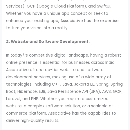
Services), GCP (Google Cloud Platform), and SwiftUI.
Whether you have a unique app concept or seek to
enhance your existing app, Associative has the expertise
to turn your vision into a reality.
2. Website and Software Development:
In today\’s competitive digital landscape, having a robust
online presence is essential for businesses across India.
Associative offers top-tier website and software
development services, making use of a wide array of
technologies, including C++, Java, Jakarta EE, Spring, Spring
Boot, Hibernate, EJB, Java Persistence API (JPA), AWS, GCP,
Laravel, and PHP. Whether you require a customized
website, a complex software solution, or a scalable e-
commerce platform, Associative has the capabilities to
deliver high-quality results.