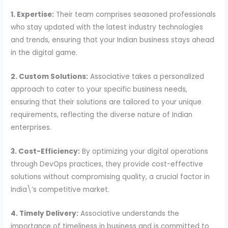
1. Expertise:
Their team comprises seasoned professionals
who stay updated with the latest industry technologies
and trends, ensuring that your Indian business stays ahead
in the digital game.
2. Custom Solutions:
Associative takes a personalized
approach to cater to your specific business needs,
ensuring that their solutions are tailored to your unique
requirements, reflecting the diverse nature of Indian
enterprises.
3. Cost-Efficiency:
By optimizing your digital operations
through DevOps practices, they provide cost-effective
solutions without compromising quality, a crucial factor in
India\’s competitive market.
4. Timely Delivery:
Associative understands the
importance of timeliness in business and is committed to