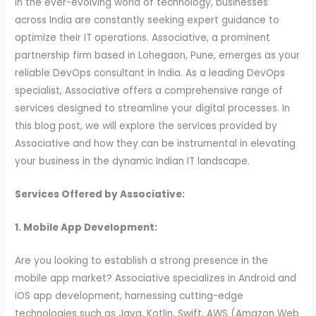
In the ever-evolving world of technology, businesses
across India are constantly seeking expert guidance to
optimize their IT operations. Associative, a prominent
partnership firm based in Lohegaon, Pune, emerges as your
reliable DevOps consultant in India. As a leading DevOps
specialist, Associative offers a comprehensive range of
services designed to streamline your digital processes. In
this blog post, we will explore the services provided by
Associative and how they can be instrumental in elevating
your business in the dynamic Indian IT landscape.
Services Offered by Associative:
1. Mobile App Development:
Are you looking to establish a strong presence in the
mobile app market? Associative specializes in Android and
iOS app development, harnessing cutting-edge
technologies such as Java, Kotlin, Swift, AWS (Amazon Web