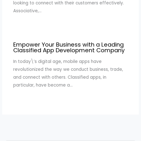
looking to connect with their customers effectively.
Associative,…
Empower Your Business with a Leading
Classified App Development Company
In today\’s digital age, mobile apps have
revolutionized the way we conduct business, trade,
and connect with others. Classified apps, in
particular, have become a…