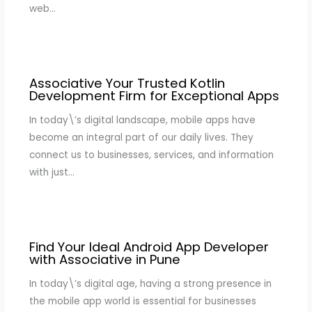
web…
Associative Your Trusted Kotlin
Development Firm for Exceptional Apps
In today\’s digital landscape, mobile apps have
become an integral part of our daily lives. They
connect us to businesses, services, and information
with just…
Find Your Ideal Android App Developer
with Associative in Pune
In today\’s digital age, having a strong presence in
the mobile app world is essential for businesses