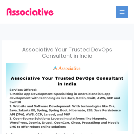
Skip
to
content
Associative Your Trusted DevOps
Consultant in India