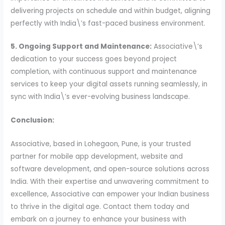
delivering projects on schedule and within budget, aligning
perfectly with India\’s fast-paced business environment.
5. Ongoing Support and Maintenance:
Associative\’s
dedication to your success goes beyond project
completion, with continuous support and maintenance
services to keep your digital assets running seamlessly, in
sync with India\’s ever-evolving business landscape.
Conclusion:
Associative, based in Lohegaon, Pune, is your trusted
partner for mobile app development, website and
software development, and open-source solutions across
India. With their expertise and unwavering commitment to
excellence, Associative can empower your Indian business
to thrive in the digital age. Contact them today and
embark on a journey to enhance your business with