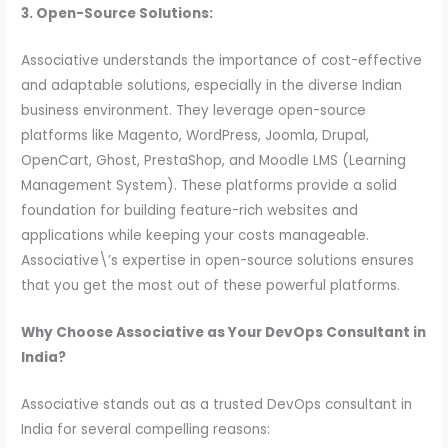
3. Open-Source Solutions:
Associative understands the importance of cost-effective
and adaptable solutions, especially in the diverse Indian
business environment. They leverage open-source
platforms like Magento, WordPress, Joomla, Drupal,
OpenCart, Ghost, PrestaShop, and Moodle LMS (Learning
Management System). These platforms provide a solid
foundation for building feature-rich websites and
applications while keeping your costs manageable.
Associative\’s expertise in open-source solutions ensures
that you get the most out of these powerful platforms.
Why Choose Associative as Your DevOps Consultant in
India?
Associative stands out as a trusted DevOps consultant in
India for several compelling reasons: