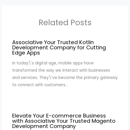
Related Posts
Associative Your Trusted Kotlin
Development Company for Cutting
Edge Apps
In today\’s digital age, mobile apps have
transformed the way we interact with businesses
and services. They\’ve become the primary gateway
to connect with customers…
Elevate Your E-commerce Business
with Associative Your Trusted Magento
Development Company