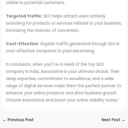
visible to potential customers.
Targeted Traffic:
SEO helps attract users actively
searching for products or services related to your business,
increasing the chances of conversion.
Cost-Effective:
Organic traffic generated through SEO is
cost-effective compared to paid advertising.
In conclusion, when you\’re in need of the top SEO
company in India, Associative is your ultimate choice. Their
deep expertise, commitment to excellence, and a wide
range of digital services make them the perfect partner to
enhance your online presence and drive business growth.
Choose Associative and boost your online visibility today!
←
Previous Post
Next Post
→