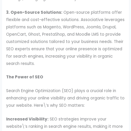
3. Open-Source Solutions:
Open-source platforms offer
flexible and cost-effective solutions. Associative leverages
platforms such as Magento, WordPress, Joomla, Drupal,
OpenCart, Ghost, PrestaShop, and Moodle LMS to provide
customized solutions tailored to your business needs. Their
SEO experts ensure that your online presence is optimized
for search engines, increasing your visibility in organic
search results.
The Power of SEO
Search Engine Optimization (SEO) plays a crucial role in
enhancing your online visibility and driving organic traffic to
your website. Here\’s why SEO matters:
Increased Visibility:
SEO strategies improve your
website\’s ranking in search engine results, making it more