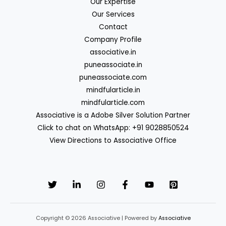
Our Expertise
Our Services
Contact
Company Profile
associative.in
puneassociate.in
puneassociate.com
mindfularticle.in
mindfularticle.com
Associative is a Adobe Silver Solution Partner
Click to chat on WhatsApp: +91 9028850524
View Directions to Associative Office
Copyright © 2026 Associative | Powered by
Associative