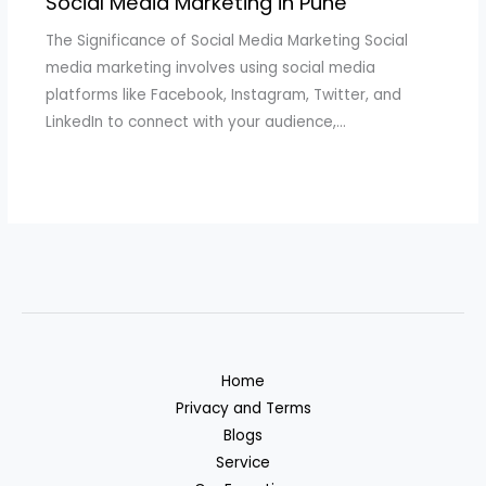
Social Media Marketing in Pune
The Significance of Social Media Marketing Social
media marketing involves using social media
platforms like Facebook, Instagram, Twitter, and
LinkedIn to connect with your audience,…
Home
Privacy and Terms
Blogs
Service