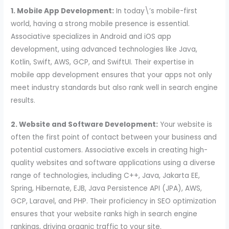
1. Mobile App Development:
In today\’s mobile-first
world, having a strong mobile presence is essential.
Associative specializes in Android and iOS app
development, using advanced technologies like Java,
Kotlin, Swift, AWS, GCP, and SwiftUI. Their expertise in
mobile app development ensures that your apps not only
meet industry standards but also rank well in search engine
results.
2. Website and Software Development:
Your website is
often the first point of contact between your business and
potential customers. Associative excels in creating high-
quality websites and software applications using a diverse
range of technologies, including C++, Java, Jakarta EE,
Spring, Hibernate, EJB, Java Persistence API (JPA), AWS,
GCP, Laravel, and PHP. Their proficiency in SEO optimization
ensures that your website ranks high in search engine
rankings, driving organic traffic to your site.