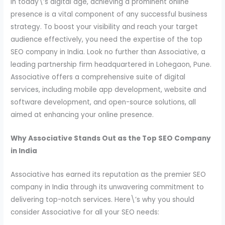
In today\’s digital age, achieving a prominent online
presence is a vital component of any successful business
strategy. To boost your visibility and reach your target
audience effectively, you need the expertise of the top
SEO company in India. Look no further than Associative, a
leading partnership firm headquartered in Lohegaon, Pune.
Associative offers a comprehensive suite of digital
services, including mobile app development, website and
software development, and open-source solutions, all
aimed at enhancing your online presence.
Why Associative Stands Out as the Top SEO Company
in India
Associative has earned its reputation as the premier SEO
company in India through its unwavering commitment to
delivering top-notch services. Here\’s why you should
consider Associative for all your SEO needs: