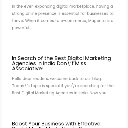
In the ever-expanding digital marketplace, having a
strong online presence is essential for businesses to
thrive. When it comes to e-commerce, Magento is a
powerful…
In Search of the Best Digital Marketing
Agencies in India Don\’t Miss
Associative!
Hello dear readers, welcome back to our blog.
Today\’s topic is special if you\’re searching for the
Best Digital Marketing Agencies in India. Now you…
Boost Your Business with Effective