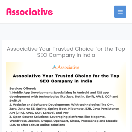
Skip
to
content
Associative Your Trusted Choice for the Top
SEO Company in India