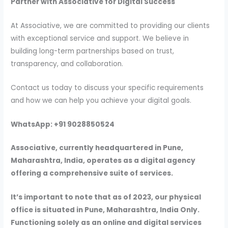
Partner with Associative for Digital Success
At Associative, we are committed to providing our clients
with exceptional service and support. We believe in
building long-term partnerships based on trust,
transparency, and collaboration.
Contact us today to discuss your specific requirements
and how we can help you achieve your digital goals.
WhatsApp: +91 9028850524
Associative, currently headquartered in Pune,
Maharashtra, India, operates as a digital agency
offering a comprehensive suite of services.
It’s important to note that as of 2023, our physical
office is situated in Pune, Maharashtra, India Only.
Functioning solely as an online and digital services