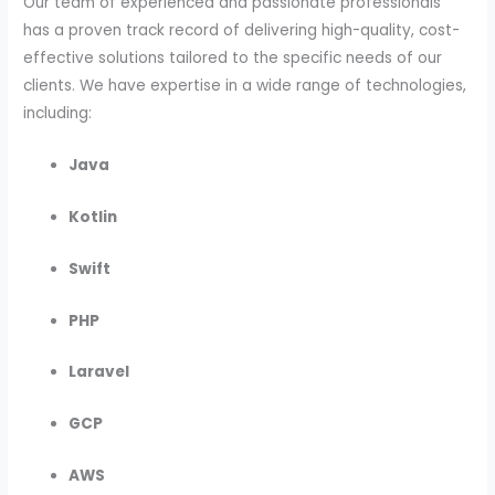
Our team of experienced and passionate professionals
has a proven track record of delivering high-quality, cost-
effective solutions tailored to the specific needs of our
clients. We have expertise in a wide range of technologies,
including:
Java
Kotlin
Swift
PHP
Laravel
GCP
AWS