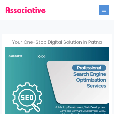
Skip
to
content
Your One-Stop Digital Solution in Patna