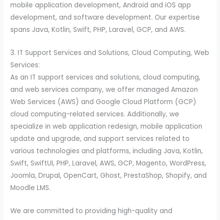
mobile application development, Android and iOS app
development, and software development. Our expertise
spans Java, Kotlin, Swift, PHP, Laravel, GCP, and AWS.
3. IT Support Services and Solutions, Cloud Computing, Web
Services:
As an IT support services and solutions, cloud computing,
and web services company, we offer managed Amazon
Web Services (AWS) and Google Cloud Platform (GCP)
cloud computing-related services. Additionally, we
specialize in web application redesign, mobile application
update and upgrade, and support services related to
various technologies and platforms, including Java, Kotlin,
Swift, SwiftUI, PHP, Laravel, AWS, GCP, Magento, WordPress,
Joomla, Drupal, OpenCart, Ghost, PrestaShop, Shopify, and
Moodle LMS.
We are committed to providing high-quality and