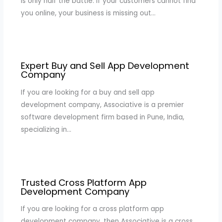
is only half the battle. If your customers cannot find
you online, your business is missing out…
Expert Buy and Sell App Development
Company
If you are looking for a buy and sell app
development company, Associative is a premier
software development firm based in Pune, India,
specializing in…
Trusted Cross Platform App
Development Company
If you are looking for a cross platform app
development company, then Associative is a cross