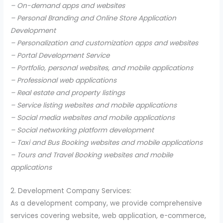
– On-demand apps and websites
– Personal Branding and Online Store Application
Development
– Personalization and customization apps and websites
– Portal Development Service
– Portfolio, personal websites, and mobile applications
– Professional web applications
– Real estate and property listings
– Service listing websites and mobile applications
– Social media websites and mobile applications
– Social networking platform development
– Taxi and Bus Booking websites and mobile applications
– Tours and Travel Booking websites and mobile
applications
2. Development Company Services:
As a development company, we provide comprehensive
services covering website, web application, e-commerce,