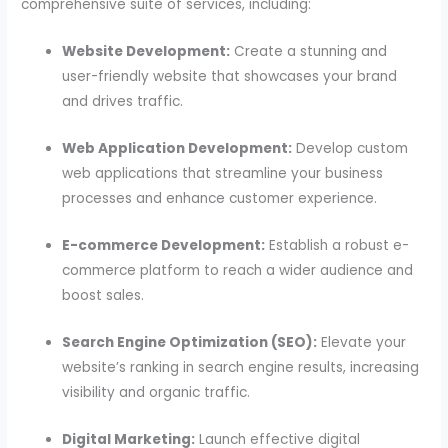
comprehensive suite of services, including:
Website Development:
Create a stunning and
user-friendly website that showcases your brand
and drives traffic.
Web Application Development:
Develop custom
web applications that streamline your business
processes and enhance customer experience.
E-commerce Development:
Establish a robust e-
commerce platform to reach a wider audience and
boost sales.
Search Engine Optimization (SEO):
Elevate your
website’s ranking in search engine results, increasing
visibility and organic traffic.
Digital Marketing:
Launch effective digital