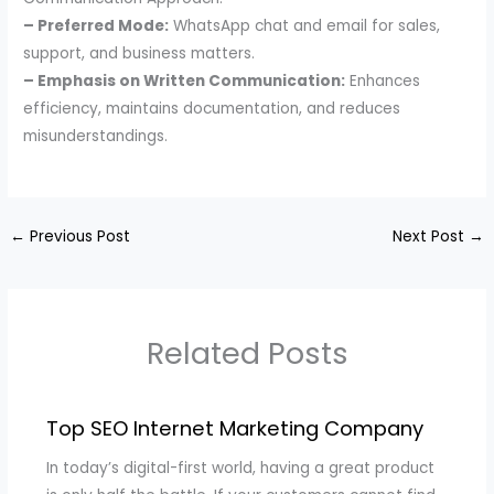
– Preferred Mode:
WhatsApp chat and email for sales,
support, and business matters.
– Emphasis on Written Communication:
Enhances
efficiency, maintains documentation, and reduces
misunderstandings.
←
Previous Post
Next Post
→
Related Posts
Top SEO Internet Marketing Company
In today’s digital-first world, having a great product