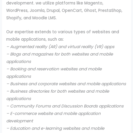
development. we utilize platforms like Magento,
WordPress, Joomla, Drupal, OpenCart, Ghost, PrestaShop,
Shopify, and Moodle LMS.
Our expertise extends to various types of websites and
mobile applications, such as:
– Augmented reality (AR) and virtual reality (VR) apps
– Blogs and magazines for both websites and mobile
applications
– Booking and reservation websites and mobile
applications
– Business and corporate websites and mobile applications
– Business directories for both websites and mobile
applications
– Community Forums and Discussion Boards applications
– E-commerce website and mobile application
development
– Education and e-learning websites and mobile