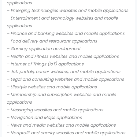
applications
– Emerging technologies websites and mobile applications
– Entertainment and technology websites and mobile
applications
– Finance and banking websites and mobile applications
– Food delivery and restaurant applications
– Gaming application development
– Health and Fitness websites and mobile applications
– Internet of Things (IoT) applications
– Job portals, career websites, and mobile applications
– Legal and consulting websites and mobile applications
– Lifestyle websites and mobile applications
– Membership and subscription websites and mobile
applications
– Messaging websites and mobile applications
– Navigation and Maps applications
– News and media websites and mobile applications
– Nonprofit and charity websites and mobile applications