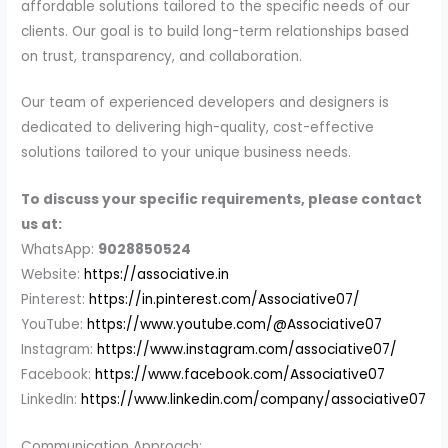
affordable solutions tailored to the specific needs of our
clients. Our goal is to build long-term relationships based
on trust, transparency, and collaboration.
Our team of experienced developers and designers is
dedicated to delivering high-quality, cost-effective
solutions tailored to your unique business needs.
To discuss your specific requirements, please contact
us at:
WhatsApp:
9028850524
Website:
https://associative.in
Pinterest:
https://in.pinterest.com/Associative07/
YouTube:
https://www.youtube.com/@Associative07
Instagram:
https://www.instagram.com/associative07/
Facebook:
https://www.facebook.com/Associative07
LinkedIn:
https://www.linkedin.com/company/associative07
Communication Approach: