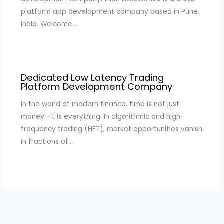
platform app development company based in Pune,
India. Welcome…
Dedicated Low Latency Trading
Platform Development Company
In the world of modern finance, time is not just
money—it is everything. In algorithmic and high-
frequency trading (HFT), market opportunities vanish
in fractions of…