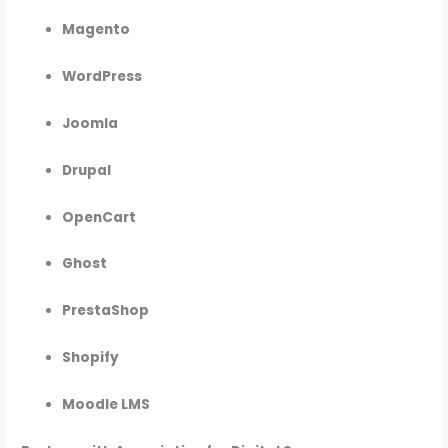
Magento
WordPress
Joomla
Drupal
OpenCart
Ghost
PrestaShop
Shopify
Moodle LMS