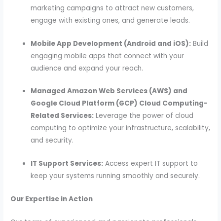
marketing campaigns to attract new customers,
engage with existing ones, and generate leads.
Mobile App Development (Android and iOS):
Build
engaging mobile apps that connect with your
audience and expand your reach.
Managed Amazon Web Services (AWS) and
Google Cloud Platform (GCP) Cloud Computing-
Related Services:
Leverage the power of cloud
computing to optimize your infrastructure, scalability,
and security.
IT Support Services:
Access expert IT support to
keep your systems running smoothly and securely.
Our Expertise in Action