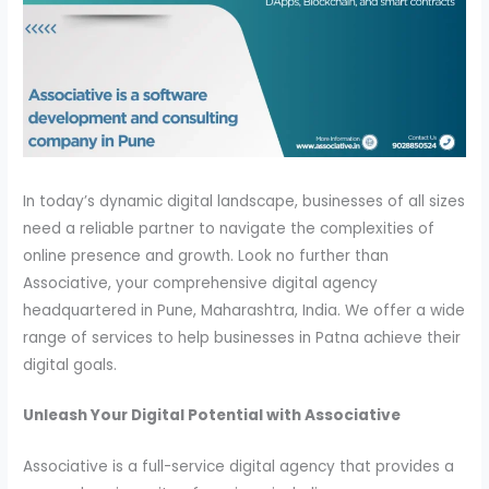
In today’s dynamic digital landscape, businesses of all sizes
need a reliable partner to navigate the complexities of
online presence and growth. Look no further than
Associative, your comprehensive digital agency
headquartered in Pune, Maharashtra, India. We offer a wide
range of services to help businesses in Patna achieve their
digital goals.
Unleash Your Digital Potential with Associative
Associative is a full-service digital agency that provides a