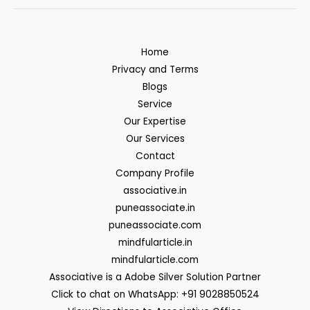
Home
Privacy and Terms
Blogs
Service
Our Expertise
Our Services
Contact
Company Profile
associative.in
puneassociate.in
puneassociate.com
mindfularticle.in
mindfularticle.com
Associative is a Adobe Silver Solution Partner
Click to chat on WhatsApp: +91 9028850524