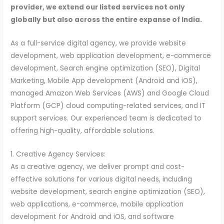
provider, we extend our listed services not only
globally but also across the entire expanse of India.
As a full-service digital agency, we provide website
development, web application development, e-commerce
development, Search engine optimization (SEO), Digital
Marketing, Mobile App development (Android and iOS),
managed Amazon Web Services (AWS) and Google Cloud
Platform (GCP) cloud computing-related services, and IT
support services. Our experienced team is dedicated to
offering high-quality, affordable solutions.
1. Creative Agency Services:
As a creative agency, we deliver prompt and cost-
effective solutions for various digital needs, including
website development, search engine optimization (SEO),
web applications, e-commerce, mobile application
development for Android and iOS, and software