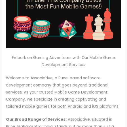
Embark on Gaming Adventures with Our Mobile Game
Development Services
Welcome to Associative, a Pune-based software
development company that goes beyond traditional
services. As your trusted Mobile Game Development
Company, we specialize in creating captivating and
tailored mobile games for both Android and iOS platforms.
Our Broad Range of Services:
Associative, situated in
Pune, Maharashtra, India, stands out as more than just a