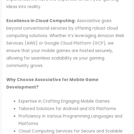
ideas into reality.
Excellence in Cloud Computing:
Associative goes
beyond conventional services by offering robust cloud
computing solutions. Whether it’s leveraging Amazon Web
Services (AWS) or Google Cloud Platform (GCP), we
ensure that your mobile games are hosted securely,
allowing for seamless scalability as your gaming
community grows.
Why Choose Associative for Mobile Game
Development?
Expertise in Crafting Engaging Mobile Games
Tailored Solutions for Android and iOS Platforms
Proficiency in Various Programming Languages and
Platforms
Cloud Computing Services for Secure and Scalable