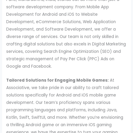
software development company. From Mobile App
Development for Android and iOS to Website
Development, eCommerce Solutions, Web Application
Development, and Software Development, we offer a
diverse range of services. Our team is not only skilled in
crafting digital solutions but also excels in Digital Marketing
services, covering Search Engine Optimization (SEO) and
strategic management of Pay Per Click (PPC) Ads on
Google and Facebook.
Tailored Solutions for Engaging Mobile Games:
At
Associative, we take pride in our ability to craft tailored
solutions specifically for Android and iOS mobile game
development. Our team’s proficiency spans various
programming languages and platforms, including Java,
Kotlin, Swift, SwiftUI, and more. Whether you’re envisioning
a thrilling Android game or an immersive iOS gaming
experience, we have the expertise to turn your gaming