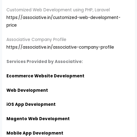
Customized Web Development using PHP, Laravel
https://associative.in/customized-web-development-
price
Associative Company Profile
https://associative.in/associative-company-profile
Services Provided by Associative:
Ecommerce Website Development
Web Development
iOS App Development
Magento Web Development
Mobile App Development