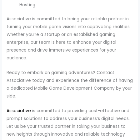
Hosting
Associative is committed to being your reliable partner in
turning your mobile game visions into captivating realities.
Whether you’re a startup or an established gaming
enterprise, our team is here to enhance your digital
presence and drive immersive experiences for your
audience.
Ready to embark on gaming adventures? Contact
Associative today and experience the difference of having
a dedicated Mobile Game Development Company by your
side.
Associative
is committed to providing cost-effective and
prompt solutions to address your business’s digital needs.
Let us be your trusted partner in taking your business to
new heights through innovative and reliable technology