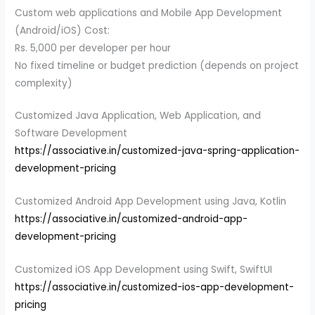
Custom web applications and Mobile App Development
(Android/iOS) Cost:
Rs. 5,000 per developer per hour
No fixed timeline or budget prediction (depends on project
complexity)
Customized Java Application, Web Application, and
Software Development
https://associative.in/customized-java-spring-application-
development-pricing
Customized Android App Development using Java, Kotlin
https://associative.in/customized-android-app-
development-pricing
Customized iOS App Development using Swift, SwiftUI
https://associative.in/customized-ios-app-development-
pricing