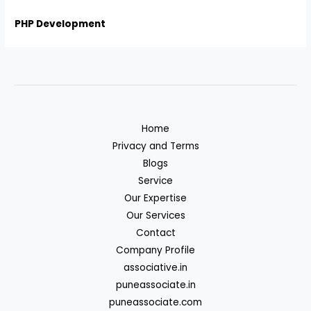
PHP Development
Home
Privacy and Terms
Blogs
Service
Our Expertise
Our Services
Contact
Company Profile
associative.in
puneassociate.in
puneassociate.com