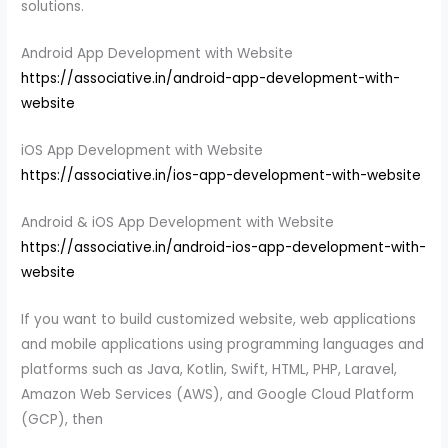
solutions.
Android App Development with Website
https://associative.in/android-app-development-with-
website
iOS App Development with Website
https://associative.in/ios-app-development-with-website
Android & iOS App Development with Website
https://associative.in/android-ios-app-development-with-
website
If you want to build customized website, web applications
and mobile applications using programming languages and
platforms such as Java, Kotlin, Swift, HTML, PHP, Laravel,
Amazon Web Services (AWS), and Google Cloud Platform
(GCP), then