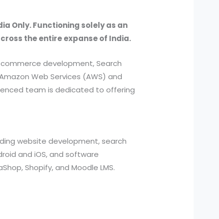
dia Only. Functioning solely as an
across the entire expanse of India.
, e-commerce development, Search
ed Amazon Web Services (AWS) and
ienced team is dedicated to offering
cluding website development, search
roid and iOS, and software
aShop, Shopify, and Moodle LMS.