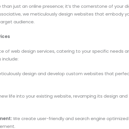
han just an online presence; it’s the cornerstone of your di
sociative, we meticulously design websites that embody yo
arget audience.
ices
te of web design services, catering to your specific needs 
 include:
iculously design and develop custom websites that perfectl
w life into your existing website, revamping its design and e
ment:
We create user-friendly and search engine optimize
gement.