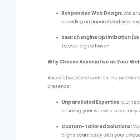
Responsive Web Design:
We ensu
providing an unparalleled user ex
Search Engine Optimization (SE
to your digital haven.
Why Choose Associative as Your Web
Associative stands out as the premier c
presence:
Unparalleled Expertise:
Our tea
ensuring your website is not only 
Custom-Tailored Solutions:
We 
aligns seamlessly with your uniqu