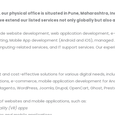
, our physical office is situated in Pune, Maharashtra, In
we extend our listed services not only globally but also 
provide website development, web application development
rketing, Mobile App development (Android and iOS), manag
uting-related services, and IT support services. Our exper
 and cost-effective solutions for various digital needs, in
ations, e-commerce, mobile application development for And
 Magento, WordPress, Joomla, Drupal, OpenCart, Ghost, Prest
of websites and mobile applications, such as:
ality (VR) apps
es and mobile applications