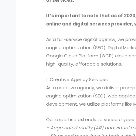
of services.
It’s important to note that as of 2023
online and digital services provider, 
As a full-service digital agency, we 
engine optimization (SEO), Digital Ma
Google Cloud Platform (GCP) cloud comp
high-quality, affordable solutions.
1. Creative Agency Services:
As a creative agency, we deliver prompt
engine optimization (SEO), web applic
development. we utilize platforms like
Our expertise extends to various types 
– Augmented reality (AR) and virtual re
– Blogs and magazines for both websit