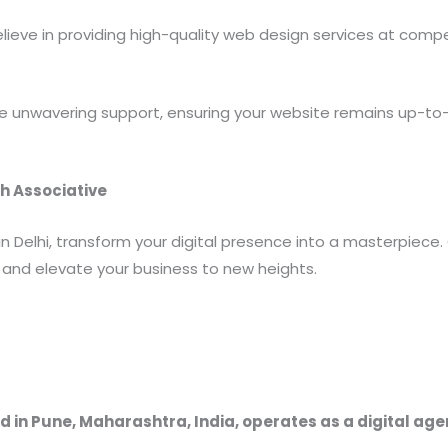
ieve in providing high-quality web design services at compe
 unwavering support, ensuring your website remains up-to-d
h Associative
in Delhi, transform your digital presence into a masterpiec
and elevate your business to new heights.
 in Pune, Maharashtra, India, operates as a digital ag