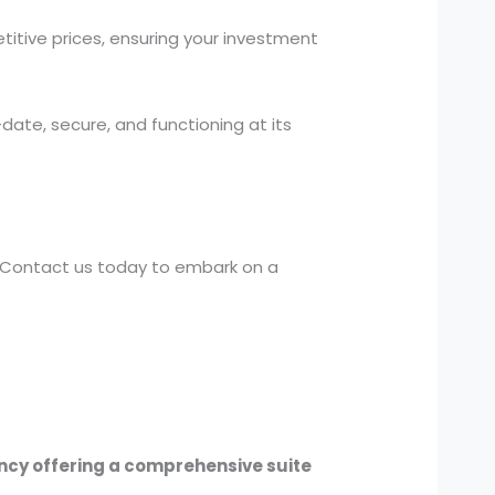
titive prices, ensuring your investment
ate, secure, and functioning at its
e. Contact us today to embark on a
ency offering a comprehensive suite