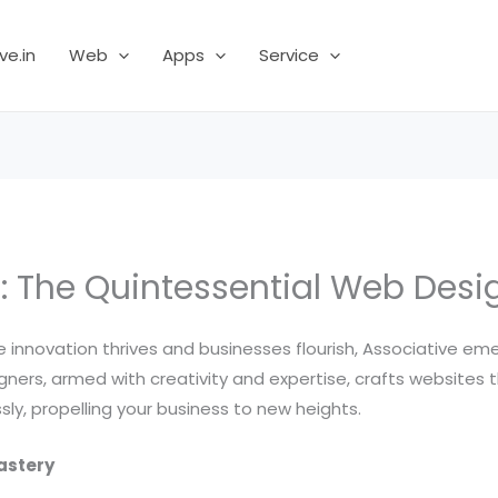
ve.in
Web
Apps
Service
: The Quintessential Web Desig
ere innovation thrives and businesses flourish, Associative 
ers, armed with creativity and expertise, crafts websites t
ly, propelling your business to new heights.
astery