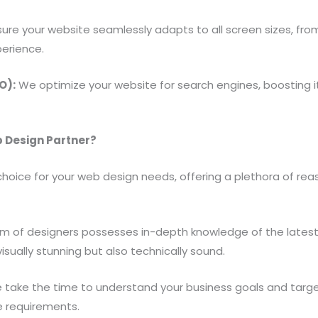
re your website seamlessly adapts to all screen sizes, fr
perience.
O):
We optimize your website for search engines, boosting its 
 Design Partner?
hoice for your web design needs, offering a plethora of reaso
m of designers possesses in-depth knowledge of the latest
visually stunning but also technically sound.
take the time to understand your business goals and targe
e requirements.