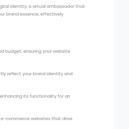
gital identity, a virtual ambassador that
ur brand essence, effectively
and budget, ensuring your website
y reflect your brand identity and
nhancing its functionality for an
d e-commerce websites that drive