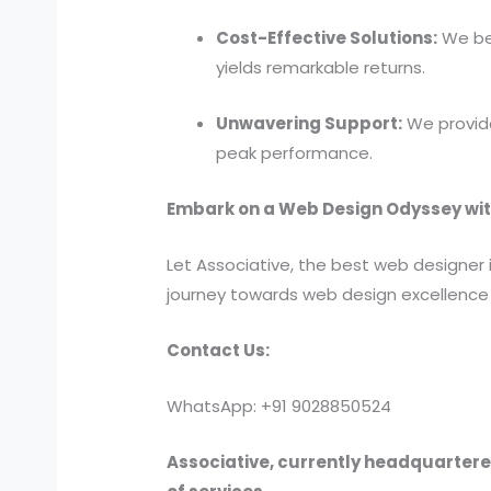
Cost-Effective Solutions:
We bel
yields remarkable returns.
Unwavering Support:
We provide
peak performance.
Embark on a Web Design Odyssey wit
Let Associative, the best web designer 
journey towards web design excellence 
Contact Us:
WhatsApp: +91 9028850524
Associative, currently headquartered