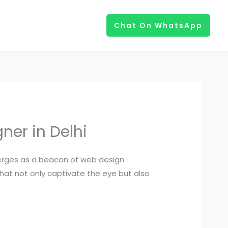
Chat On WhatsApp
ner in Delhi
emerges as a beacon of web design
hat not only captivate the eye but also