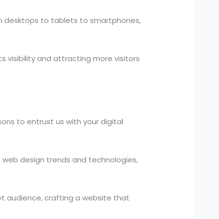
om desktops to tablets to smartphones,
visibility and attracting more visitors
ns to entrust us with your digital
 web design trends and technologies,
t audience, crafting a website that