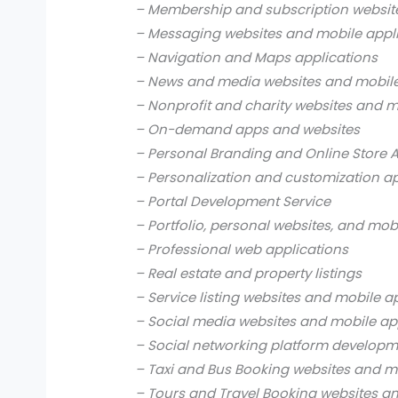
– Membership and subscription websit
– Messaging websites and mobile appl
– Navigation and Maps applications
– News and media websites and mobile
– Nonprofit and charity websites and m
– On-demand apps and websites
– Personal Branding and Online Store 
– Personalization and customization a
– Portal Development Service
– Portfolio, personal websites, and mob
– Professional web applications
– Real estate and property listings
– Service listing websites and mobile a
– Social media websites and mobile ap
– Social networking platform develop
– Taxi and Bus Booking websites and m
– Tours and Travel Booking websites a