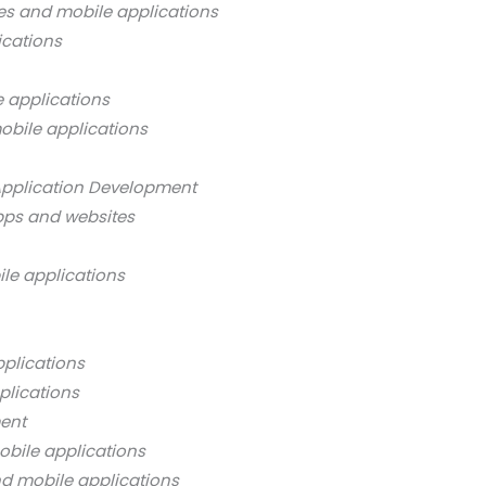
es and mobile applications
ications
 applications
obile applications
Application Development
pps and websites
ile applications
pplications
plications
ment
obile applications
nd mobile applications