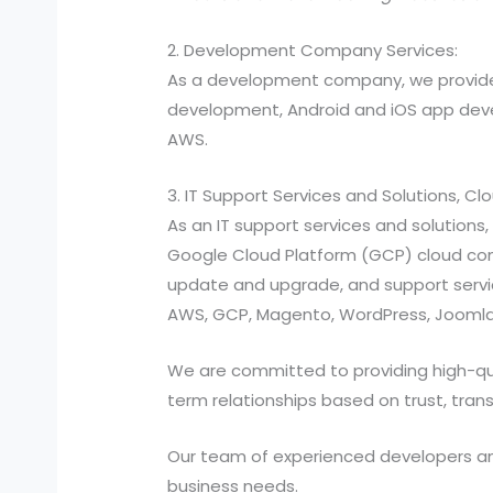
2. Development Company Services:
As a development company, we provide
development, Android and iOS app devel
AWS.
3. IT Support Services and Solutions, C
As an IT support services and solutio
Google Cloud Platform (GCP) cloud compu
update and upgrade, and support services
AWS, GCP, Magento, WordPress, Joomla,
We are committed to providing high-quali
term relationships based on trust, tran
Our team of experienced developers and 
business needs.