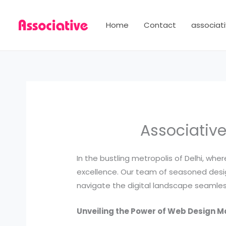
Skip
to
Home
Contact
associati
content
Associative
In the bustling metropolis of Delhi, wh
excellence. Our team of seasoned design
navigate the digital landscape seamless
Unveiling the Power of Web Design M