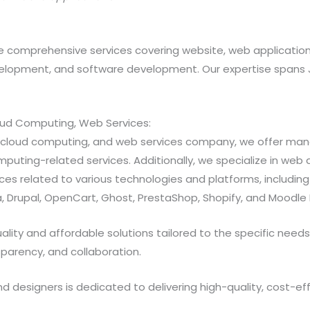
 comprehensive services covering website, web applicatio
opment, and software development. Our expertise spans Java
loud Computing, Web Services:
ns, cloud computing, and web services company, we offer 
ting-related services. Additionally, we specialize in web a
 related to various technologies and platforms, including Jav
 Drupal, OpenCart, Ghost, PrestaShop, Shopify, and Moodle 
ty and affordable solutions tailored to the specific needs of
sparency, and collaboration.
designers is dedicated to delivering high-quality, cost-effe