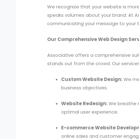
We recognize that your website is more t
speaks volumes about your brand. At As
communicating your message to your t
Our Comprehensive Web Design Serv
Associative offers a comprehensive sui
stands out from the crowd. Our services
Custom Website Design:
We met
business objectives.
Website Redesign:
We breathe ne
optimal user experience.
E-commerce Website Develop
online sales and customer enga