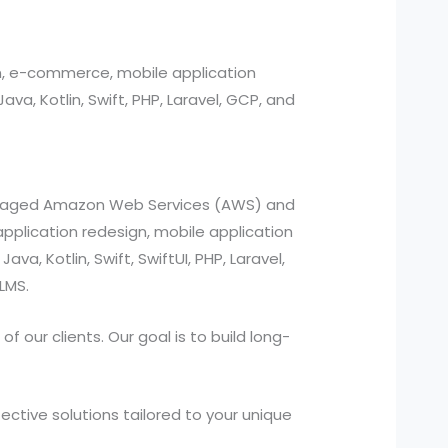
n, e-commerce, mobile application
, Kotlin, Swift, PHP, Laravel, GCP, and
managed Amazon Web Services (AWS) and
pplication redesign, mobile application
a, Kotlin, Swift, SwiftUI, PHP, Laravel,
LMS.
 our clients. Our goal is to build long-
ctive solutions tailored to your unique