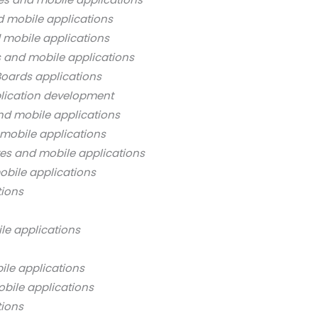
d mobile applications
 mobile applications
s and mobile applications
oards applications
lication development
nd mobile applications
mobile applications
es and mobile applications
bile applications
tions
le applications
ile applications
bile applications
tions