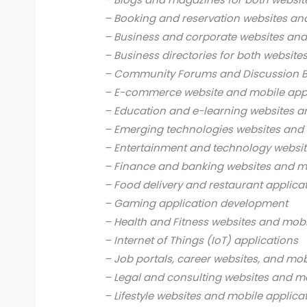
– Booking and reservation websites an
– Business and corporate websites and
– Business directories for both website
– Community Forums and Discussion B
– E-commerce website and mobile app
– Education and e-learning websites a
– Emerging technologies websites and 
– Entertainment and technology websit
– Finance and banking websites and mo
– Food delivery and restaurant applica
– Gaming application development
– Health and Fitness websites and mobi
– Internet of Things (IoT) applications
– Job portals, career websites, and mob
– Legal and consulting websites and mo
– Lifestyle websites and mobile applica