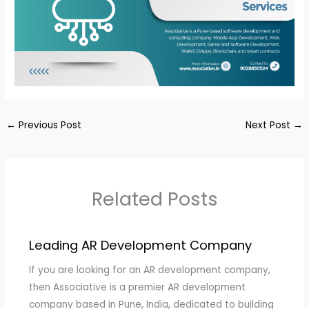
←
Previous Post
Next Post
→
Related Posts
Leading AR Development Company
If you are looking for an AR development company,
then Associative is a premier AR development
company based in Pune, India, dedicated to building