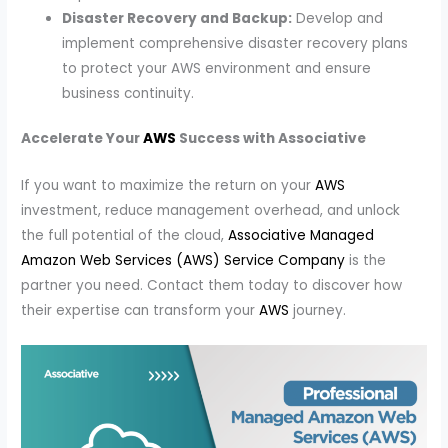
Disaster Recovery and Backup:
Develop and
implement comprehensive disaster recovery plans
to protect your AWS environment and ensure
business continuity.
Accelerate Your
AWS
Success with Associative
If you want to maximize the return on your
AWS
investment, reduce management overhead, and unlock
the full potential of the cloud,
Associative Managed
Amazon Web Services (AWS) Service Company
is the
partner you need. Contact them today to discover how
their expertise can transform your
AWS
journey.