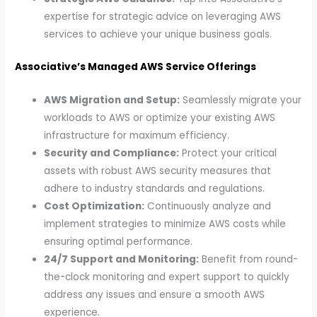
expertise for strategic advice on leveraging AWS
services to achieve your unique business goals.
Associative’s Managed AWS Service Offerings
AWS Migration and Setup:
Seamlessly migrate your
workloads to AWS or optimize your existing AWS
infrastructure for maximum efficiency.
Security and Compliance:
Protect your critical
assets with robust AWS security measures that
adhere to industry standards and regulations.
Cost Optimization:
Continuously analyze and
implement strategies to minimize AWS costs while
ensuring optimal performance.
24/7 Support and Monitoring:
Benefit from round-
the-clock monitoring and expert support to quickly
address any issues and ensure a smooth AWS
experience.