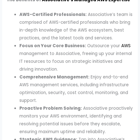
AWS-Certified Professionals:
Associative’s team is
comprised of AWS-certified professionals who bring
in-depth knowledge of the AWS ecosystem, best
practices, and the latest tools and services.
Focus on Your Core Business:
Outsource your
AWS
management to Associative, freeing up your internal
IT resources to focus on strategic initiatives and
driving innovation.
Comprehensive Management:
Enjoy end-to-end
AWS management services, including infrastructure
optimization, security, cost control, monitoring, and
support.
Proactive Problem Solving:
Associative proactively
monitors your AWS environment, identifying and
resolving potential issues before they escalate,
ensuring maximum uptime and reliability.
Strategic AWS Guidance:
Tap into Associative’s