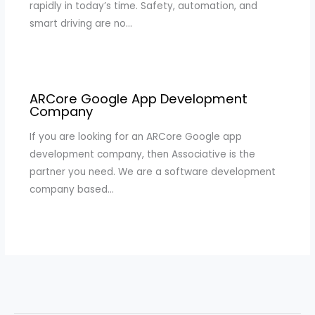
rapidly in today’s time. Safety, automation, and
smart driving are no…
ARCore Google App Development
Company
If you are looking for an ARCore Google app
development company, then Associative is the
partner you need. We are a software development
company based…