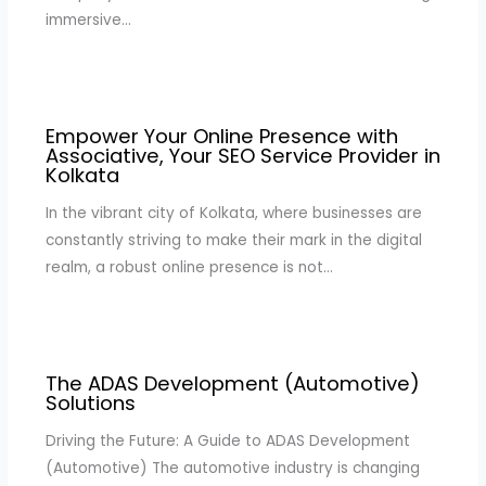
immersive…
Empower Your Online Presence with
Associative, Your SEO Service Provider in
Kolkata
In the vibrant city of Kolkata, where businesses are
constantly striving to make their mark in the digital
realm, a robust online presence is not…
The ADAS Development (Automotive)
Solutions
Driving the Future: A Guide to ADAS Development
(Automotive) The automotive industry is changing