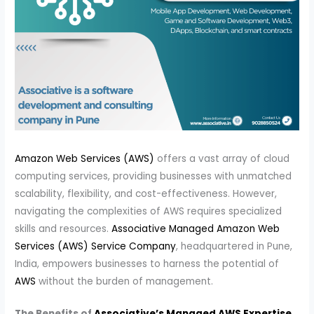
Amazon Web Services (AWS)
offers a vast array of cloud
computing services, providing businesses with unmatched
scalability, flexibility, and cost-effectiveness. However,
navigating the complexities of AWS requires specialized
skills and resources.
Associative Managed Amazon Web
Services (AWS) Service Company
, headquartered in Pune,
India, empowers businesses to harness the potential of
AWS
without the burden of management.
The Benefits of
Associative’s Managed AWS Expertise