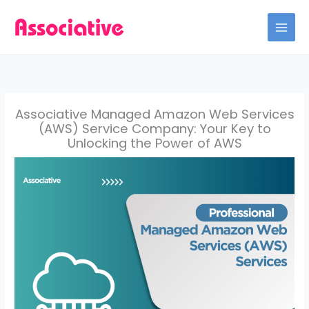
Skip
to
content
Associative Managed Amazon Web Services
(AWS) Service Company: Your Key to
Unlocking the Power of AWS