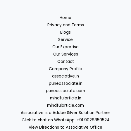
Home
Privacy and Terms
Blogs
Service
Our Expertise
Our Services
Contact
Company Profile
associative.in
puneassociate.in
puneassociate.com
mindfularticle.in
mindfularticle.com
Associative is a Adobe Silver Solution Partner
Click to chat on WhatsApp: +91 9028850524
View Directions to Associative Office