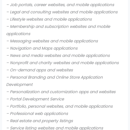
– Job portals, career websites, and mobile applications
– Legal and consulting websites and mobile applications
– Lifestyle websites and mobile applications
– Membership and subscription websites and mobile
applications
– Messaging websites and mobile applications
– Navigation and Maps applications
– News and media websites and mobile applications
– Nonprofit and charity websites and mobile applications
– On-demand apps and websites
– Personal Branding and Online Store Application
Development
– Personalization and customization apps and websites
– Portal Development Service
– Portfolio, personal websites, and mobile applications
– Professional web applications
– Real estate and property listings
– Service listing websites and mobile applications