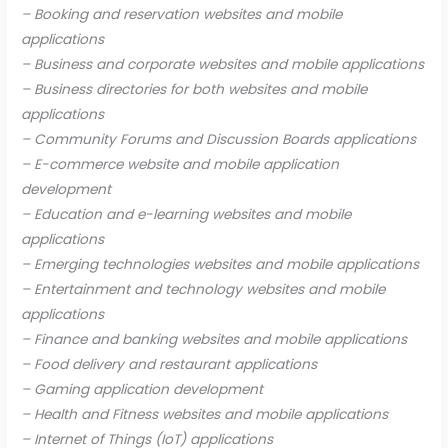
– Booking and reservation websites and mobile
applications
– Business and corporate websites and mobile applications
– Business directories for both websites and mobile
applications
– Community Forums and Discussion Boards applications
– E-commerce website and mobile application
development
– Education and e-learning websites and mobile
applications
– Emerging technologies websites and mobile applications
– Entertainment and technology websites and mobile
applications
– Finance and banking websites and mobile applications
– Food delivery and restaurant applications
– Gaming application development
– Health and Fitness websites and mobile applications
– Internet of Things (IoT) applications