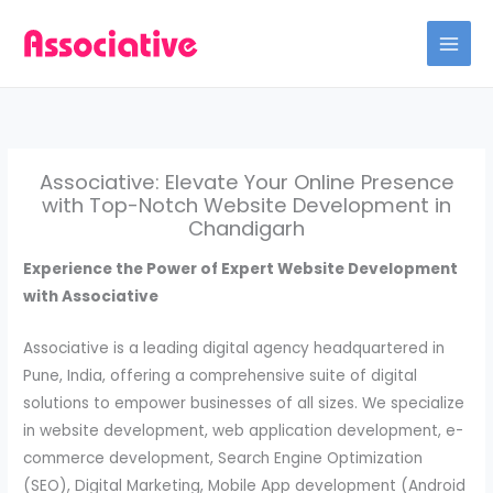
Skip
to
content
Associative: Elevate Your Online Presence
with Top-Notch Website Development in
Chandigarh
Experience the Power of Expert Website Development
with Associative
Associative is a leading digital agency headquartered in
Pune, India, offering a comprehensive suite of digital
solutions to empower businesses of all sizes. We specialize
in website development, web application development, e-
commerce development, Search Engine Optimization
(SEO), Digital Marketing, Mobile App development (Android