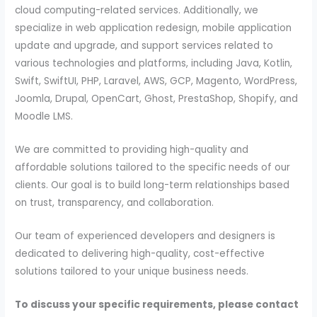
cloud computing-related services. Additionally, we
specialize in web application redesign, mobile application
update and upgrade, and support services related to
various technologies and platforms, including Java, Kotlin,
Swift, SwiftUI, PHP, Laravel, AWS, GCP, Magento, WordPress,
Joomla, Drupal, OpenCart, Ghost, PrestaShop, Shopify, and
Moodle LMS.
We are committed to providing high-quality and
affordable solutions tailored to the specific needs of our
clients. Our goal is to build long-term relationships based
on trust, transparency, and collaboration.
Our team of experienced developers and designers is
dedicated to delivering high-quality, cost-effective
solutions tailored to your unique business needs.
To discuss your specific requirements, please contact