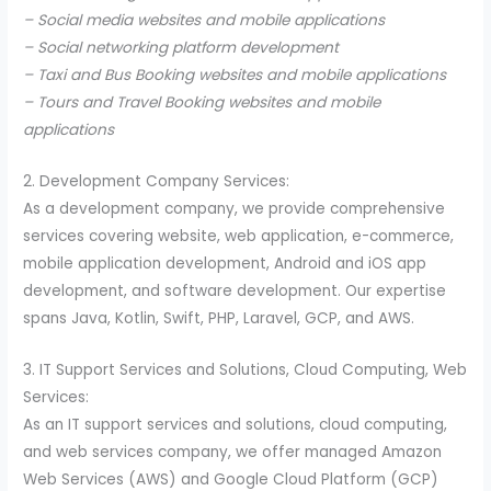
– Social media websites and mobile applications
– Social networking platform development
– Taxi and Bus Booking websites and mobile applications
– Tours and Travel Booking websites and mobile
applications
2. Development Company Services:
As a development company, we provide comprehensive
services covering website, web application, e-commerce,
mobile application development, Android and iOS app
development, and software development. Our expertise
spans Java, Kotlin, Swift, PHP, Laravel, GCP, and AWS.
3. IT Support Services and Solutions, Cloud Computing, Web
Services:
As an IT support services and solutions, cloud computing,
and web services company, we offer managed Amazon
Web Services (AWS) and Google Cloud Platform (GCP)