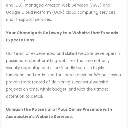
and iOS), managed Amazon Web Services (AWS) and
Google Cloud Platform (GCP) cloud computing services,
and IT support services.
Your Chandigarh Gateway to a Website that Exceeds
Expectations
Our team of experienced and skilled website developers is
passionate about crafting websites that are not only
visually appealing and user-friendly but also highly
functional and optimized for search engines. We possess a
proven track record of delivering successful website
projects on time, within budget, and with the utmost
attention to detail.
Unleash the Potential of Your Online Presence with
Associative’s Website Services: