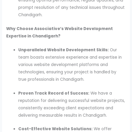
ensuring optimal performance, regular updates, and
prompt resolution of any technical issues throughout
Chandigarh.
Why Choose Associative’s Website Development
Expertise in Chandigarh?
Unparalleled Website Development Skills:
Our
team boasts extensive experience and expertise in
various website development platforms and
technologies, ensuring your project is handled by
true professionals in Chandigarh.
Proven Track Record of Success:
We have a
reputation for delivering successful website projects,
consistently exceeding client expectations and
delivering measurable results in Chandigarh.
Cost-Effective Website Solutions:
We offer