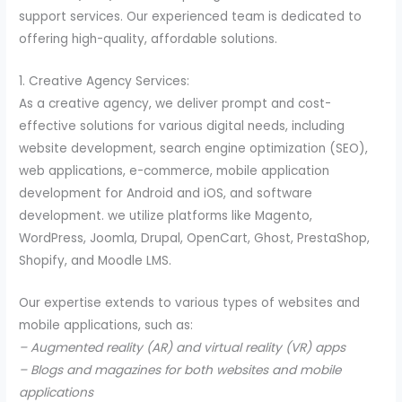
support services. Our experienced team is dedicated to
offering high-quality, affordable solutions.
1. Creative Agency Services:
As a creative agency, we deliver prompt and cost-
effective solutions for various digital needs, including
website development, search engine optimization (SEO),
web applications, e-commerce, mobile application
development for Android and iOS, and software
development. we utilize platforms like Magento,
WordPress, Joomla, Drupal, OpenCart, Ghost, PrestaShop,
Shopify, and Moodle LMS.
Our expertise extends to various types of websites and
mobile applications, such as:
– Augmented reality (AR) and virtual reality (VR) apps
– Blogs and magazines for both websites and mobile
applications