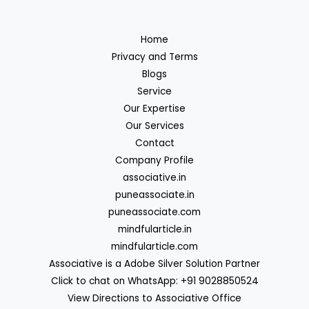
Home
Privacy and Terms
Blogs
Service
Our Expertise
Our Services
Contact
Company Profile
associative.in
puneassociate.in
puneassociate.com
mindfularticle.in
mindfularticle.com
Associative is a Adobe Silver Solution Partner
Click to chat on WhatsApp: +91 9028850524
View Directions to Associative Office