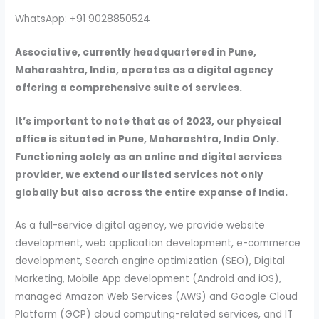
WhatsApp: +91 9028850524
Associative, currently headquartered in Pune,
Maharashtra, India, operates as a digital agency
offering a comprehensive suite of services.
It’s important to note that as of 2023, our physical
office is situated in Pune, Maharashtra, India Only.
Functioning solely as an online and digital services
provider, we extend our listed services not only
globally but also across the entire expanse of India.
As a full-service digital agency, we provide website
development, web application development, e-commerce
development, Search engine optimization (SEO), Digital
Marketing, Mobile App development (Android and iOS),
managed Amazon Web Services (AWS) and Google Cloud
Platform (GCP) cloud computing-related services, and IT