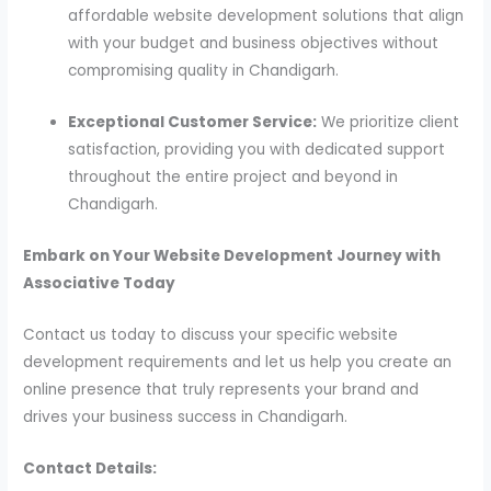
affordable website development solutions that align
with your budget and business objectives without
compromising quality in Chandigarh.
Exceptional Customer Service:
We prioritize client
satisfaction, providing you with dedicated support
throughout the entire project and beyond in
Chandigarh.
Embark on Your Website Development Journey with
Associative Today
Contact us today to discuss your specific website
development requirements and let us help you create an
online presence that truly represents your brand and
drives your business success in Chandigarh.
Contact Details: