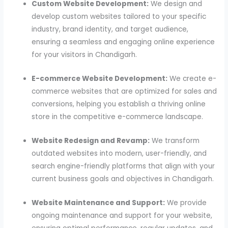
Custom Website Development:
We design and
develop custom websites tailored to your specific
industry, brand identity, and target audience,
ensuring a seamless and engaging online experience
for your visitors in Chandigarh.
E-commerce Website Development:
We create e-
commerce websites that are optimized for sales and
conversions, helping you establish a thriving online
store in the competitive e-commerce landscape.
Website Redesign and Revamp:
We transform
outdated websites into modern, user-friendly, and
search engine-friendly platforms that align with your
current business goals and objectives in Chandigarh.
Website Maintenance and Support:
We provide
ongoing maintenance and support for your website,