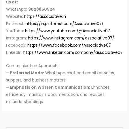
us at:
WhatsApp:
9028850524
Website:
https://associative.in
Pinterest:
https://in.pinterest.com/Associative07/
YouTube:
https://www.youtube.com/@Associative07
Instagram:
https://www.instagram.com/associative07/
Facebook:
https://www.facebook.com/Associative07
LinkedIn:
https://www.linkedin.com/company/associative07
Communication Approach:
– Preferred Mode:
WhatsApp chat and email for sales,
support, and business matters.
– Emphasis on Written Communication:
Enhances
efficiency, maintains documentation, and reduces
misunderstandings.