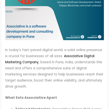
In today’s fast-paced digital world, a solid online presence
is crucial for businesses of all sizes.
Associative Digital
Marketing Company
, based in Pune, India, understands this
need and offers a comprehensive suite of digital
marketing services designed to help businesses reach their
target audience, boost their online visibility, and ultimately
drive growth.
What Sets Associative Apart