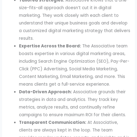
Tailored Strategies:
Associative knows that a one-
size-fits-all approach doesn’t cut it in digital
marketing. They work closely with each client to
understand their unique business goals and develop
a customized digital marketing strategy that delivers
results.
Expertise Across the Board:
The Associative team
boasts expertise in various digital marketing
areas,
including Search Engine Optimization (SEO), Pay-Per-
Click (PPC) Advertising, Social Media Marketing,
Content Marketing, Email Marketing,
and more. This
means clients get a full-service experience.
Data-Driven Approach:
Associative grounds their
strategies in data and analytics. They track key
metrics, analyze results, and continually refine
campaigns to ensure maximum ROI for their clients.
Transparent Communication:
At Associative,
clients are always kept in the loop. The team