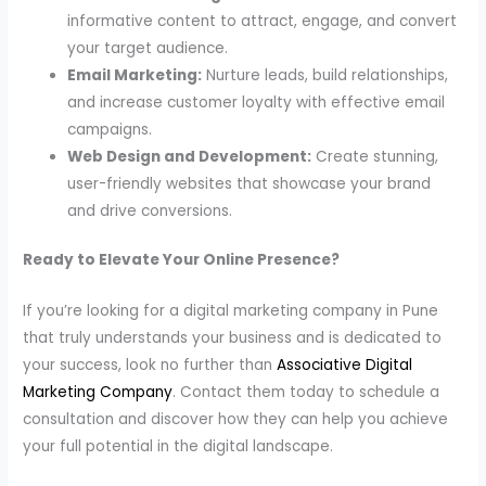
informative content to attract, engage, and convert
your target audience.
Email Marketing:
Nurture leads, build relationships,
and increase customer loyalty with effective email
campaigns.
Web Design and Development:
Create stunning,
user-friendly websites that showcase your brand
and drive conversions.
Ready to Elevate Your Online Presence?
If you’re looking for a digital marketing company in Pune
that truly understands your business and is dedicated to
your success, look no further than
Associative Digital
Marketing Company
. Contact them today to schedule a
consultation and discover how they can help you achieve
your full potential in the digital landscape.