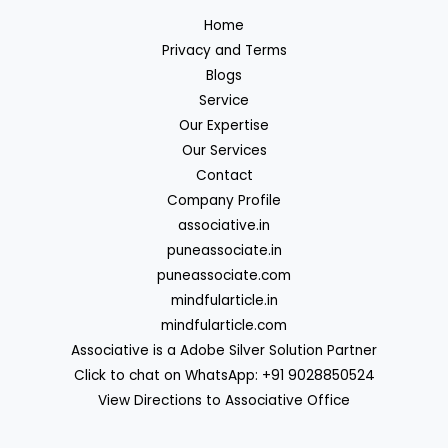
Home
Privacy and Terms
Blogs
Service
Our Expertise
Our Services
Contact
Company Profile
associative.in
puneassociate.in
puneassociate.com
mindfularticle.in
mindfularticle.com
Associative is a Adobe Silver Solution Partner
Click to chat on WhatsApp: +91 9028850524
View Directions to Associative Office