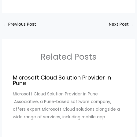
←
Previous Post
Next Post
→
Related Posts
Microsoft Cloud Solution Provider in
Pune
Microsoft Cloud Solution Provider in Pune
Associative, a Pune-based software company,
offers expert Microsoft Cloud solutions alongside a
wide range of services, including mobile app…