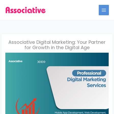
Skip
to
content
Associative Digital Marketing: Your Partner
for Growth in the Digital Age