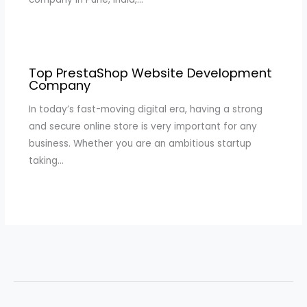
Top PrestaShop Website Development
Company
In today’s fast-moving digital era, having a strong
and secure online store is very important for any
business. Whether you are an ambitious startup
taking…