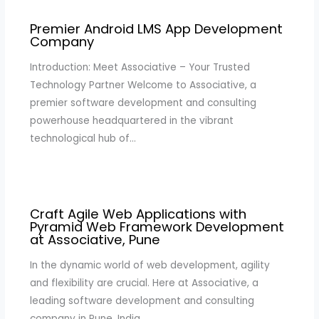
Premier Android LMS App Development
Company
Introduction: Meet Associative – Your Trusted
Technology Partner Welcome to Associative, a
premier software development and consulting
powerhouse headquartered in the vibrant
technological hub of…
Craft Agile Web Applications with
Pyramid Web Framework Development
at Associative, Pune
In the dynamic world of web development, agility
and flexibility are crucial. Here at Associative, a
leading software development and consulting
company in Pune, India,…