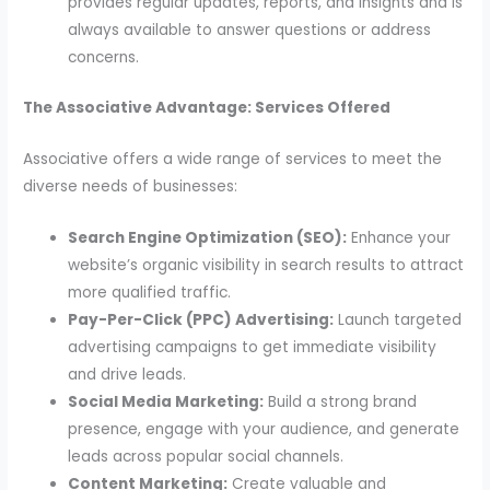
provides regular updates, reports, and insights and is
always available to answer questions or address
concerns.
The Associative Advantage: Services Offered
Associative offers a wide range of services to meet the
diverse needs of businesses:
Search Engine Optimization (SEO):
Enhance your
website’s organic visibility in search results to attract
more qualified traffic.
Pay-Per-Click (PPC) Advertising:
Launch targeted
advertising campaigns to get immediate visibility
and drive leads.
Social Media Marketing:
Build a strong brand
presence, engage with your audience, and generate
leads across popular social channels.
Content Marketing:
Create valuable and