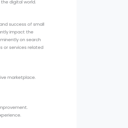
the digital world.
h and success of small
antly impact the
rominently on search
 or services related
tive marketplace.
 improvement.
xperience.