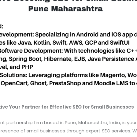
ve Your Partner for Effective SEO for Small Businesses
nt partnership firm based in Pune, Maharashtra, India, is you
resence of small businesses through expert SEO services. We