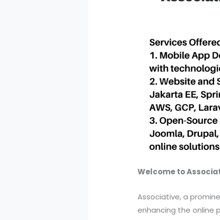
Welcome to Associati
Associative, a promine
enhancing the online p