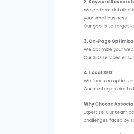
2. Keyword Research
We perform detailed k
your small business.
Our goal is to target k
3. On-Page Optimizat
We optimize your webs
Our SEO services ensu
4. Local SEO:
We focus on optimizing
Our strategies aim to 
Why Choose Associati
Expertise: Our team c
challenges faced by s