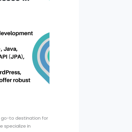
r go-to destination for
 specialize in