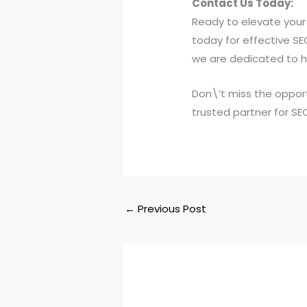
Contact Us Today:
Ready to elevate your 
today for effective SE
we are dedicated to he
Don\’t miss the opport
trusted partner for SE
←
Previous Post