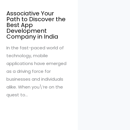
Associative Your
Path to Discover the
Best App
Development
Company in India
In the fast-paced world of
technology, mobile
applications have emerged
as a driving force for
businesses and individuals
alike. When you\’re on the
quest to…