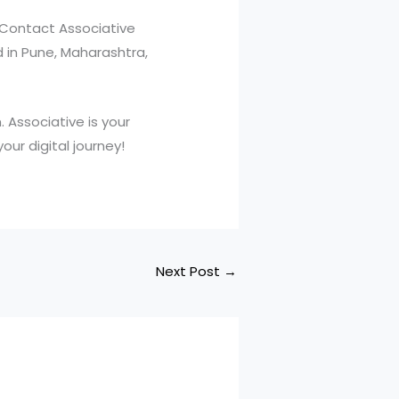
 Contact Associative
d in Pune, Maharashtra,
 Associative is your
ur digital journey!
Next Post
→