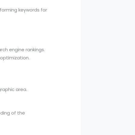
rforming keywords for
rch engine rankings.
optimization.
raphic area.
ding of the