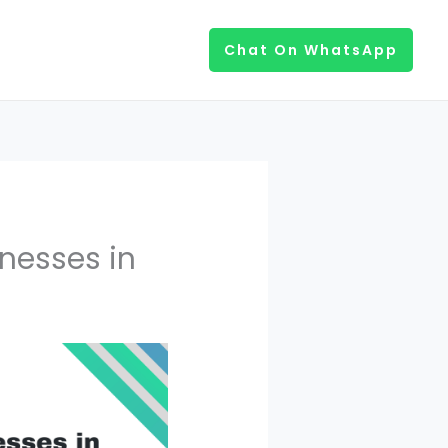
Chat On WhatsApp
inesses in