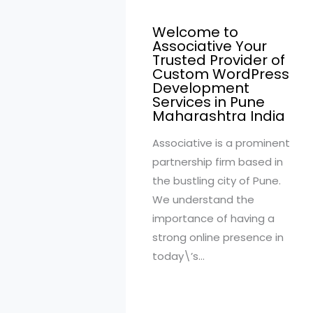
Welcome to
Associative Your
Trusted Provider of
Custom WordPress
Development
Services in Pune
Maharashtra India
Associative is a prominent
partnership firm based in
the bustling city of Pune.
We understand the
importance of having a
strong online presence in
today\’s…