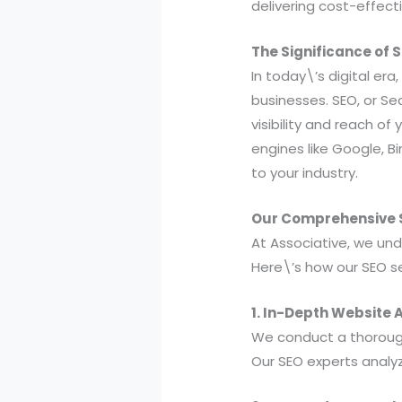
delivering cost-effect
The Significance of 
In today\’s digital era
businesses. SEO, or Se
visibility and reach o
engines like Google, B
to your industry.
Our Comprehensive S
At Associative, we un
Here\’s how our SEO se
1. In-Depth Website A
We conduct a thoroug
Our SEO experts analyz