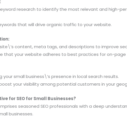
:
eyword research to identify the most relevant and high-pe
eywords that will drive organic traffic to your website.
ion:
ite\’s content, meta tags, and descriptions to improve sea
re that your website adheres to best practices for on-page 
 your small business\’s presence in local search results.
boost your visibility among potential customers in your geog
ve for SEO for Small Businesses?
omprises seasoned SEO professionals with a deep understan
mall businesses.