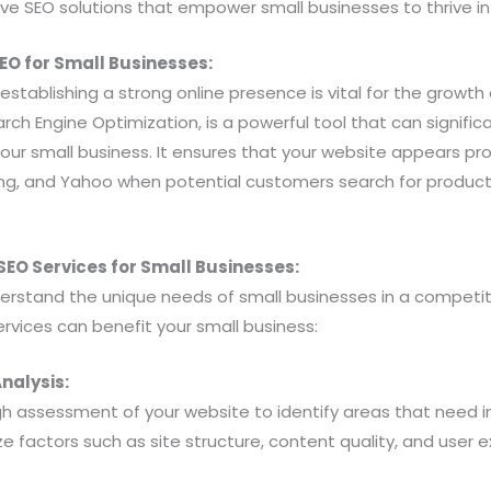
ive SEO solutions that empower small businesses to thrive in 
SEO for Small Businesses:
, establishing a strong online presence is vital for the growt
arch Engine Optimization, is a powerful tool that can signific
f your small business. It ensures that your website appears p
ing, and Yahoo when potential customers search for products
EO Services for Small Businesses:
derstand the unique needs of small businesses in a competi
rvices can benefit your small business:
nalysis:
h assessment of your website to identify areas that need
e factors such as site structure, content quality, and user e