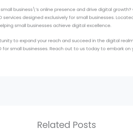
small business\’s online presence and drive digital growth?
O services designed exclusively for small businesses. Locate
lping small businesses achieve digital excellence.
unity to expand your reach and succeed in the digital realm.
O for small businesses. Reach out to us today to embark on yo
Related Posts