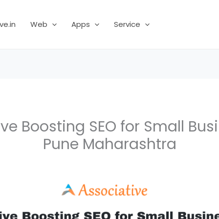
ve.in
Web
Apps
Service
ve Boosting SEO for Small Bus
Pune Maharashtra