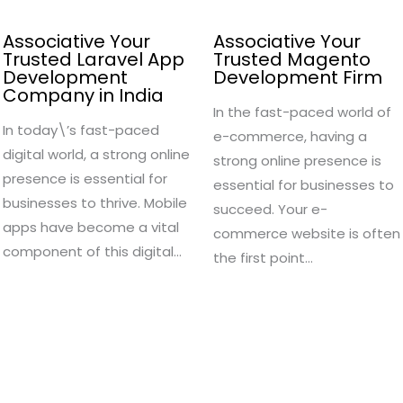
Associative Your
Associative Your
Trusted Laravel App
Trusted Magento
Development
Development Firm
Company in India
In the fast-paced world of
In today\’s fast-paced
e-commerce, having a
digital world, a strong online
strong online presence is
presence is essential for
essential for businesses to
businesses to thrive. Mobile
succeed. Your e-
apps have become a vital
commerce website is often
component of this digital…
the first point…