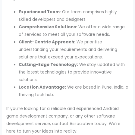
Experienced Team:
Our team comprises highly
skilled developers and designers.
Comprehensive Solutions:
We offer a wide range
of services to meet all your software needs.
Client-Centric Approach:
We prioritize
understanding your requirements and delivering
solutions that exceed your expectations.
Cutting-Edge Technology:
We stay updated with
the latest technologies to provide innovative
solutions.
Location Advantage:
We are based in Pune, India, a
thriving tech hub.
If you’re looking for a reliable and experienced Android
game development company, or any other software
development service, contact Associative today. We’re
here to turn your ideas into reality.