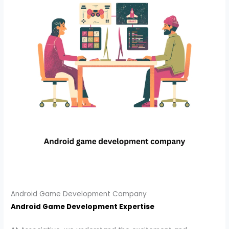
Android Game Development Company
Android Game Development Expertise