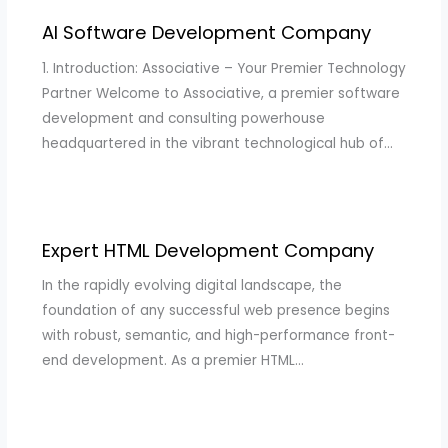
AI Software Development Company
1. Introduction: Associative – Your Premier Technology
Partner Welcome to Associative, a premier software
development and consulting powerhouse
headquartered in the vibrant technological hub of…
Expert HTML Development Company
In the rapidly evolving digital landscape, the
foundation of any successful web presence begins
with robust, semantic, and high-performance front-
end development. As a premier HTML…