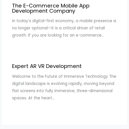
The E-Commerce Mobile App
Development Company
In today’s digital-first economy, a mobile presence is
no longer optional—it is a critical driver of retail
growth. If you are looking for an e-commerce…
Expert AR VR Development
Welcome to the Future of Immersive Technology The
digital landscape is evolving rapidly, moving beyond
flat screens into fully immersive, three-dimensional
spaces. At the heart…