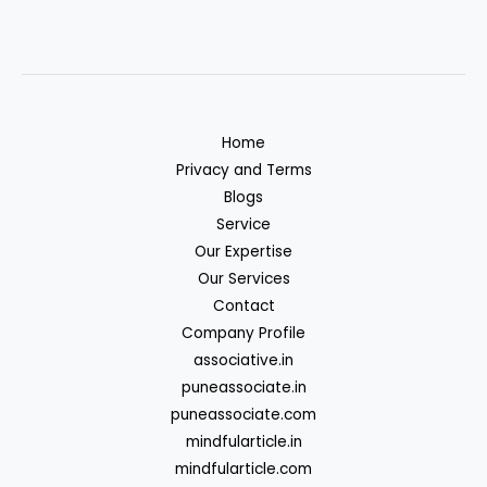
Home
Privacy and Terms
Blogs
Service
Our Expertise
Our Services
Contact
Company Profile
associative.in
puneassociate.in
puneassociate.com
mindfularticle.in
mindfularticle.com