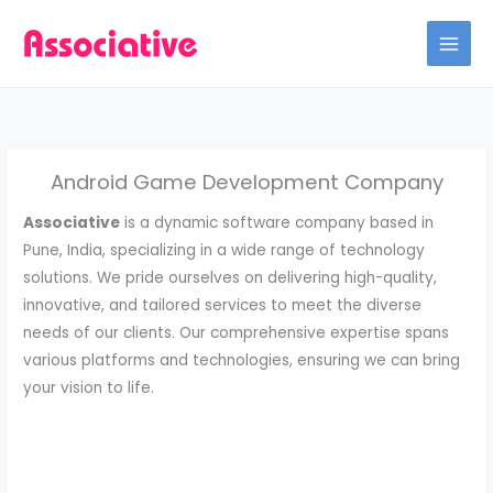
Skip
to
content
Android Game Development Company
Associative
is a dynamic software company based in
Pune, India, specializing in a wide range of technology
solutions. We pride ourselves on delivering high-quality,
innovative, and tailored services to meet the diverse
needs of our clients. Our comprehensive expertise spans
various platforms and technologies, ensuring we can bring
your vision to life.