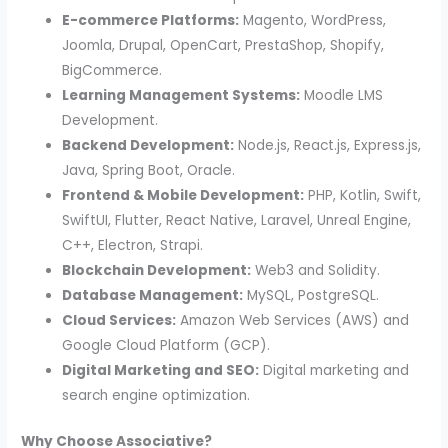
E-commerce Platforms:
Magento, WordPress,
Joomla, Drupal, OpenCart, PrestaShop, Shopify,
BigCommerce.
Learning Management Systems:
Moodle LMS
Development.
Backend Development:
Node.js, React.js, Express.js,
Java, Spring Boot, Oracle.
Frontend & Mobile Development:
PHP, Kotlin, Swift,
SwiftUI, Flutter, React Native, Laravel, Unreal Engine,
C++, Electron, Strapi.
Blockchain Development:
Web3 and Solidity.
Database Management:
MySQL, PostgreSQL.
Cloud Services:
Amazon Web Services (AWS) and
Google Cloud Platform (GCP).
Digital Marketing and SEO:
Digital marketing and
search engine optimization.
Why Choose Associative?