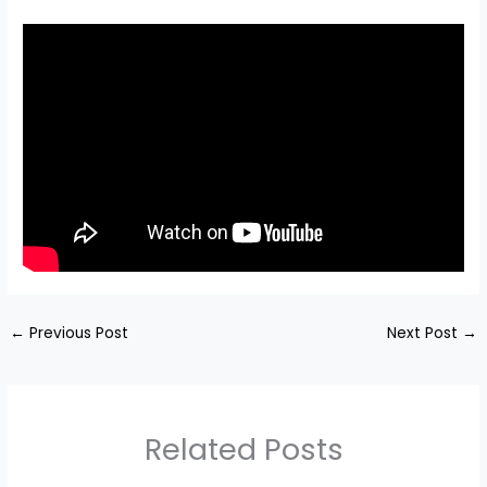
←
Previous Post
Next Post
→
Related Posts