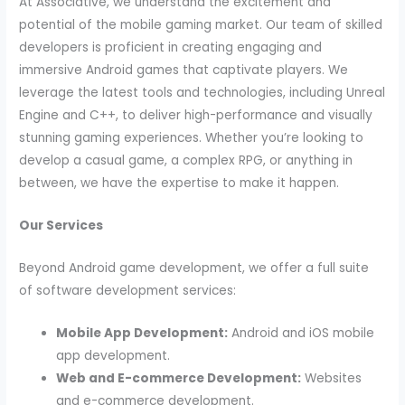
At Associative, we understand the excitement and
potential of the mobile gaming market. Our team of skilled
developers is proficient in creating engaging and
immersive Android games that captivate players. We
leverage the latest tools and technologies, including Unreal
Engine and C++, to deliver high-performance and visually
stunning gaming experiences. Whether you’re looking to
develop a casual game, a complex RPG, or anything in
between, we have the expertise to make it happen.
Our Services
Beyond Android game development, we offer a full suite
of software development services:
Mobile App Development:
Android and iOS mobile
app development.
Web and E-commerce Development:
Websites
and e-commerce development.