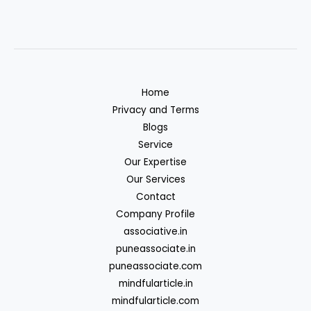
Home
Privacy and Terms
Blogs
Service
Our Expertise
Our Services
Contact
Company Profile
associative.in
puneassociate.in
puneassociate.com
mindfularticle.in
mindfularticle.com