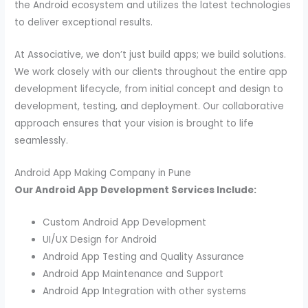
the Android ecosystem and utilizes the latest technologies
to deliver exceptional results.
At Associative, we don’t just build apps; we build solutions.
We work closely with our clients throughout the entire app
development lifecycle, from initial concept and design to
development, testing, and deployment. Our collaborative
approach ensures that your vision is brought to life
seamlessly.
Android App Making Company in Pune
Our Android App Development Services Include:
Custom Android App Development
UI/UX Design for Android
Android App Testing and Quality Assurance
Android App Maintenance and Support
Android App Integration with other systems