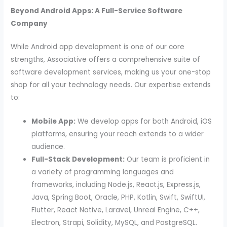
Beyond Android Apps: A Full-Service Software
Company
While Android app development is one of our core
strengths, Associative offers a comprehensive suite of
software development services, making us your one-stop
shop for all your technology needs. Our expertise extends
to:
Mobile App:
We develop apps for both Android, iOS
platforms, ensuring your reach extends to a wider
audience.
Full-Stack Development:
Our team is proficient in
a variety of programming languages and
frameworks, including Node.js, React.js, Express.js,
Java, Spring Boot, Oracle, PHP, Kotlin, Swift, SwiftUI,
Flutter, React Native, Laravel, Unreal Engine, C++,
Electron, Strapi, Solidity, MySQL, and PostgreSQL.