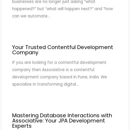
businesses are no longer just asking “what
happened?” but “what will happen next?” and “how
can we automate…
Your Trusted Contentful Development
Company
If you are looking for a contentful development
company then Associative is a contentful
development company based in Pune, India. We
specialize in transforming digital…
Mastering Database Interactions with
Associative: Your JPA Development
Experts