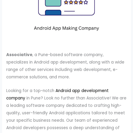
Associative
, a Pune-based software company,
specializes in Android app development, along with a wide
range of other services including web development, e-
commerce solutions, and more.
Looking for a top-notch
Android app development
company
in Pune? Look no further than Associative! We are
a leading software company dedicated to crafting high-
quality, user-friendly Android applications tailored to meet
your specific business needs. Our team of experienced
Android developers possesses a deep understanding of