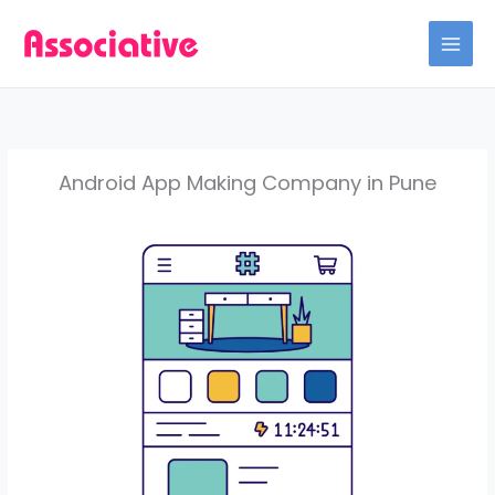
Skip
to
content
Android App Making Company in Pune