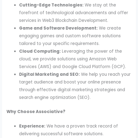
Cutting-Edge Technologies:
We stay at the
forefront of technological advancements and offer
services in Web3 Blockchain Development.
Game and Software Development:
We create
engaging games and custom software solutions
tailored to your specific requirements.
Cloud Computing:
Leveraging the power of the
cloud, we provide solutions using Amazon Web
Services (AWS) and Google Cloud Platform (GCP).
Digital Marketing and SEO:
We help you reach your
target audience and boost your online presence
through effective digital marketing strategies and
search engine optimization (SEO).
Why Choose Associative?
Experience:
We have a proven track record of
delivering successful software solutions.