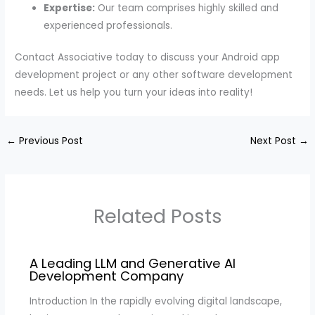
Expertise:
Our team comprises highly skilled and
experienced professionals.
Contact Associative today to discuss your Android app
development project or any other software development
needs. Let us help you turn your ideas into reality!
←
Previous Post
Next Post
→
Related Posts
A Leading LLM and Generative AI
Development Company
Introduction In the rapidly evolving digital landscape,