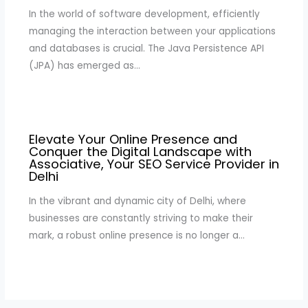
In the world of software development, efficiently
managing the interaction between your applications
and databases is crucial. The Java Persistence API
(JPA) has emerged as…
Elevate Your Online Presence and
Conquer the Digital Landscape with
Associative, Your SEO Service Provider in
Delhi
In the vibrant and dynamic city of Delhi, where
businesses are constantly striving to make their
mark, a robust online presence is no longer a…