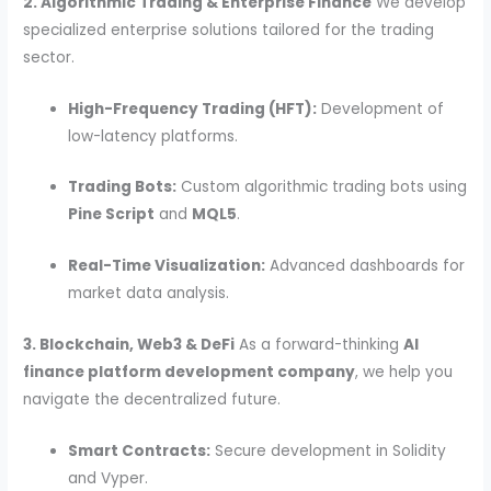
2. Algorithmic Trading & Enterprise Finance
We develop
specialized enterprise solutions tailored for the trading
sector.
High-Frequency Trading (HFT):
Development of
low-latency platforms.
Trading Bots:
Custom algorithmic trading bots using
Pine Script
and
MQL5
.
Real-Time Visualization:
Advanced dashboards for
market data analysis.
3. Blockchain, Web3 & DeFi
As a forward-thinking
AI
finance platform development company
, we help you
navigate the decentralized future.
Smart Contracts:
Secure development in Solidity
and Vyper.