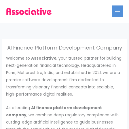
Skip
to
content
AI Finance Platform Development Company
Welcome to
Associative
, your trusted partner for building
next-generation financial technology. Headquartered in
Pune, Maharashtra, India, and established in 2021, we are a
premier software development firm dedicated to
transforming visionary financial concepts into scalable,
high-performance digital realities.
As a leading
AI finance platform development
company
, we combine deep regulatory compliance with
cutting-edge artificial intelligence to guide businesses