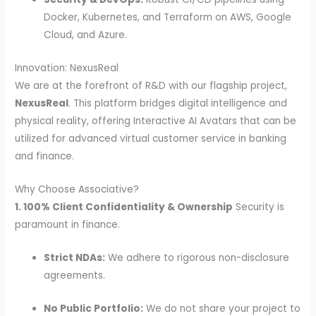
Docker, Kubernetes, and Terraform on AWS, Google
Cloud, and Azure.
Innovation: NexusReal
We are at the forefront of R&D with our flagship project,
NexusReal
. This platform bridges digital intelligence and
physical reality, offering Interactive AI Avatars that can be
utilized for advanced virtual customer service in banking
and finance.
Why Choose Associative?
1. 100% Client Confidentiality & Ownership
Security is
paramount in finance.
Strict NDAs:
We adhere to rigorous non-disclosure
agreements.
No Public Portfolio:
We do not share your project to