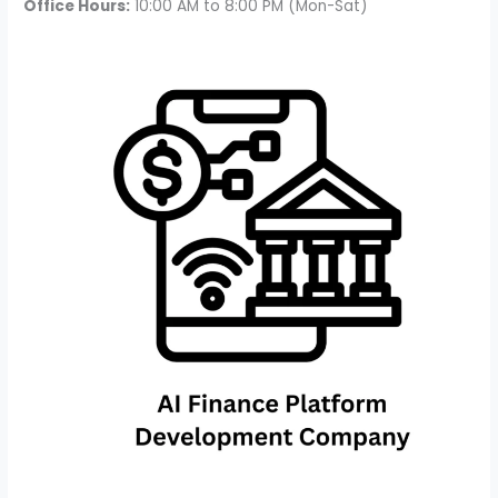
Office Hours:
10:00 AM to 8:00 PM (Mon-Sat)