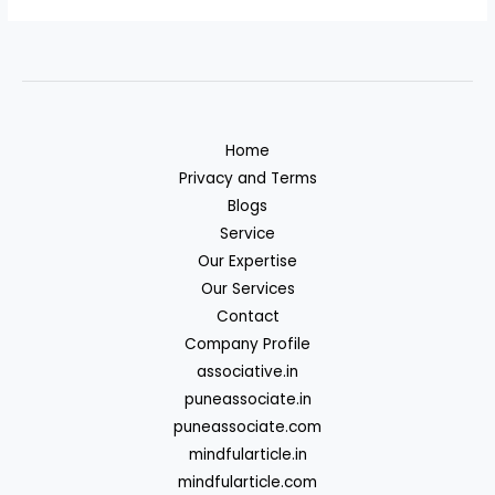
Home
Privacy and Terms
Blogs
Service
Our Expertise
Our Services
Contact
Company Profile
associative.in
puneassociate.in
puneassociate.com
mindfularticle.in
mindfularticle.com