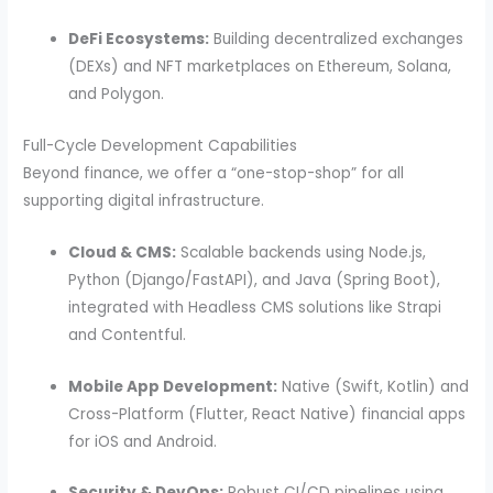
DeFi Ecosystems:
Building decentralized exchanges
(DEXs) and NFT marketplaces on Ethereum, Solana,
and Polygon.
Full-Cycle Development Capabilities
Beyond finance, we offer a “one-stop-shop” for all
supporting digital infrastructure.
Cloud & CMS:
Scalable backends using Node.js,
Python (Django/FastAPI), and Java (Spring Boot),
integrated with Headless CMS solutions like Strapi
and Contentful.
Mobile App Development:
Native (Swift, Kotlin) and
Cross-Platform (Flutter, React Native) financial apps
for iOS and Android.
Security & DevOps:
Robust CI/CD pipelines using