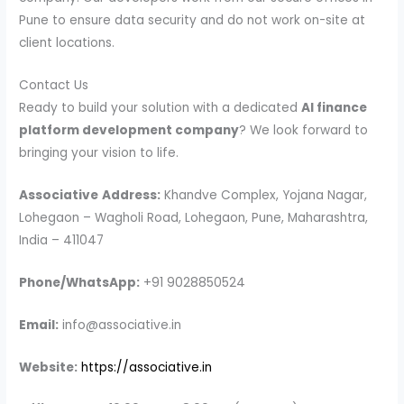
Pune to ensure data security and do not work on-site at
client locations.
Contact Us
Ready to build your solution with a dedicated
AI finance
platform development company
? We look forward to
bringing your vision to life.
Associative
Address:
Khandve Complex, Yojana Nagar,
Lohegaon – Wagholi Road, Lohegaon, Pune, Maharashtra,
India – 411047
Phone/WhatsApp:
+91 9028850524
Email:
info@associative.in
Website:
https://associative.in