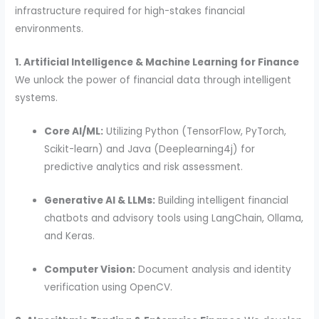
infrastructure required for high-stakes financial
environments.
1. Artificial Intelligence & Machine Learning for Finance
We unlock the power of financial data through intelligent
systems.
Core AI/ML:
Utilizing Python (TensorFlow, PyTorch,
Scikit-learn) and Java (Deeplearning4j) for
predictive analytics and risk assessment.
Generative AI & LLMs:
Building intelligent financial
chatbots and advisory tools using LangChain, Ollama,
and Keras.
Computer Vision:
Document analysis and identity
verification using OpenCV.