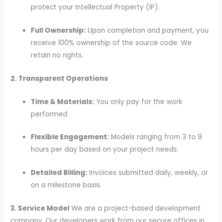
protect your Intellectual Property (IP).
Full Ownership:
Upon completion and payment, you
receive 100% ownership of the source code. We
retain no rights.
2. Transparent Operations
Time & Materials:
You only pay for the work
performed.
Flexible Engagement:
Models ranging from 3 to 9
hours per day based on your project needs.
Detailed Billing:
Invoices submitted daily, weekly, or
on a milestone basis.
3. Service Model
We are a project-based development
company. Our developers work from our secure offices in