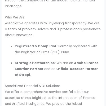
through the complexities of the modern digital financial
landscape.
Who We Are
Associative operates with unyielding transparency. We are
a team of problem-solvers and IT professionals passionate
about innovation.
Registered & Compliant:
Formally registered with
the Registrar of Firms (ROF), Pune.
Strategic Partnerships:
We are an
Adobe Bronze
Solution Partner
and an
Official Reseller Partner
of Strapi
.
Specialized Financial & AI Solutions
We offer a comprehensive service portfolio, but our
expertise shines brightest at the intersection of Finance
and Artificial Intelligence. We provide the robust