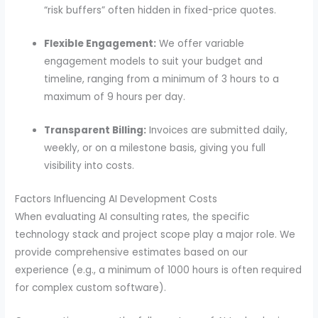
“risk buffers” often hidden in fixed-price quotes.
Flexible Engagement:
We offer variable
engagement models to suit your budget and
timeline, ranging from a minimum of 3 hours to a
maximum of 9 hours per day.
Transparent Billing:
Invoices are submitted daily,
weekly, or on a milestone basis, giving you full
visibility into costs.
Factors Influencing AI Development Costs
When evaluating AI consulting rates, the specific
technology stack and project scope play a major role. We
provide comprehensive estimates based on our
experience (e.g., a minimum of 1000 hours is often required
for complex custom software).