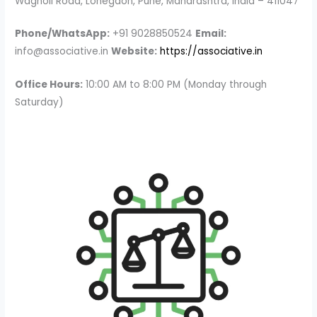
Wagholi Road, Lohegaon, Pune, Maharashtra, India – 411047
Phone/WhatsApp:
+91 9028850524
Email:
info@associative.in
Website:
https://associative.in
Office Hours:
10:00 AM to 8:00 PM (Monday through
Saturday)