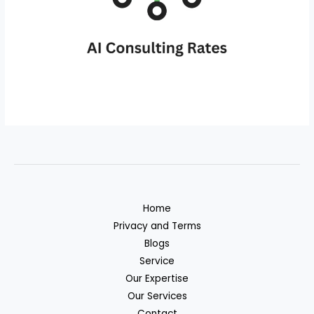
Home
Privacy and Terms
Blogs
Service
Our Expertise
Our Services
Contact