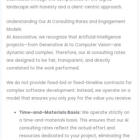
landscape with honesty and a client-centric approach.
Understanding Our AI Consulting Rates and Engagement
Models
At Associative, we recognize that Artificial Intelligence
projects—from Generative AI to Computer Vision—are
dynamic and complex. Therefore, our AI consulting rates
are designed to be fair, transparent, and directly
correlated to the work performed.
We do not provide fixed-bid or fixed-timeline contracts for
complex software development. Instead, we operate on a
model that ensures you only pay for the value you receive:
Time-and-Materials Basis:
We operate strictly on
a time-and-materials basis. This ensures that our AI
consulting rates reflect the actual effort and
resources dedicated to your project, eliminating the