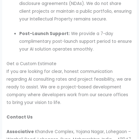
disclosure agreements (NDAs). We do not share
client projects or maintain a public portfolio, ensuring
your Intellectual Property remains secure.
Post-Launch Support:
We provide a 7-day
complimentary post-launch support period to ensure
your AI solution operates smoothly.
Get a Custom Estimate
If you are looking for clear, honest communication
regarding AI consulting rates and project feasibility, we are
ready to assist. We are a project-based development
company where developers work from our secure offices
to bring your vision to life.
Contact Us
Associative
Khandve Complex, Yojana Nagar, Lohegaon –