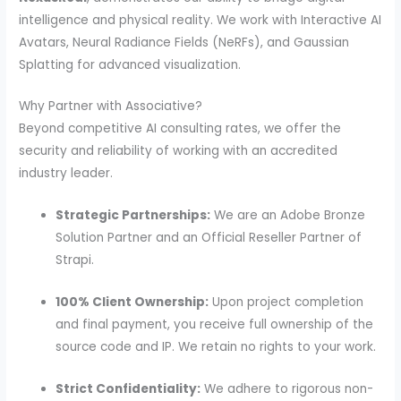
intelligence and physical reality. We work with Interactive AI
Avatars, Neural Radiance Fields (NeRFs), and Gaussian
Splatting for advanced visualization.
Why Partner with Associative?
Beyond competitive AI consulting rates, we offer the
security and reliability of working with an accredited
industry leader.
Strategic Partnerships:
We are an Adobe Bronze
Solution Partner and an Official Reseller Partner of
Strapi.
100% Client Ownership:
Upon project completion
and final payment, you receive full ownership of the
source code and IP. We retain no rights to your work.
Strict Confidentiality:
We adhere to rigorous non-