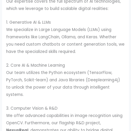
Our expertise covers the full spectrum of AI technologies,
which we leverage to build scalable digital realities:
1. Generative AI & LLMs
We specialize in Large Language Models (LLMs) using
frameworks like LangChain, Ollama, and Keras. Whether
you need custom chatbots or content generation tools, we
have the specialized skills required.
2. Core AI & Machine Learning
Our team utilizes the Python ecosystem (TensorFlow,
PyTorch, Scikit-learn) and Java libraries (Deeplearning4j)
to unlock the power of your data through intelligent
systems.
3. Computer Vision & R&D
We offer advanced capabilities in image recognition using
OpenCV. Furthermore, our flagship R&D project,
NexusReal
, demonstrates our ability to bridge digital