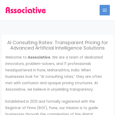
Skip
to
content
AI Consulting Rates: Transparent Pricing for
Advanced Artificial Intelligence Solutions
Welcome to
Associative
. We are a team of dedicated
innovators, problem-solvers, and IT professionals
headquartered in Pune, Maharashtra, India. When
businesses look for “AI consulting rates,” they are often
met with confusion and opaque pricing structures. At
Associative, we believe in unyielding transparency.
Established in 2021 and formally registered with the
Registrar of Firms (ROF), Pune, our mission is to guide
businesses through the complexities of the digital