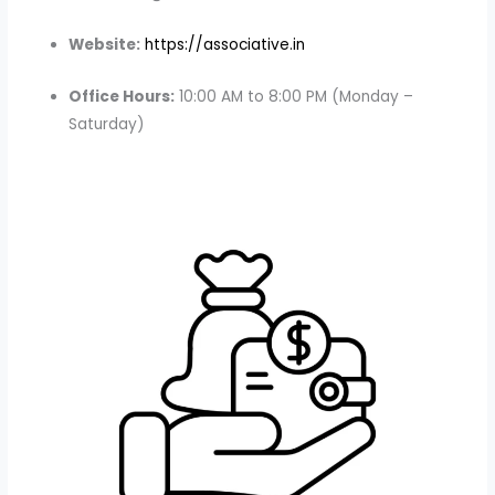
Website:
https://associative.in
Office Hours:
10:00 AM to 8:00 PM (Monday –
Saturday)