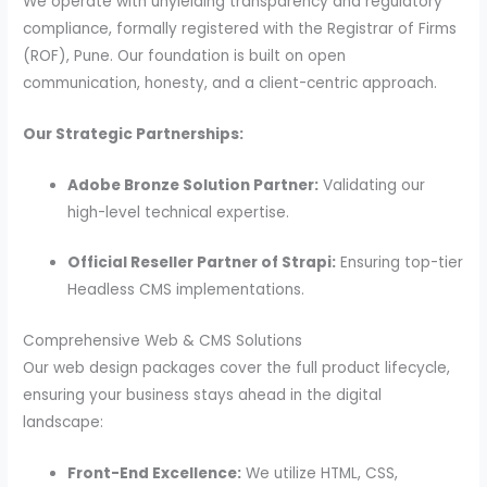
We operate with unyielding transparency and regulatory
compliance, formally registered with the Registrar of Firms
(ROF), Pune. Our foundation is built on open
communication, honesty, and a client-centric approach.
Our Strategic Partnerships:
Adobe Bronze Solution Partner:
Validating our
high-level technical expertise.
Official Reseller Partner of Strapi:
Ensuring top-tier
Headless CMS implementations.
Comprehensive Web & CMS Solutions
Our web design packages cover the full product lifecycle,
ensuring your business stays ahead in the digital
landscape:
Front-End Excellence:
We utilize HTML, CSS,