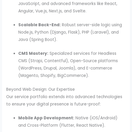
JavaScript, and advanced frameworks like React,
Angular, Vue.js, Next.js, and Svelte.
Scalable Back-End:
Robust server-side logic using
Node.js, Python (Django, Flask), PHP (Laravel), and
Java (Spring Boot).
CMS Mastery:
Specialized services for Headless
CMS (Strapi, Contentful), Open-Source platforms
(WordPress, Drupal, Joomla), and E-commerce
(Magento, Shopify, BigCommerce).
Beyond Web Design: Our Expertise
Our service portfolio extends into advanced technologies
to ensure your digital presence is future-proof:
Mobile App Development:
Native (iOS/Android)
and Cross-Platform (Flutter, React Native).