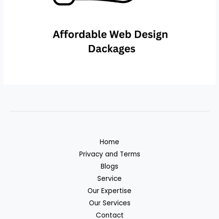
Home
Privacy and Terms
Blogs
Service
Our Expertise
Our Services
Contact