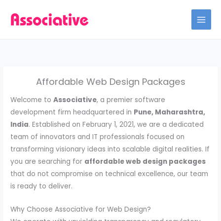
Skip
to
content
Affordable Web Design Packages
Welcome to
Associative
, a premier software
development firm headquartered in
Pune, Maharashtra,
India
. Established on February 1, 2021, we are a dedicated
team of innovators and IT professionals focused on
transforming visionary ideas into scalable digital realities. If
you are searching for
affordable web design packages
that do not compromise on technical excellence, our team
is ready to deliver.
Why Choose Associative for Web Design?