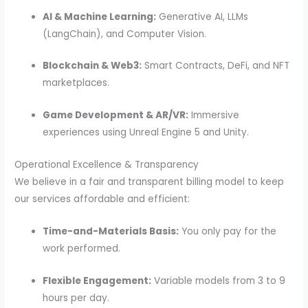
AI & Machine Learning:
Generative AI, LLMs
(LangChain), and Computer Vision.
Blockchain & Web3:
Smart Contracts, DeFi, and NFT
marketplaces.
Game Development & AR/VR:
Immersive
experiences using Unreal Engine 5 and Unity.
Operational Excellence & Transparency
We believe in a fair and transparent billing model to keep
our services affordable and efficient:
Time-and-Materials Basis:
You only pay for the
work performed.
Flexible Engagement:
Variable models from 3 to 9
hours per day.