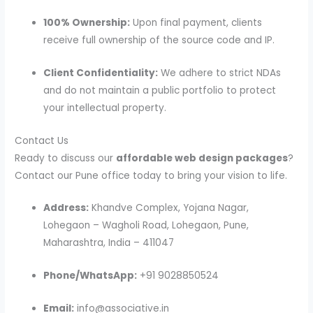
100% Ownership:
Upon final payment, clients
receive full ownership of the source code and IP.
Client Confidentiality:
We adhere to strict NDAs
and do not maintain a public portfolio to protect
your intellectual property.
Contact Us
Ready to discuss our
affordable web design packages
?
Contact our Pune office today to bring your vision to life.
Address:
Khandve Complex, Yojana Nagar,
Lohegaon – Wagholi Road, Lohegaon, Pune,
Maharashtra, India – 411047
Phone/WhatsApp:
+91 9028850524
Email:
info@associative.in