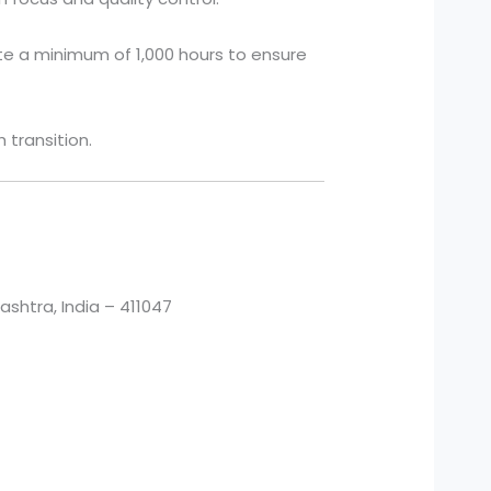
te a minimum of 1,000 hours to ensure
transition.
htra, India – 411047