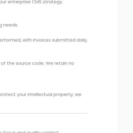
your enterprise CMS strategy.
ng needs.
rformed, with invoices submitted daily,
 of the source code. We retain no
protect your intellectual property, we
focus and quality control.