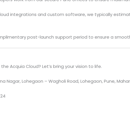
oud integrations and custom software, we typically estima
plimentary post-launch support period to ensure a smooth 
he Acquia Cloud? Let’s bring your vision to life.
a Nagar, Lohegaon – Wagholi Road, Lohegaon, Pune, Maharas
524