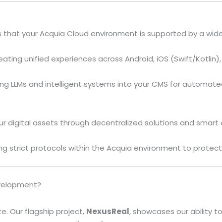
hat your Acquia Cloud environment is supported by a wide 
ating unified experiences across Android, iOS (Swift/Kotlin
ing LLMs and intelligent systems into your CMS for automat
r digital assets through decentralized solutions and smart 
 strict protocols within the Acquia environment to protect
evelopment?
e. Our flagship project,
NexusReal
, showcases our ability to