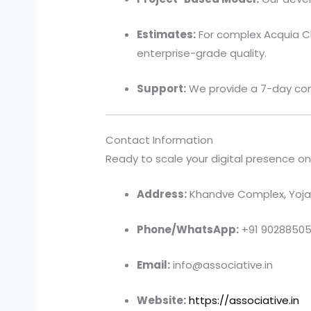
Estimates:
For complex Acquia Cl
enterprise-grade quality.
Support:
We provide a 7-day com
Contact Information
Ready to scale your digital presence on t
Address:
Khandve Complex, Yojan
Phone/WhatsApp:
+91 9028850
Email:
info@associative.in
Website:
https://associative.in