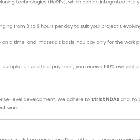
 cloning technologies (NeRFs), which can be integrated into 
ging from 3 to 9 hours per day to suit your project’s evolvi
n a time-and-materials basis. You pay only for the work pe
 completion and final payment, you receive 100% ownership
rprise-level development. We adhere to
strict NDAs
and, to 
ent work.
opers work from our secure Pune offices to ensure maximum 