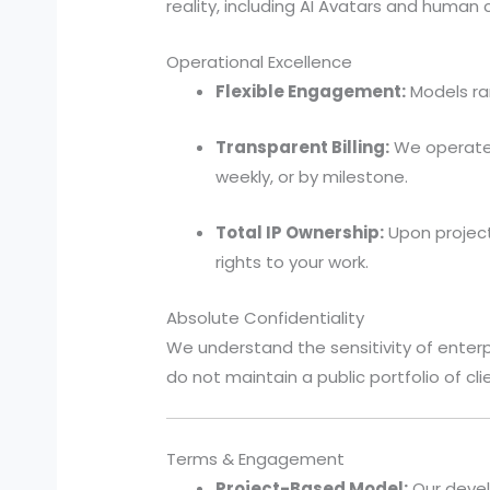
reality, including AI Avatars and human
Operational Excellence
Flexible Engagement:
Models ran
Transparent Billing:
We operate o
weekly, or by milestone.
Total IP Ownership:
Upon project
rights to your work.
Absolute Confidentiality
We understand the sensitivity of ente
do not maintain a public portfolio of cli
Terms & Engagement
Project-Based Model:
Our devel