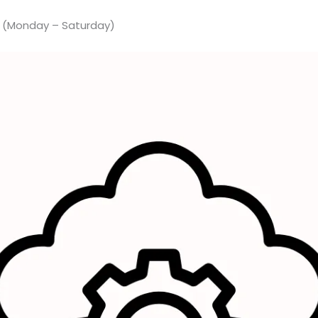
M (Monday – Saturday)