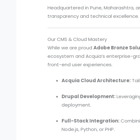
Headquartered in Pune, Maharashtra, and
transparency and technical excellence.
Our CMS & Cloud Mastery
While we are proud
Adobe Bronze Solu
ecosystem and Acquia’s enterprise-gr
front-end user experiences.
Acquia Cloud Architecture:
Tai
Drupal Development:
Leveraging
deployment.
Full-Stack Integration:
Combinin
Node.js, Python, or PHP.