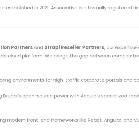
 established in 2021, Associative is a formally registered f
tion Partners
and
Strapi Reseller Partners
, our expertise
ade cloud platform. We bridge the gap between complex b
loring environments for high-traffic corporate portals and c
 Drupal’s open-source power with Acquia’s specialized tools
g modern front-end frameworks like React, Angular, and Vue.