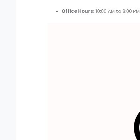
Office Hours:
10:00 AM to 8:00 P