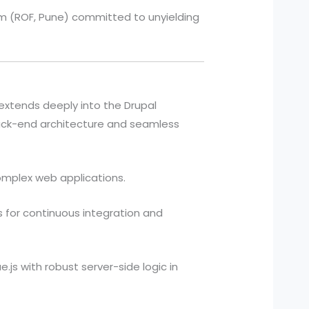
irm (ROF, Pune) committed to unyielding
 extends deeply into the Drupal
ack-end architecture and seamless
omplex web applications.
 for continuous integration and
js with robust server-side logic in