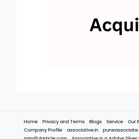
Home
Privacy and Terms
Blogs
Service
Our 
Company Profile
associative.in
puneassociate.
mindfularticle.com
Associative is a Adobe Silver