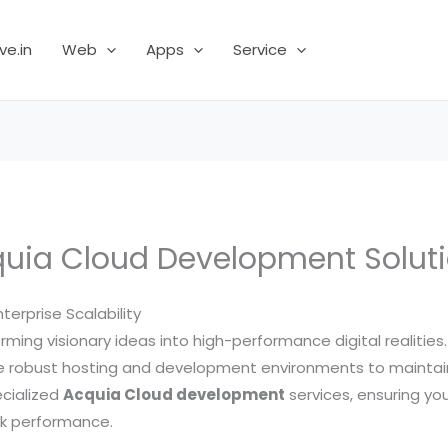
ve.in
Web
Apps
Service
uia Cloud Development Solut
erprise Scalability
forming visionary ideas into high-performance digital realiti
ire robust hosting and development environments to maintai
ecialized
Acquia Cloud development
services, ensuring yo
ak performance.