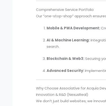
Comprehensive Service Portfolio
Our “one-stop-shop” approach ensures t
Mobile & PWA Development:
Cre
AI & Machine Learning:
Integrat
search.
Blockchain & Web3:
Securing you
Advanced Security:
Implementing
Why Choose Associative for Acquia D
Innovation & R&D (NexusReal)
We don’t just build websites; we innovat