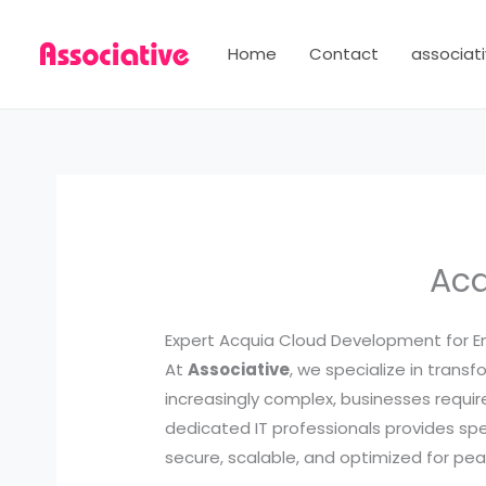
Skip
to
Home
Contact
associati
content
Acq
Expert Acquia Cloud Development for Ent
At
Associative
, we specialize in trans
increasingly complex, businesses requ
dedicated IT professionals provides sp
secure, scalable, and optimized for pe