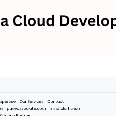
Expertise
Our Services
Contact
in
puneassociate.com
mindfularticle.in
 Solution Partner