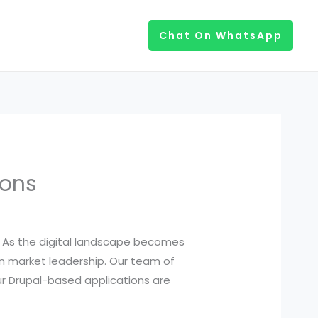
Chat On WhatsApp
ions
es. As the digital landscape becomes
n market leadership. Our team of
ur Drupal-based applications are