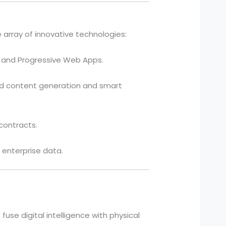
array of innovative technologies:
), and Progressive Web Apps.
ed content generation and smart
contracts.
 enterprise data.
 fuse digital intelligence with physical