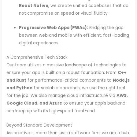
React Native
, we create unified codebases that do
not compromise on speed or visual fluidity.
Progressive Web Apps (PWAs):
Bridging the gap
between web and mobile with efficient, fast-loading
digital experiences.
A Comprehensive Tech Stack
Our team utilizes a massive landscape of technologies to
ensure your app is built on a robust foundation. From
C++
and Rust
for performance-critical components to
Node.js
and Python
for scalable backends, we use the right tool
for the job. We also manage cloud infrastructure via
AWS,
Google Cloud, and Azure
to ensure your app’s backend
can keep up with its high-speed front-end.
Beyond Standard Development
Associative is more than just a software firm; we are a hub