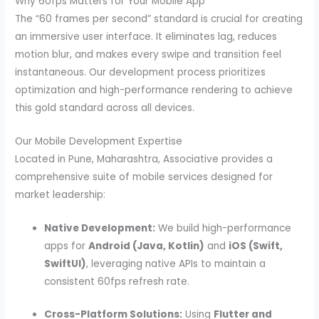
Why 60fps Matters for Your Mobile App
The “60 frames per second” standard is crucial for creating
an immersive user interface. It eliminates lag, reduces
motion blur, and makes every swipe and transition feel
instantaneous. Our development process prioritizes
optimization and high-performance rendering to achieve
this gold standard across all devices.
Our Mobile Development Expertise
Located in Pune, Maharashtra, Associative provides a
comprehensive suite of mobile services designed for
market leadership:
Native Development:
We build high-performance
apps for
Android (Java, Kotlin)
and
iOS (Swift,
SwiftUI)
, leveraging native APIs to maintain a
consistent 60fps refresh rate.
Cross-Platform Solutions:
Using
Flutter and