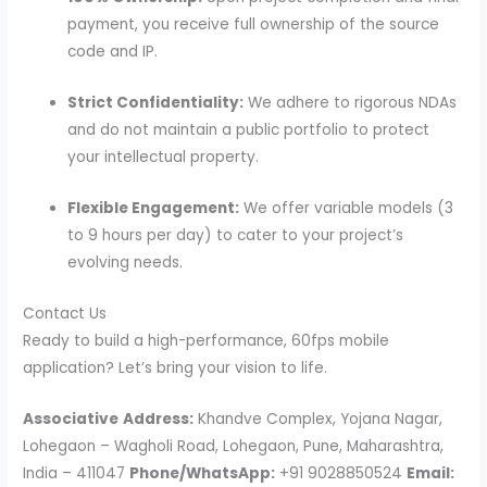
payment, you receive full ownership of the source
code and IP.
Strict Confidentiality:
We adhere to rigorous NDAs
and do not maintain a public portfolio to protect
your intellectual property.
Flexible Engagement:
We offer variable models (3
to 9 hours per day) to cater to your project’s
evolving needs.
Contact Us
Ready to build a high-performance, 60fps mobile
application? Let’s bring your vision to life.
Associative
Address:
Khandve Complex, Yojana Nagar,
Lohegaon – Wagholi Road, Lohegaon, Pune, Maharashtra,
India – 411047
Phone/WhatsApp:
+91 9028850524
Email: