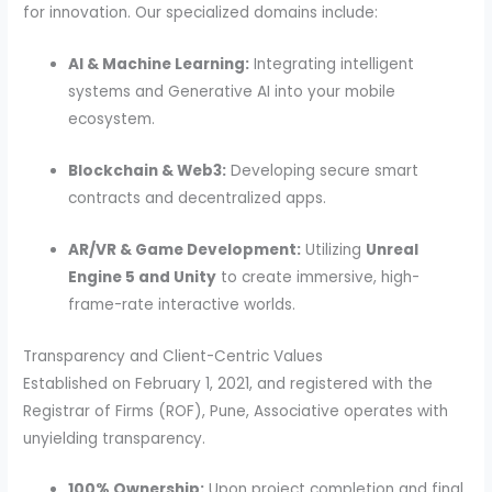
for innovation. Our specialized domains include:
AI & Machine Learning:
Integrating intelligent
systems and Generative AI into your mobile
ecosystem.
Blockchain & Web3:
Developing secure smart
contracts and decentralized apps.
AR/VR & Game Development:
Utilizing
Unreal
Engine 5 and Unity
to create immersive, high-
frame-rate interactive worlds.
Transparency and Client-Centric Values
Established on February 1, 2021, and registered with the
Registrar of Firms (ROF), Pune, Associative operates with
unyielding transparency.
100% Ownership:
Upon project completion and final