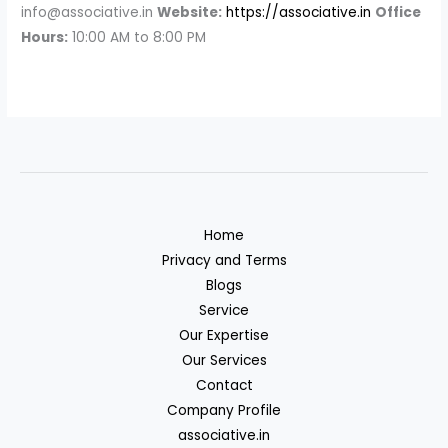
info@associative.in
Website:
https://associative.in
Office
Hours:
10:00 AM to 8:00 PM
Home
Privacy and Terms
Blogs
Service
Our Expertise
Our Services
Contact
Company Profile
associative.in