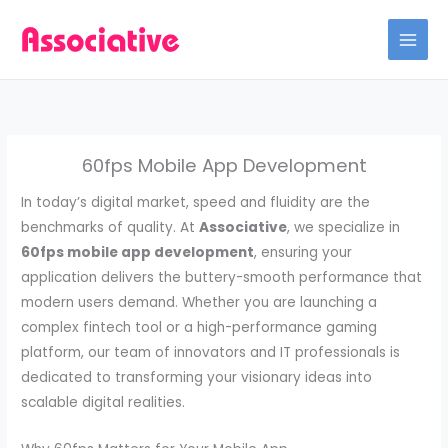
Skip
to
content
60fps Mobile App Development
In today’s digital market, speed and fluidity are the
benchmarks of quality. At
Associative
, we specialize in
60fps mobile app development
, ensuring your
application delivers the buttery-smooth performance that
modern users demand. Whether you are launching a
complex fintech tool or a high-performance gaming
platform, our team of innovators and IT professionals is
dedicated to transforming your visionary ideas into
scalable digital realities.